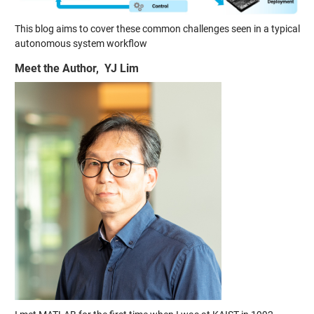
This blog aims to cover these common challenges seen in a typical
autonomous system workflow
Meet the Author, YJ Lim