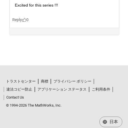
トラストセンター
商標
プライバシー ポリシー
違法コピー防止
アプリケーション ステータス
ご利用条件
Contact Us
© 1994-2026 The MathWorks, Inc.
日本