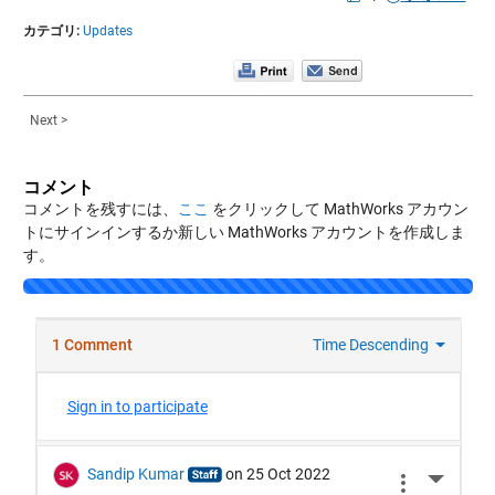
カテゴリ:
Updates
Next >
コメント
コメントを残すには、
ここ
をクリックして MathWorks アカウン
トにサインインするか新しい MathWorks アカウントを作成しま
す。