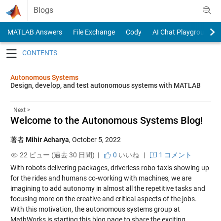
Skip to content
Blogs
MATLAB Answers
File Exchange
Cody
AI Chat Playground
Toggle navigation
Autonomous Systems
Design, develop, and test autonomous systems with MATLAB
Next >
Welcome to the Autonomous Systems Blog!
著者
Mihir Acharya
,
October 5, 2022
22 ビュー (過去 30 日間) |
0
いいね
|
1 コメント
With robots delivering packages, driverless robo-taxis showing up
for the rides and humans co-working with machines, we are
imagining to add autonomy in almost all the repetitive tasks and
focusing more on the creative and critical aspects of the jobs.
With this motivation, the autonomous systems group at
MathWorks is starting this blog page to share the exciting