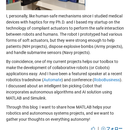
I, personally, like human-safe mechanisms since I studied medical
devices with haptics for my Ph.D. and I based my startup on the
technology of compliant actuators to perform the safe interaction
between robots and humans. The robot I prototyped had various
forms of soft actuators, but they were strong enough to help
patients (NIH projects), dispose explosive bombs (Army projects),
and handle submarine sensors (Navy projects).
By coincidence, one of my current projects helps our toolbox to
make the development of collaborative robots (or Cobots)
applications easy. And I have been a featured speaker at a recent
robotics tradeshow (
Automate
) and conference (
RoboBusiness
).
I discussed about an intelligent bin picking Cobot that
incorporates autonomous algorithms and AI solution using
MATLAB and Simulink.
Through this blog I want to share how MATLAB helps your
robotics and autonomous systems projects, and we want to
gather your thoughts on everything autonomy!
|
フォロー