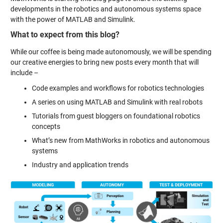
developments in the robotics and autonomous systems space
with the power of MATLAB and Simulink.
What to expect from this blog?
While our coffee is being made autonomously, we will be spending
our creative energies to bring new posts every month that will
include –
Code examples and workflows for robotics technologies
A series on using MATLAB and Simulink with real robots
Tutorials from guest bloggers on foundational robotics
concepts
What’s new from MathWorks in robotics and autonomous
systems
Industry and application trends