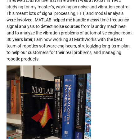
I met MATLAB for the first time when I was at KAIST in 1992
studying for my master’s, working on noise and vibration control.
This meant lots of signal processing, FFT, and modal analysis
were involved. MATLAB helped me handle messy time-frequency
signal analysis to detect noise sources from laundry machines
and to analyze the vibration problems of automotive engine room.
30 years later, I am now working at MathWorks with the best
team of robotics software engineers, strategizing long-term plan
to help our customers for their real problems, and managing
robotic products.