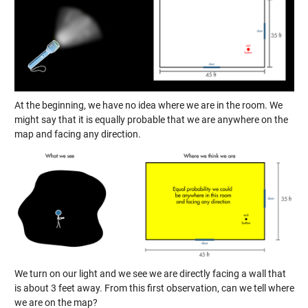
At the beginning, we have no idea where we are in the room. We
might say that it is equally probable that we are anywhere on the
map and facing any direction.
We turn on our light and we see we are directly facing a wall that
is about 3 feet away. From this first observation, can we tell where
we are on the map?