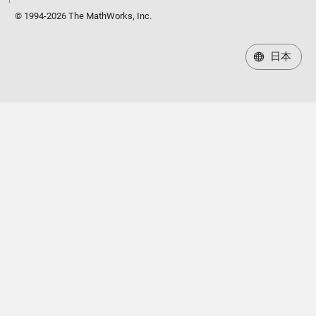
© 1994-2026 The MathWorks, Inc.
日本