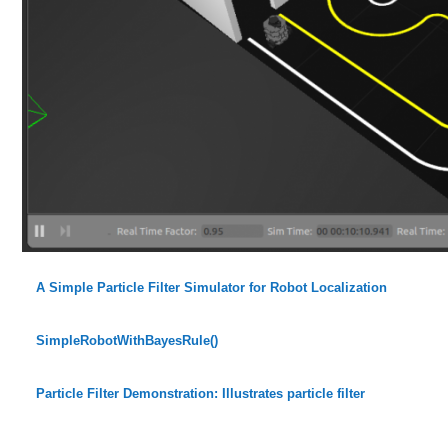
A Simple Particle Filter Simulator for Robot Localization
SimpleRobotWithBayesRule()
Particle Filter Demonstration: Illustrates particle filter