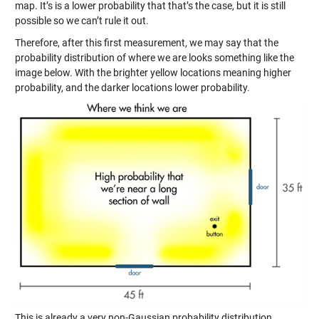
map. It’s is a lower probability that that’s the case, but it is still
possible so we can’t rule it out.
Therefore, after this first measurement, we may say that the
probability distribution of where we are looks something like the
image below. With the brighter yellow locations meaning higher
probability, and the darker locations lower probability.
This is already a very non-Gaussian probability distribution.