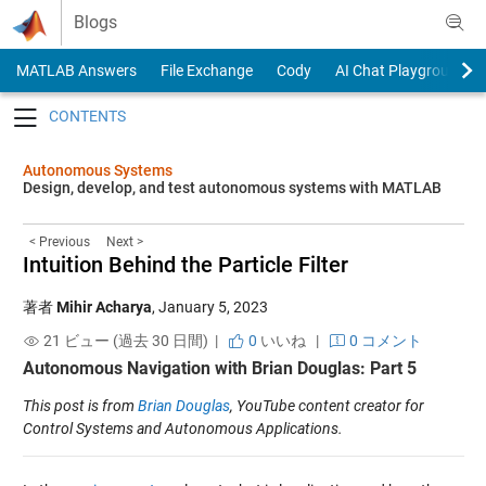
Skip to content
Blogs
MATLAB Answers
File Exchange
Cody
AI Chat Playground
Toggle navigation
Autonomous Systems
Design, develop, and test autonomous systems with MATLAB
< Previous
Next >
Intuition Behind the Particle Filter
著者
Mihir Acharya
,
January 5, 2023
21 ビュー (過去 30 日間) |
0
いいね
|
0 コメント
Autonomous Navigation with Brian Douglas: Part 5
This post is from
Brian Douglas
, YouTube content creator for
Control Systems and Autonomous Applications.