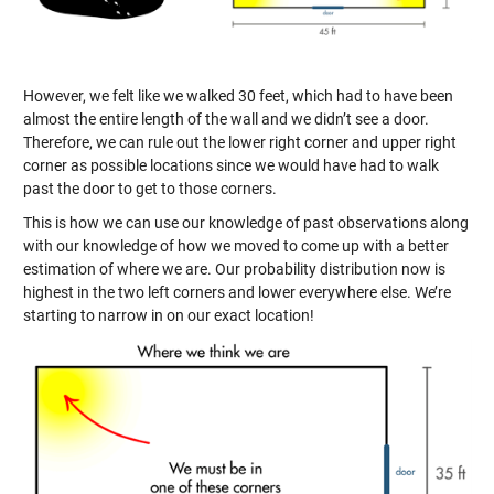
However, we felt like we walked 30 feet, which had to have been
almost the entire length of the wall and we didn’t see a door.
Therefore, we can rule out the lower right corner and upper right
corner as possible locations since we would have had to walk
past the door to get to those corners.
This is how we can use our knowledge of past observations along
with our knowledge of how we moved to come up with a better
estimation of where we are. Our probability distribution now is
highest in the two left corners and lower everywhere else. We’re
starting to narrow in on our exact location!