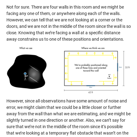
Not for sure. There are four walls in this room and we might be
facing any one of them, or anywhere along each of the walls.
However, we can tell that we are not looking at a corner or the
doors, and we are not in the middle of the room since the wall is so
close. Knowing that we’re facing a wall at a specific distance
away constrains us to one of these positions and orientations.
However, since all observations have some amount of noise and
error, we might claim that we could be a little closer or further
away from the wall than what we are estimating, and we might be
slightly turned in one direction or another. Also, we can’t say for
sure that we’re not in the middle of the room since it’s possible
that we’re looking at a temporary flat obstacle that wasn’t on the