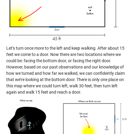
Let’s turn once more to the left and keep walking. After about 15
feet we come to a door. Now there are two locations where we
could be: facing the bottom door, or facing the right door.
However, based on our past observations and our knowledge of
how we turned and how far we walked, we can confidently claim
that we’re looking at the bottom door. There is only one place on
this map where we could turn left, walk 30 feet, then turn left
again and walk 15 feet and reach a door.