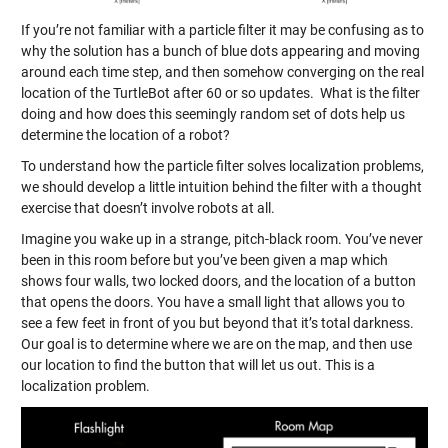
If you’re not familiar with a particle filter it may be confusing as to
why the solution has a bunch of blue dots appearing and moving
around each time step, and then somehow converging on the real
location of the TurtleBot after 60 or so updates. What is the filter
doing and how does this seemingly random set of dots help us
determine the location of a robot?
To understand how the particle filter solves localization problems,
we should develop a little intuition behind the filter with a thought
exercise that doesn’t involve robots at all.
Imagine you wake up in a strange, pitch-black room. You’ve never
been in this room before but you’ve been given a map which
shows four walls, two locked doors, and the location of a button
that opens the doors. You have a small light that allows you to
see a few feet in front of you but beyond that it’s total darkness.
Our goal is to determine where we are on the map, and then use
our location to find the button that will let us out. This is a
localization problem.