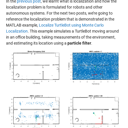
In the
previous post
, we learnt what is localization and how the
localization problem is formulated for robots and other
autonomous systems. For the next two posts, we’re going to
reference the localization problem that is demonstrated in the
MATLAB example,
Localize TurtleBot using Monte Carlo
Localization
. This example simulates a TurtleBot moving around
in an office building, taking measurements of the environment,
and estimating its location using a
particle filter
.