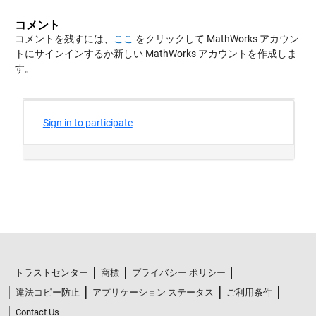
コメント
コメントを残すには、
ここ
をクリックして MathWorks アカウン
トにサインインするか新しい MathWorks アカウントを作成しま
す。
トラストセンター
商標
プライバシー ポリシー
違法コピー防止
アプリケーション ステータス
ご利用条件
Contact Us