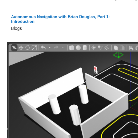
Autonomous Navigation with Brian Douglas, Part 1:
Introduction
Blogs