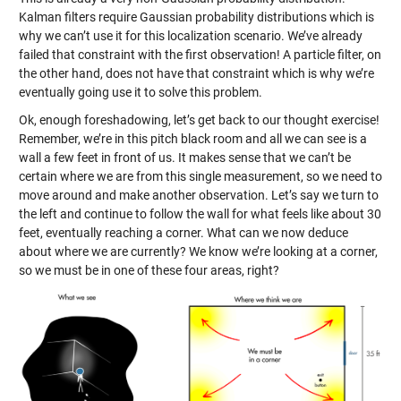
Kalman filters require Gaussian probability distributions which is
why we can’t use it for this localization scenario. We’ve already
failed that constraint with the first observation! A particle filter, on
the other hand, does not have that constraint which is why we’re
eventually going use it to solve this problem.
Ok, enough foreshadowing, let’s get back to our thought exercise!
Remember, we’re in this pitch black room and all we can see is a
wall a few feet in front of us. It makes sense that we can’t be
certain where we are from this single measurement, so we need to
move around and make another observation. Let’s say we turn to
the left and continue to follow the wall for what feels like about 30
feet, eventually reaching a corner. What can we now deduce
about where we are currently? We know we’re looking at a corner,
so we must be in one of these four areas, right?