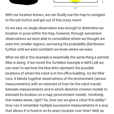
With our location known, we can finally use the map to navigate
to the exit button and get out of this crazy room!
As we saw, no single observation was enough to determine our
location or pose within the map, however, through successive
observations we were able to consolidate where we thought we
were into smaller regions, narrowing the probability distribution
further until we were confident we knew where we were.
What we did in this example is essentially the same thing a particle
filter is doing. If we revisit the TurtleBot example in MATLAB we
can start to see how the blue dots represent the possible
locations of where the robot is in the office building. As the filter
runs, it blends together observations of the environment (sensor
measurements) with an estimate of how far the robot travels
between measurements and in which direction (motion model) to
estimate its location on a map (environment model). Intuitively,
this makes sense, right? So, how can we give a robot this ability?
How can it remember multiple successive measurements in a way
that allows it to hone in on its exact location over time? Well, as