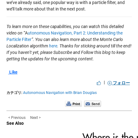
we’ve already said, one popular way is with a particle filter, and
we’ll talk more about that in the next post.
To learn more on these capabilities, you can watch this detailed
video on “
A
utonomous Navigation, Part 2: Understanding the
Particle Filter
“. You can also learn more about the Monte Carlo
Localization algorithm
here
. Thanks for sticking around till the end!
If you haven’t yet, please Subscribe and Follow this blog to keep
getting the updates for the upcoming content.
Like
|
フォロー
カテゴリ:
Autonomous Navigation with Brian Douglas
< Previous
Next >
See Also