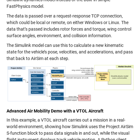
FastPhysics model.
The data is passed over a request-response TCP connection,
which could be local or remote, on either Windows or Linux. The
data that’s passed includes rotor forces and torque, wing control
surface angles, environment, and collision information.
The Simulink model can use this to calculate a new kinematic
state for the vehicle’s pose, velocities, and accelerations, and pass
that back to AirSim at each step.
Advanced Air Mobility Demo with a VTOL Aircraft
In this example, a VTOL aircraft carries out a mission in a real-
world environment, showing how Simulink uses the Project AirSim
S-function block to pass data signals in and out, while the visual
flight instrument displays track vehicle motion. A Python client