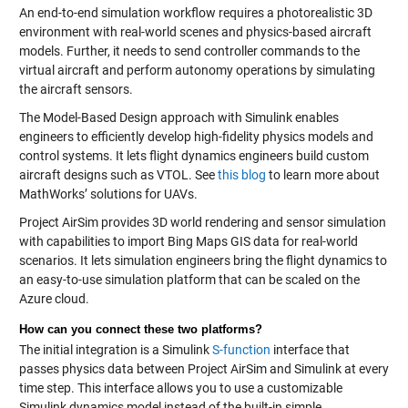
An end-to-end simulation workflow requires a photorealistic 3D
environment with real-world scenes and physics-based aircraft
models. Further, it needs to send controller commands to the
virtual aircraft and perform autonomy operations by simulating
the aircraft sensors.
The Model-Based Design approach with Simulink enables
engineers to efficiently develop high-fidelity physics models and
control systems. It lets flight dynamics engineers build custom
aircraft designs such as VTOL. See
this blog
to learn more about
MathWorks’ solutions for UAVs.
Project AirSim provides 3D world rendering and sensor simulation
with capabilities to import Bing Maps GIS data for real-world
scenarios. It lets simulation engineers bring the flight dynamics to
an easy-to-use simulation platform that can be scaled on the
Azure cloud.
How can you connect these two platforms?
The initial integration is a Simulink
S-function
interface that
passes physics data between Project AirSim and Simulink at every
time step. This interface allows you to use a customizable
Simulink dynamics model instead of the built-in simple