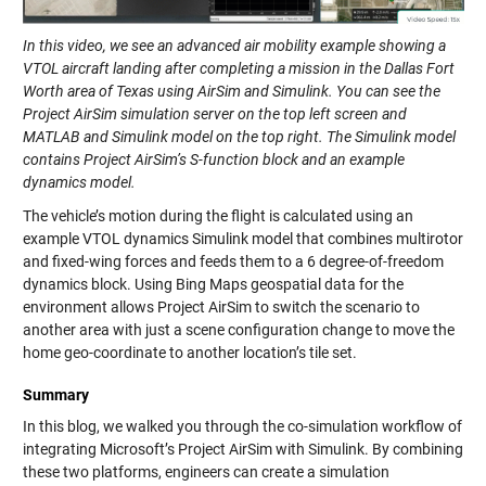
In this video, we see an advanced air mobility example showing a
VTOL aircraft landing after completing a mission in the Dallas Fort
Worth area of Texas using AirSim and Simulink. You can see the
Project AirSim simulation server on the top left screen and
MATLAB and Simulink model on the top right. The Simulink model
contains Project AirSim’s S-function block and an example
dynamics model.
The vehicle’s motion during the flight is calculated using an
example VTOL dynamics Simulink model that combines multirotor
and fixed-wing forces and feeds them to a 6 degree-of-freedom
dynamics block. Using Bing Maps geospatial data for the
environment allows Project AirSim to switch the scenario to
another area with just a scene configuration change to move the
home geo-coordinate to another location’s tile set.
Summary
In this blog, we walked you through the co-simulation workflow of
integrating Microsoft’s Project AirSim with Simulink. By combining
these two platforms, engineers can create a simulation