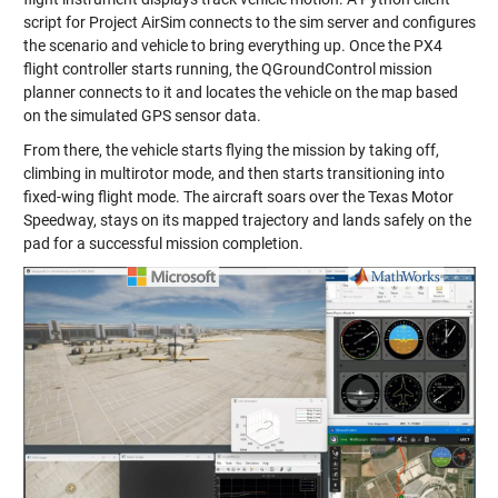
script for Project AirSim connects to the sim server and configures
the scenario and vehicle to bring everything up. Once the PX4
flight controller starts running, the QGroundControl mission
planner connects to it and locates the vehicle on the map based
on the simulated GPS sensor data.
From there, the vehicle starts flying the mission by taking off,
climbing in multirotor mode, and then starts transitioning into
fixed-wing flight mode. The aircraft soars over the Texas Motor
Speedway, stays on its mapped trajectory and lands safely on the
pad for a successful mission completion.