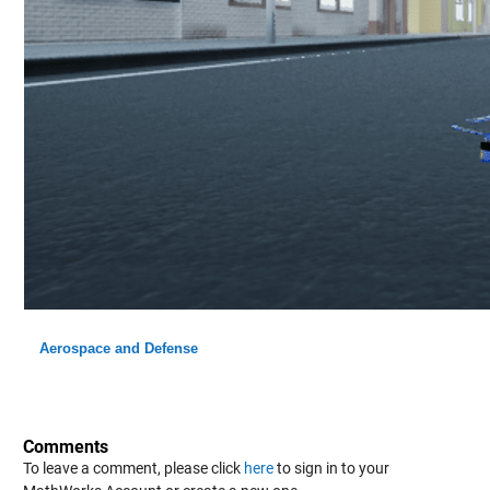
Aerospace and Defense
Comments
To leave a comment, please click
here
to sign in to your