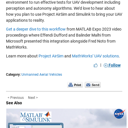
environment to run effective tests for UAV development including
perception and autonomy algorithms. We’d love to hear about
how you plan to use Project AirSim and Simulink to bring your UAV
applications to reality.
Get a deeper dive to this workflow
from MATLAB Expo 2023 video
proceedings where Effendi Dufford and Balinder Malhi from
Microsoft presented this integration alongside Fred Noto from
MathWorks.
Learn more about
Project AirSim
and
MathWorks’ UAV solutions
.
|
Follow
Category:
Unmanned Aerial Vehicles
< Previous
Next >
See Also