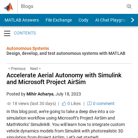
Skip to content
Blogs
MATLAB Answers
File Exchange
Cody
AI Chat Playground
Toggle navigation
Autonomous Systems
Design, develop, and test autonomous systems with MATLAB
< Previous
Next >
Accelerate Aerial Autonomy with Simulink
and Microsoft Project AirSim
Posted by
Mihir Acharya
,
July 18, 2023
18 views (last 30 days) |
0
Likes
|
0 comment
In this blog post, we’re going to take a deep dive into a co-
simulation workflow using Microsoft’s Project AirSim and
MathWorks’ Simulink®. You will learn how to integrate custom
vehicle dynamics models from Simulink with photorealistic 3D
simulation from Project AirSim. Let’s get started!