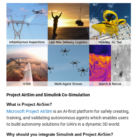
Project AirSim and Simulink Co-Simulation
What is Project AirSim?
Microsoft Project AirSim
is an AI-first platform for safely creating,
training, and validating autonomous agents which enables users
to build autonomy solutions for UAVs in a dynamic 3D world.
Why should you integrate Simulink and Project AirSim?