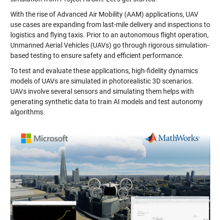
With the rise of Advanced Air Mobility (AAM) applications, UAV
use cases are expanding from last-mile delivery and inspections to
logistics and flying taxis. Prior to an autonomous flight operation,
Unmanned Aerial Vehicles (UAVs) go through rigorous simulation-
based testing to ensure safety and efficient performance.
To test and evaluate these applications, high-fidelity dynamics
models of UAVs are simulated in photorealistic 3D scenarios.
UAVs involve several sensors and simulating them helps with
generating synthetic data to train AI models and test autonomy
algorithms.