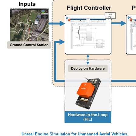
Unreal Engine Simulation for Unmanned Aerial Vehicles