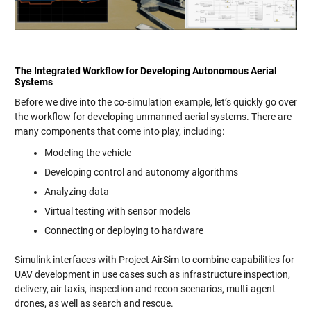
The Integrated Workflow for Developing Autonomous Aerial
Systems
Before we dive into the co-simulation example, let’s quickly go over
the workflow for developing unmanned aerial systems. There are
many components that come into play, including:
Modeling the vehicle
Developing control and autonomy algorithms
Analyzing data
Virtual testing with sensor models
Connecting or deploying to hardware
Simulink interfaces with Project AirSim to combine capabilities for
UAV development in use cases such as infrastructure inspection,
delivery, air taxis, inspection and recon scenarios, multi-agent
drones, as well as search and rescue.