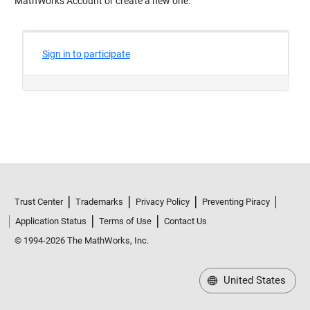
MathWorks Account or create a new one.
Trust Center
Trademarks
Privacy Policy
Preventing Piracy
Application Status
Terms of Use
Contact Us
© 1994-2026 The MathWorks, Inc.
United States