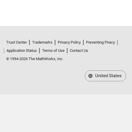
Trust Center
Trademarks
Privacy Policy
Preventing Piracy
Application Status
Terms of Use
Contact Us
© 1994-2026 The MathWorks, Inc.
United States