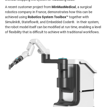
A recent customer project from
MinMaxMedical
, a surgical
robotics company in France, demonstrates how this can be
achieved using
Robotics System Toolbox™
together with
Simulink®, Stateflow®, and Embedded Coder®. In their system,
the robot model itself can be modified at run time, enabling a level
of flexibility that is difficult to achieve with traditional workflows.