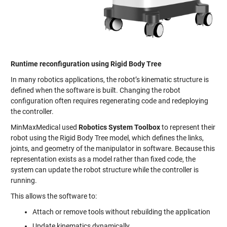
Runtime reconfiguration using Rigid Body Tree
In many robotics applications, the robot’s kinematic structure is
defined when the software is built. Changing the robot
configuration often requires regenerating code and redeploying
the controller.
MinMaxMedical used
Robotics System Toolbox
to represent their
robot using the Rigid Body Tree model, which defines the links,
joints, and geometry of the manipulator in software. Because this
representation exists as a model rather than fixed code, the
system can update the robot structure while the controller is
running.
This allows the software to:
Attach or remove tools without rebuilding the application
Update kinematics dynamically