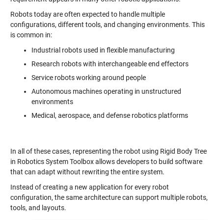
Robots today are often expected to handle multiple
configurations, different tools, and changing environments. This
is common in:
Industrial robots used in flexible manufacturing
Research robots with interchangeable end effectors
Service robots working around people
Autonomous machines operating in unstructured
environments
Medical, aerospace, and defense robotics platforms
In all of these cases, representing the robot using Rigid Body Tree
in Robotics System Toolbox allows developers to build software
that can adapt without rewriting the entire system.
Instead of creating a new application for every robot
configuration, the same architecture can support multiple robots,
tools, and layouts.