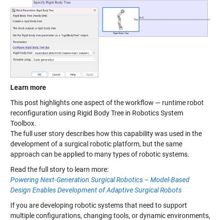
Learn more
This post highlights one aspect of the workflow — runtime robot
reconfiguration using Rigid Body Tree in Robotics System
Toolbox.
The full user story describes how this capability was used in the
development of a surgical robotic platform, but the same
approach can be applied to many types of robotic systems.
Read the full story to learn more:
Powering Next-Generation Surgical Robotics – Model-Based
Design Enables Development of Adaptive Surgical Robots
If you are developing robotic systems that need to support
multiple configurations, changing tools, or dynamic environments,