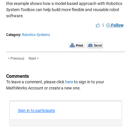
this example shows how a model-based approach with Robotics
System Toolbox can help build more flexible and reusable robot
software.
|
Follow
Category:
Robotics Systems
< Previous
Next >
Comments
To leave a comment, please click
here
to sign in to your
MathWorks Account or create a new one.