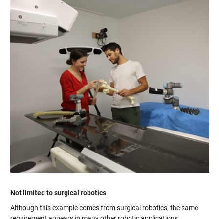
Not limited to surgical robotics
Although this example comes from surgical robotics, the same
requirement appears in many other robotic applications.