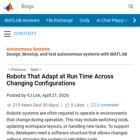
Skip to content
Blogs
MATLAB Answers
File Exchange
Cody
AI Chat Playground
Toggle navigation
Autonomous Systems
Design, develop, and test autonomous systems with MATLAB
< Previous
Next >
Robots That Adapt at Run Time Across
Changing Configurations
Posted by
YJ Lim
,
April 21, 2026
215 views (last 30 days) |
0
Likes
|
0 comment
Robotic systems are often required to operate in environments
that change during operation. This may include switching tools,
updating workspace layouts, or handling new tasks. To support
this, developers need a software structure that allows changes
without stopping the system or rebuilding code.