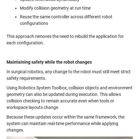
Modify collision geometry at run time
Reuse the same controller across different robot
configurations
This approach removes the need to rebuild the application for
each configuration.
Maintaining safety while the robot changes
In surgical robotics, any change to the robot must still meet strict
safety requirements.
Using Robotics System Toolbox, collision objects and environment
geometry can also be updated during execution. This allows
collision checking to remain accurate even when tools or
workspace layouts change.
Because these updates occur within the same framework, the
system can maintain real-time performance while applying
changes.