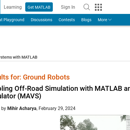
Learning
Sign In
Get MATLAB
to Your MathWorks Account
at Playground
Discussions
Contests
Blogs
More
systems with MATLAB
lts for: Ground Robots
ling Off-Road Simulation with MATLAB 
lator (MAVS)
d by
Mihir Acharya
,
February 29, 2024