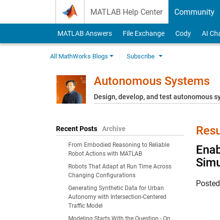
Skip to content
MATLAB Help Center
Community
MATLAB Answers
File Exchange
Cody
AI Ch
All MathWorks Blogs
Subscribe
Autonomous Systems
Design, develop, and test autonomous 
Resu
Recent Posts
Archive
From Embodied Reasoning to Reliable
Enab
Robot Actions with MATLAB
Simu
Robots That Adapt at Run Time Across
Changing Configurations
Poste
Generating Synthetic Data for Urban
Autonomy with Intersection-Centered
Traffic Model
Modeling Starts With the Question - On