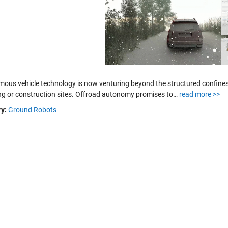
ous vehicle technology is now venturing beyond the structured confines 
ng or construction sites. Offroad autonomy promises to…
read more >>
y:
Ground Robots