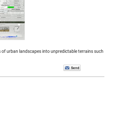
of urban landscapes into unpredictable terrains such