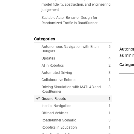
model fidelity, abstraction, and engineering
judgement
Scalable Actor Behavior Design for
Randomized Traffic in RoadRunner
Categories
Autonomous Navigation with Brian
5
Autonom
Douglas
as mini
Updates
4
Categor
AI in Robotics
2
Automated Driving
3
Collaborative Robots
1
Driving Simulation with MATLAB and
3
RoadRunner
Ground Robots
1
Inertial Navigation
1
Offroad Vehicles
1
RoadRunner Scenario
3
Robotics in Education
1