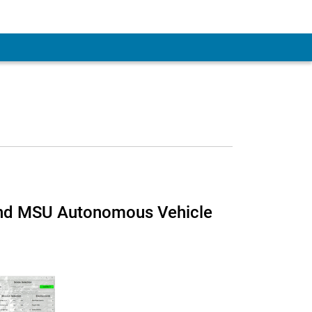
and MSU Autonomous Vehicle