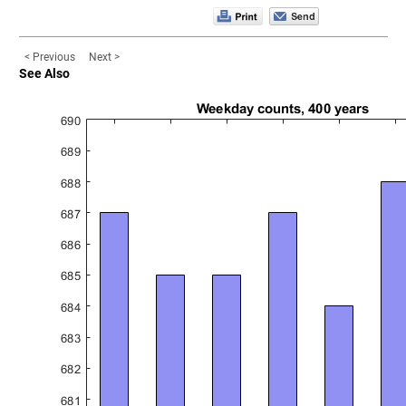
< Previous
Next >
See Also