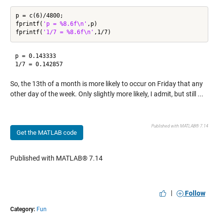
p = c(6)/4800;

fprintf(
'p = %8.6f\n'
,p)

fprintf(
'1/7 = %8.6f\n'
p = 0.143333

So, the 13th of a month is more likely to occur on Friday that any
other day of the week. Only slightly more likely, I admit, but still ...
Published with MATLAB® 7.14
Get the MATLAB code
Published with MATLAB® 7.14
|
Follow
Category:
Fun