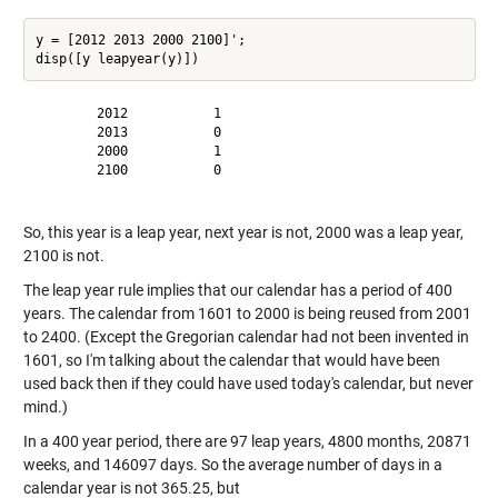
y = [2012 2013 2000 2100]';

        2012           1

        2013           0

        2000           1

        2100           0

So, this year is a leap year, next year is not, 2000 was a leap year,
2100 is not.
The leap year rule implies that our calendar has a period of 400
years. The calendar from 1601 to 2000 is being reused from 2001
to 2400. (Except the Gregorian calendar had not been invented in
1601, so I'm talking about the calendar that would have been
used back then if they could have used today's calendar, but never
mind.)
In a 400 year period, there are 97 leap years, 4800 months, 20871
weeks, and 146097 days. So the average number of days in a
calendar year is not 365.25, but