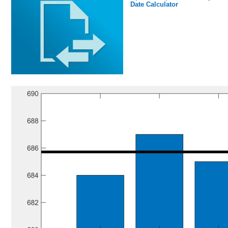
Date Calculator