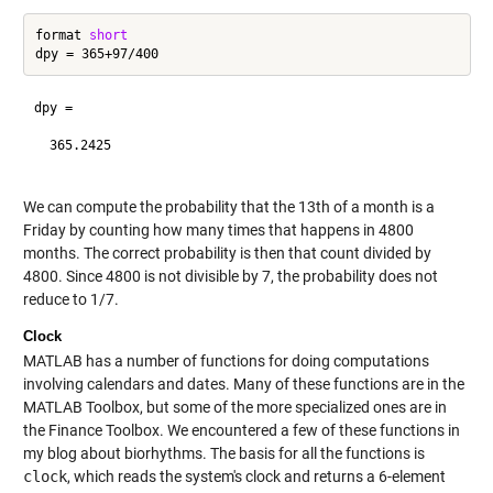
format 
short
dpy =

  365.2425

We can compute the probability that the 13th of a month is a
Friday by counting how many times that happens in 4800
months. The correct probability is then that count divided by
4800. Since 4800 is not divisible by 7, the probability does not
reduce to 1/7.
Clock
MATLAB has a number of functions for doing computations
involving calendars and dates. Many of these functions are in the
MATLAB Toolbox, but some of the more specialized ones are in
the Finance Toolbox. We encountered a few of these functions in
my blog about biorhythms. The basis for all the functions is
clock
, which reads the system's clock and returns a 6-element