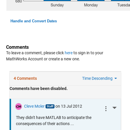
Handle and Convert Dates
Comments
To leave a comment, please click
here
to sign in to your
MathWorks Account or create a new one.