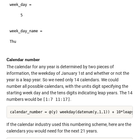
week_day =

     5

week_day_name =

Thu

Calendar number
The calendar for any year is determined by two pieces of
information, the weekday of January 1st and whether or not the
year is a leap year. So we need only 14 calendars. We could
number all possible calendars, with the units digit specifying the
starting week day and the tens digits indicating leap years. The 14
numbers would be
[1:7 11:17]
.
If the calendar industry used this numbering scheme, here are the
calendars you would need for the next 21 years.