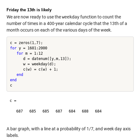
Friday the 13th is likely
We are now ready to use the
weekday
function to count the
number of times in a 400-year calendar cycle that the 13th of a
month occurs on each of the various days of the week.
for
 y = 1601:2000

for
 m = 1:12

      d = datenum([y,m,13]);

      w = weekday(d);

      c(w) = c(w) + 1;

end
end
c =

   687   685   685   687   684   688   684

A bar graph, with a line at a probability of 1/7, and week day axis
labels.