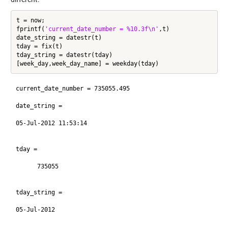
t = now;

fprintf(
'current_date_number = %10.3f\n'
,t)

date_string = datestr(t)

tday = fix(t)

tday_string = datestr(tday)

current_date_number = 735055.495

date_string =

05-Jul-2012 11:53:14

tday =

      735055

tday_string =

05-Jul-2012
