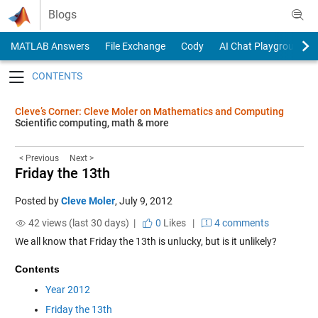
Skip to content
Blogs
MATLAB Answers
File Exchange
Cody
AI Chat Playground
Toggle navigation
Cleve’s Corner: Cleve Moler on Mathematics and Computing
Scientific computing, math & more
< Previous
Next >
Friday the 13th
Posted by
Cleve Moler
,
July 9, 2012
42 views (last 30 days) |
0
Likes
|
4 comments
We all know that Friday the 13th is unlucky, but is it unlikely?
Contents
Year 2012
Friday the 13th