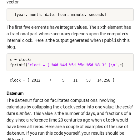
vector
  [year, month, date, hour, minute, seconds]
The first five elements have integer values. The sixth element has
a fractional part whose accuracy depends upon the computer's
internal clock. Here is the output generated when I
publish
this
blog.
c = clock;

fprintf(
'clock = [ %4d %4d %5d %5d %5d %8.3f ]\n'
Datenum
The
datenum
function facilitates computations involving
calendars by collapsing the
clock
vector into one value, the
serial
date number
. This value is the number of days, and fractions of a
day, since a reference time 20 centuries ago when
clock
would
have been all zeros. Here are a couple of examples of the use of
datenum
. If you run this code yourself, your results should be
different.