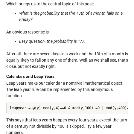
Which brings us to the central topic of this post:
What is the probability that the 13th of a month falls on a
Friday?
An obvious response is
Easy question, the probability is 1/7.
After all, there are seven days in a week and the 13th of a month is
equally likely to fall on any one of them. Well, as we shall see, that's
close, but not exactly right.
Calendars and Leap Years
Leap years make our calendar a nontrivial mathematical object.
The leap year rule can be implemented by this anonymous
function.
This says that leap years happen every four years, except the turn
of a century not divisible by 400 is skipped. Try a few year
numbers.