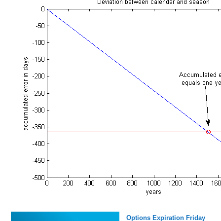
Options Expiration Friday