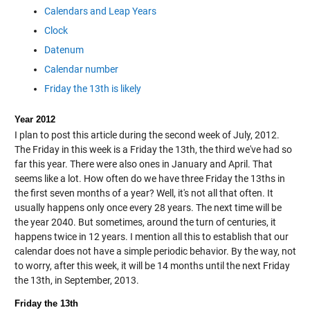
Calendars and Leap Years
Clock
Datenum
Calendar number
Friday the 13th is likely
Year 2012
I plan to post this article during the second week of July, 2012.
The Friday in this week is a Friday the 13th, the third we've had so
far this year. There were also ones in January and April. That
seems like a lot. How often do we have three Friday the 13ths in
the first seven months of a year? Well, it's not all that often. It
usually happens only once every 28 years. The next time will be
the year 2040. But sometimes, around the turn of centuries, it
happens twice in 12 years. I mention all this to establish that our
calendar does not have a simple periodic behavior. By the way, not
to worry, after this week, it will be 14 months until the next Friday
the 13th, in September, 2013.
Friday the 13th