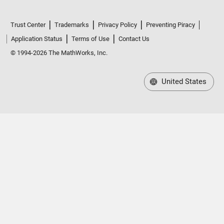
Trust Center
Trademarks
Privacy Policy
Preventing Piracy
Application Status
Terms of Use
Contact Us
© 1994-2026 The MathWorks, Inc.
United States