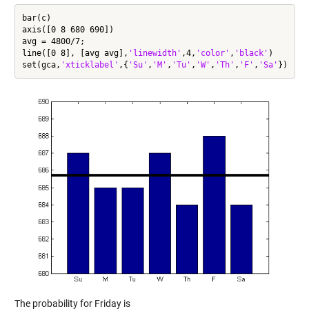
bar(c)

axis([0 8 680 690])

avg = 4800/7;

line([0 8], [avg avg],
'linewidth'
,4,
'color'
,
'black'
)

set(gca,
'xticklabel'
,{
'Su'
,
'M'
,
'Tu'
,
'W'
,
'Th'
,
'F'
,
'Sa'
The probability for Friday is