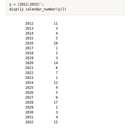
y = (2012:2032)';

        2012          11

        2013           3

        2014           4

        2015           5

        2016          16

        2017           1

        2018           2

        2019           3

        2020          14

        2021           6

        2022           7

        2023           1

        2024          12

        2025           4

        2026           5

        2027           6

        2028          17

        2029           2

        2030           3

        2031           4

        2032          15
