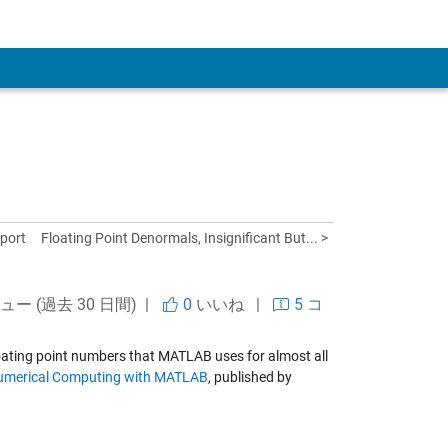
 Account
port
Floating Point Denormals, Insignificant But... >
ビュー (過去 30 日間) |
0
いいね
|
5 コ
 floating point numbers that MATLAB uses for almost all
umerical Computing with MATLAB
, published by