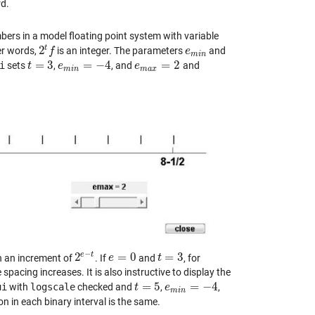
rd.
mbers in a model floating point system with variable
t
2
her words,
is an integer. The parameters
and
2
t
f
f
e
e
m
i
n
m
i
n
=
3
=
−
4
=
2
i
sets
,
, and
and
t
t
=
3
e
e
m
i
n
=
−
4
e
e
m
a
x
=
2
m
i
n
m
a
x
−
e
t
2
=
0
=
3
h an increment of
. If
and
, for
2
e
−
t
e
e
=
0
t
t
=
3
 spacing increases. It is also instructive to display the
=
5
=
−
4
ui
with
logscale
checked and
,
,
t
t
=
5
e
e
m
i
n
=
−
4
m
i
n
ion in each binary interval is the same.