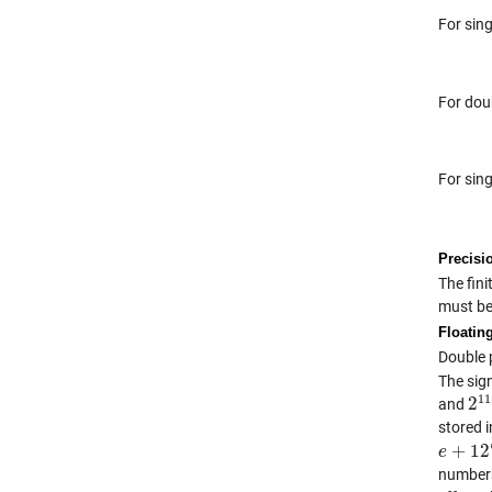
For sing
For dou
For sin
Precisi
The fin
must be
Floatin
Double p
The sig
11
2
and
2
1
stored i
+
12
e
e
+
127
numbers.