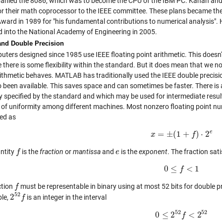
nied the 8086, which was to become the CPU of the IBM PC. Kahan and P
or their math coprocessor to the IEEE committee. These plans became the 
Award in 1989 for "his fundamental contributions to numerical analysis
d into the National Academy of Engineering in 2005.
and Double Precision
uters designed since 1985 use IEEE floating point arithmetic. This doesn'
 there is some flexibility within the standard. But it does mean that we
rithmetic behaves. MATLAB has traditionally used the IEEE double precision
o been available. This saves space and can sometimes be faster. There is 
y specified by the standard and which may be used for intermediate result
k of uniformity among different machines. Most nonzero floating point n
ed as
e
=
±
(
1
+
)
⋅
2
x
x
=
±
(
1
+
f
)
⋅
f
2
e
ntity
is the
fraction
or
mantissa
and
is the
exponent
. The fraction sati
f
f
e
e
0
≤
<
1
0
≤
f
f
<
1
ction
must be representable in binary using at most 52 bits for double pre
f
f
52
2
ble,
is an integer in the interval
2
52
f
f
52
52
0
≤
2
<
2
0
≤
2
52
f
f
<
2
52