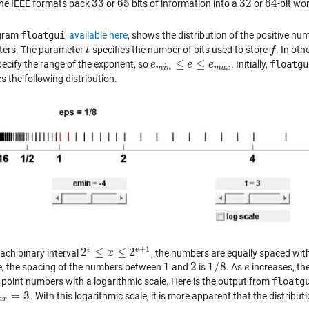
33
65
32
64
 the IEEE formats pack
or
bits of information into a
or
-bit wo
33
65
32
64
gram
floatgui
,
available here
, shows the distribution of the positive nu
ers. The parameter
specifies the number of bits used to store
. In ot
t
t
f
f
≤
≤
ecify the range of the exponent, so
. Initially,
floatgu
e
e
m
i
n
≤
e
≤
e
e
m
a
x
e
m
i
n
m
a
x
 the following distribution.
+
1
e
e
2
≤
≤
2
each binary interval
, the numbers are equally spaced wit
2
e
≤
x
≤
x
2
e
+
1
1
2
1
/
8
, the spacing of the numbers between
and
is
. As
increases, the
1
2
1
/
8
e
e
g point numbers with a logarithmic scale. Here is the output from
floatg
=
3
. With this logarithmic scale, it is more apparent that the distribut
a
x
=
3
a
x