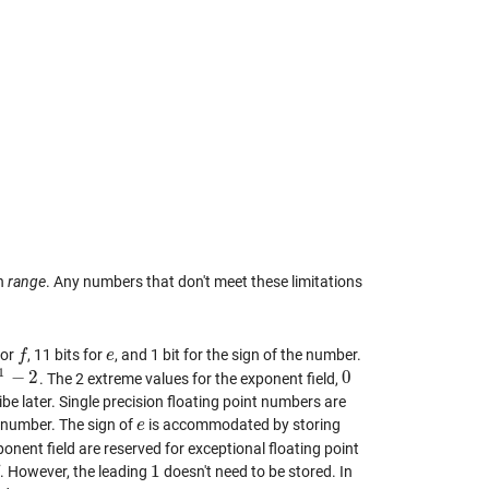
on
range
. Any numbers that don't meet these limitations
for
, 11 bits for
, and 1 bit for the sign of the number.
f
f
e
e
1
−
2
0
. The 2 extreme values for the exponent field,
1
−
2
0
ibe later. Single precision floating point numbers are
he number. The sign of
is accommodated by storing
e
e
ponent field are reserved for exceptional floating point
1
. However, the leading
doesn't need to be stored. In
1