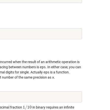
incurred when the result of an arithmetic operation is
pacing between numbers is
eps
. In either case, you can
al digits for single. Actually
eps
is a function.
int number of the same precision as
x
.
1
/
10
ecimal fraction
in binary requires an infinite
1
/
10