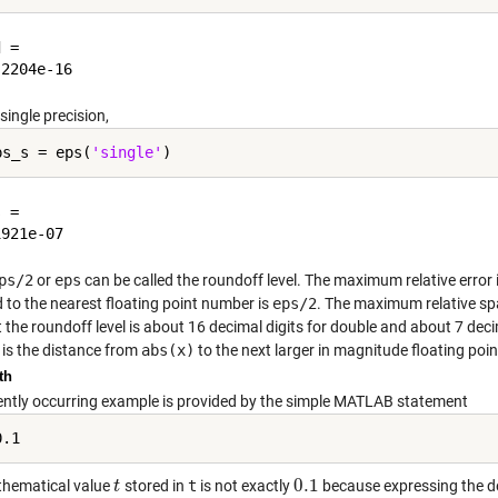
 =

single precision,
ps_s = eps(
'single'
 =

ps/2
or
eps
can be called the roundoff level. The maximum relative error 
 to the nearest floating point number is
eps/2
. The maximum relative s
 the roundoff level is about 16 decimal digits for double and about 7 decim
is the distance from
abs(x)
to the next larger in magnitude floating po
th
ently occurring example is provided by the simple MATLAB statement
0.1
hematical value
stored in
t
is not exactly
because expressing the d
t
t
0.1