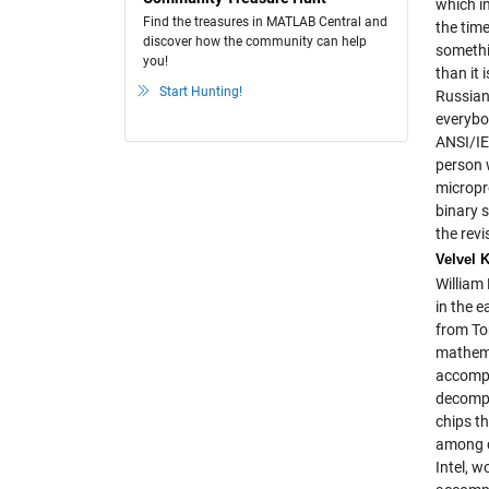
which in
Find the treasures in MATLAB Central and
the time
discover how the community can help
somethi
you!
than it
Start Hunting!
Russian
everybo
ANSI/IE
person 
micropr
binary 
the rev
Velvel 
William 
in the 
from Tor
mathema
accompl
decompo
chips t
among c
Intel, 