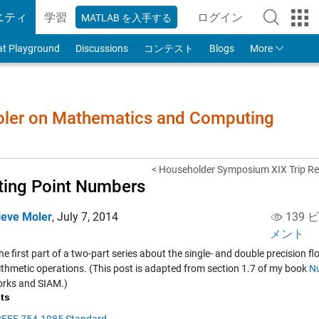
ニティ
学習
ログイン
MATLAB を入手する
to Your MathWorks
at Playground
Discussions
コンテスト
Blogs
More
Moler on Mathematics and Computing
< Householder Symposium XIX Trip Re
ting Point Numbers
leve Moler
,
July 7, 2014
139 
メント
the first part of a two-part series about the single- and double precision
rithmetic operations. (This post is adapted from section 1.7 of my book
N
rks and SIAM.)
ts