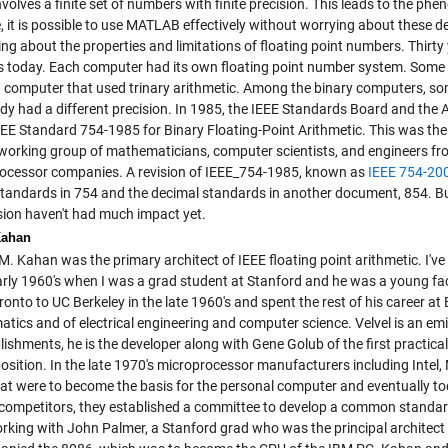
volves a finite set of numbers with finite precision. This leads to the p
, it is possible to use MATLAB effectively without worrying about these det
ng about the properties and limitations of floating point numbers. Thirty
 is today. Each computer had its own floating point number system. Some
 computer that used trinary arithmetic. Among the binary computers, som
dy had a different precision. In 1985, the IEEE Standards Board and the
EE Standard 754-1985 for Binary Floating-Point Arithmetic. This was the
working group of mathematicians, computer scientists, and engineers fr
ocessor companies. A revision of IEEE_754-1985, known as
IEEE 754-20
standards in 754 and the decimal standards in another document, 854. But 
ision haven't had much impact yet.
Kahan
M. Kahan was the primary architect of IEEE floating point arithmetic. I'v
early 1960's when I was a grad student at Stanford and he was a young f
onto to UC Berkeley in the late 1960's and spent the rest of his career at
tics and of electrical engineering and computer science. Velvel is an e
ishments, he is the developer along with Gene Golub of the first practica
sition. In the late 1970's microprocessor manufacturers including Intel
hat were to become the basis for the personal computer and eventually tod
ompetitors, they established a committee to develop a common standard f
working with John Palmer, a Stanford grad who was the principal architec