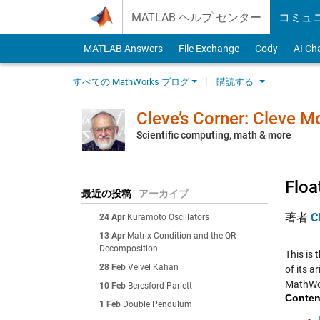
Skip to content
MATLAB ヘルプ センター
コミュ
MATLAB Answers
File Exchange
Cody
AI Ch
すべての MathWorks ブログ
購読する
Cleve’s Corner: Cleve 
Scientific computing, math & more
Floa
最近の投稿
アーカイブ
著者
C
24 Apr
Kuramoto Oscillators
13 Apr
Matrix Condition and the QR
Decomposition
This is 
28 Feb
Velvel Kahan
of its a
MathWo
10 Feb
Beresford Parlett
Conten
1 Feb
Double Pendulum