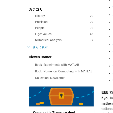
カテゴリ
History
170
Precision
29
People
102
Eigenvalues
46
Numerical Analysis
107
さらに表示
Cleve's Corner
Book: Experiments with MATLAB
Book: Numerical Computing with MATLAB
Collection: Newsletter
IEEE 75
If you l
mathema
notions
Community Treasure Hunt