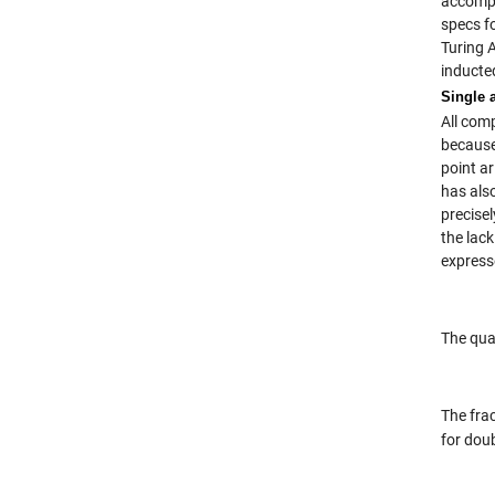
accompa
specs f
Turing 
inducte
Single 
All comp
because
point a
has als
precisel
the lac
express
The qua
The fra
for dou