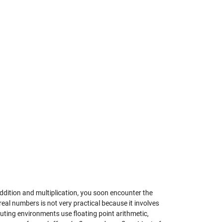
 addition and multiplication, you soon encounter the
al numbers is not very practical because it involves
uting environments use floating point arithmetic,