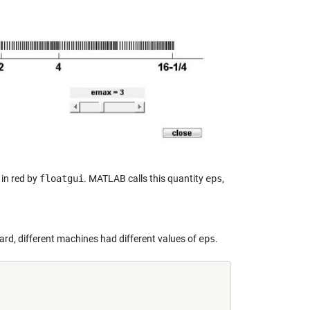
 in red by
floatgui
. MATLAB calls this quantity
eps
,
ard, different machines had different values of
eps
.