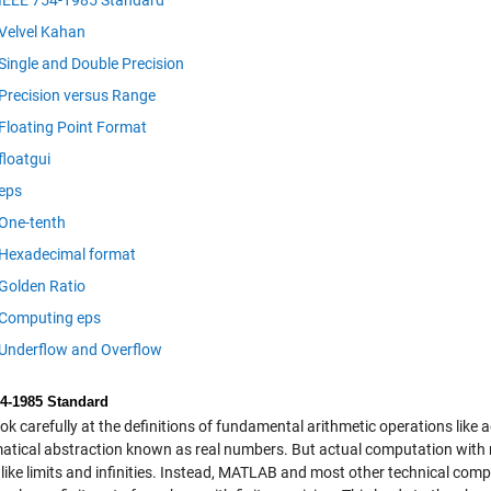
IEEE 754-1985 Standard
Velvel Kahan
Single and Double Precision
Precision versus Range
Floating Point Format
floatgui
eps
One-tenth
Hexadecimal format
Golden Ratio
Computing eps
Underflow and Overflow
4-1985 Standard
ook carefully at the definitions of fundamental arithmetic operations like
tical abstraction known as real numbers. But actual computation with re
 like limits and infinities. Instead, MATLAB and most other technical comp