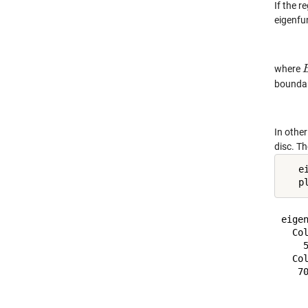
If the r
eigenfu
where
boundary
In other
disc. T
   e
   p
eigen
  Col
    
  Col