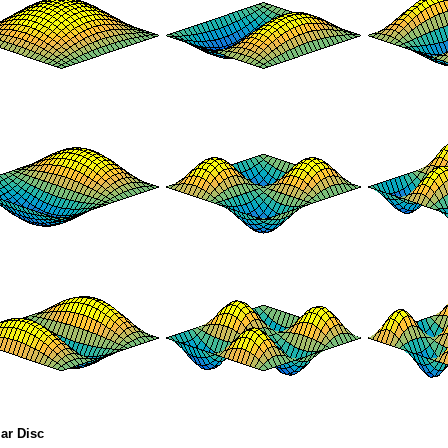
lar Disc