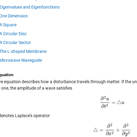
Eigenvalues and Eigenfunctions
One Dimension
A Square
A Circular Disc
A Circular Sector
The L-shaped Membrane
Microwave Waveguide
quation
e equation describes how a disturbance travels through matter. If the un
 one, the amplitude of a wave satisfies
2
∂
u
=
△
∂
2
u
∂
t
2
=
△
u
u
2
∂
t
enotes Laplace's operator
2
2
∂
∂
△
=
+
△
=
∂
2
∂
x
2
+
∂
2
∂
y
2
2
2
∂
∂
x
y