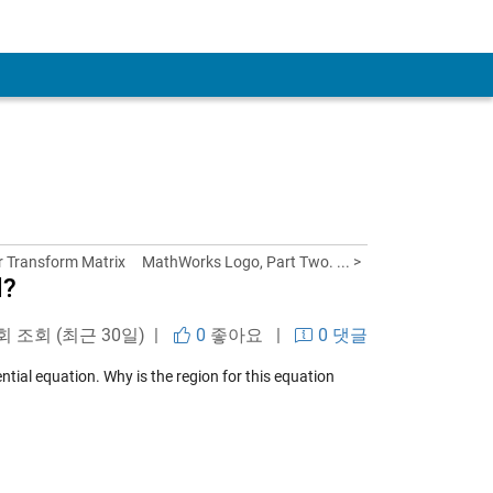
er Transform Matrix
MathWorks Logo, Part Two. ... >
d?
 회 조회 (최근 30일) |
0
좋아요
|
0 댓글
ntial equation. Why is the region for this equation