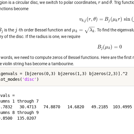
egion is a circular disc, we switch to polar coordinates,
and
. Trig funct
r
r
θ
θ
nctions become
(
,
)
=
(
)
sin
(
v
r
v
k
θ
,
j
(
r
,
θ
)
=
B
B
j
(
μ
μ
k
r
)
r
sin
(
j
θ
)
,
k
j
j
k
−
−
√
=
is the
-th order Bessel function and
. To find the eigenva
B
B
j
j
j
μ
μ
k
=
λ
k
λ
j
k
k
 of the disc. If the radius is one, we require
(
)
=
0
B
B
j
μ
(
μ
k
)
=
0
j
k
 words, we need to compute zeros of Bessel functions. Here are the first 
he violin string has become a tambourine.
igenvals = [bjzeros(0,3) bjzeros(1,3) bjzeros(2,3)].^2

lot_modes(
'disc'
vals =

umns 1 through 7

5.7832   30.4713   74.8870   14.6820   49.2185  103.4995 
umns 8 through 9
