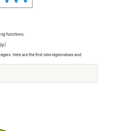
rig functions.
)
j
y
egers. Here are the first nine eigenvalues and