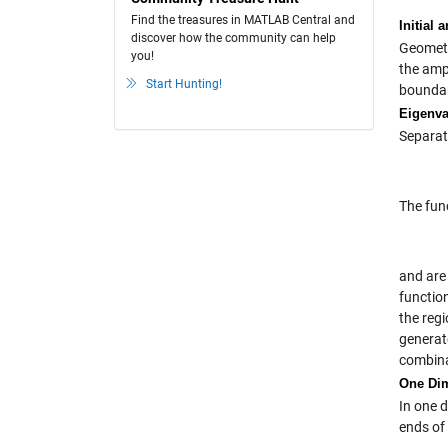
Find the treasures in MATLAB Central and
Initial
discover how the community can help
Geometry
you!
the ampl
Start Hunting!
boundar
Eigenva
Separati
The fun
and are
functio
the regi
generat
combinat
One Di
In one d
ends of 