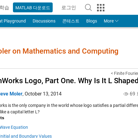
학습
로그인
MATLAB 다운로드
to Your MathWorks Account
at Playground
Discussions
콘테스트
Blogs
More
Moler on Mathematics and Computing
< Finite Fouri
Works Logo, Part One. Why Is It L Shape
leve Moler
,
October 13, 2014
69
s is the only company in the world whose logo satisfies a partial differe
ike a capital letter L?
ts
Wave Equation
Initial and Boundary Values