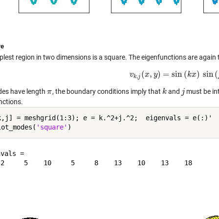
re
lest region in two dimensions is a square. The eigenfunctions are again t
(
,
)
=
sin
(
)
sin
(
v
x
v
k
,
y
j
(
x
,
y
)
=
sin
(
k
k
x
)
x
sin
(
j
y
)
,
k
j
ides have length
, the boundary conditions imply that
and
must be int
π
π
k
k
j
j
nctions.
k,j] = meshgrid(1:3); e = k.^2+j.^2;  eigenvals = e(:)'

lot_modes(
'square'
vals =
