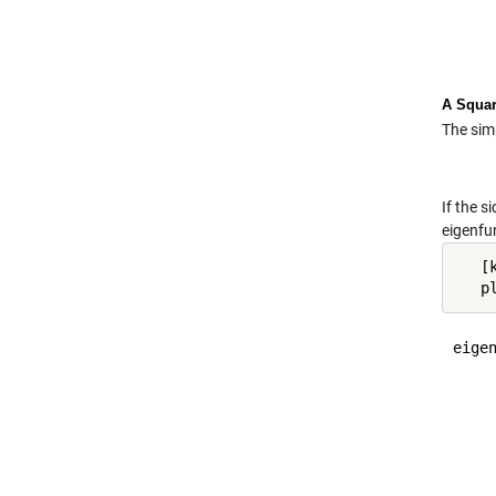
A Squa
The simp
If the s
eigenfu
   [
   p
eigen