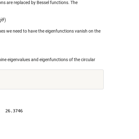
ions are replaced by Bessel functions. The
)
j
θ
lues we need to have the eigenfunctions vanish on the
nine eigenvalues and eigenfunctions of the circular
  26.3746
