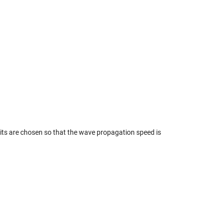
its are chosen so that the wave propagation speed is