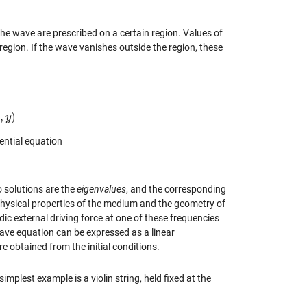
 the wave are prescribed on a certain region. Values of
region. If the wave vanishes outside the region, these
,
)
x
y
rential equation
 solutions are the
eigenvalues
, and the corresponding
physical properties of the medium and the geometry of
ic external driving force at one of these frequencies
ave equation can be expressed as a linear
e obtained from the initial conditions.
mplest example is a violin string, held fixed at the