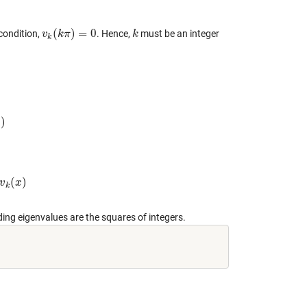
(
)
=
0
condition,
. Hence,
must be an integer
v
v
k
(
k
k
π
π
)
=
0
k
k
k
)
x
(
)
v
x
k
ding eigenvalues are the squares of integers.