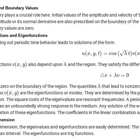
 and Boundary Values
 plays a crucial role here. Initial values of the amplitude and velocity of
itude or its normal derivative are also prescribed on the boundary of the 
y values are zero.
lues and Eigenfunctions
ng out periodic time behavior leads to solutions of the form
−
−
√
(
,
,
)
=
cos
(
)
(
u
x
y
u
(
t
x
,
y
,
t
)
=
cos
(
λ
t
)
v
λ
(
x
t
,
y
v
)
(
,
)
ctions
also depend upon
and the region. They satisfy the diffe
v
v
(
x
x
,
y
)
y
λ
λ
△
+
=
0
v
△
v
+
λ
λ
v
v
=
0
 zero on the boundary of the region. The quantities
that lead to nonzero
λ
λ
(
,
)
ns
are the
eigenfunctions
or
modes
. They are determined by the 
v
v
(
x
x
,
y
)
y
on. The square roots of the eigenvalues are resonant frequencies. A period
es an unboundedly strong response in the medium. Any solution of the w
ion of these eigenfunctions. The coefficients in the linear combination ar
mension
imension, the eigenvalues and eigenfunctions are easily determined. The si
an interval. The eigenfunctions are trig functions.