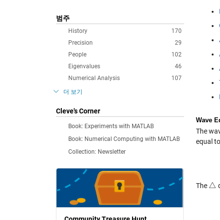
범주
History
170
Precision
29
People
102
Eigenvalues
46
Numerical Analysis
107
더 보기
Cleve's Corner
Wave E
Book: Experiments with MATLAB
The wav
Book: Numerical Computing with MATLAB
equal to
Collection: Newsletter
△
The
d
△
Community Treasure Hunt