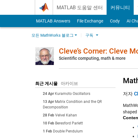
Skip to content
MATLAB 도움말 센터
커뮤니티
MATLAB Answers
File Exchange
Cody
AI Ch
모든 MathWorks 블로그
구독
Cleve’s Corner: Cleve 
Scientific computing, math & more
Math
최근 게시물
아카이브
저자
C
24 Apr
Kuramoto Oscillators
13 Apr
Matrix Condition and the QR
MathWork
Decomposition
shaped l
28 Feb
Velvel Kahan
Conten
10 Feb
Beresford Parlett
1 Feb
Double Pendulum