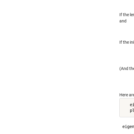
If the l
and
If the i
(And the
Here ar
   e
   p
eigen