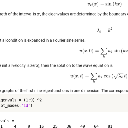
(
)
=
sin
(
)
v
v
x
k
(
x
)
=
sin
(
k
x
k
)
x
k
ength of the interval is
, the eigenvalues are determined by the boundary 
π
π
2
=
λ
λ
k
=
k
2
k
k
nitial condition is expanded in a Fourier sine series,
∑
(
,
0
)
=
sin
(
u
x
u
(
x
,
0
)
=
∑
k
a
k
a
sin
(
k
x
)
k
k
k
 initial velocity is zero), then the solution to the wave equation is
−
−
∑
(
,
)
=
cos
(
)
√
u
x
t
u
(
x
,
t
)
=
∑
k
a
a
k
cos
(
λ
k
t
)
v
λ
k
(
x
t
)
k
k
k
e graphs of the first nine eigenfunctions in one dimension. The correspon
igenvals = (1:9).^2

lot_modes(
'1d'
vals =
