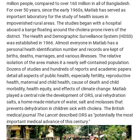
million people, compared to over 160 million in all of Bangladesh.
For over 50 years, since the early 1960s, Matlab has served as
important laboratory for the study of health issues in
impoverished rural areas. The studies began with a hospital
aboard a barge floating around the cholera-prone rivers of the
district. The Health and Demographic Surveillance System (HDSS)
was established in 1966. Almost everyone in Matlab has a
personal heath identification number and records are kept of
births, deaths, marriages, and various illnesses. The relative
isolation of the area makes it a nearly self-contained population.
Dozens of studies and hundreds of reports and academic papers
detail all aspects of public health, especially fertility, reproductive
health, maternal and child health, cause of death and child
morbidity, health equity, and effects of climate change. Matlab
played a central role the development of ORS, oral rehydration
salts, a home-made mixture of water, salt and molasses that
prevents dehydration in children sick with cholera. The British
medical journal
The Lancet
described ORS as "potentially the most
important medical advance of this century."