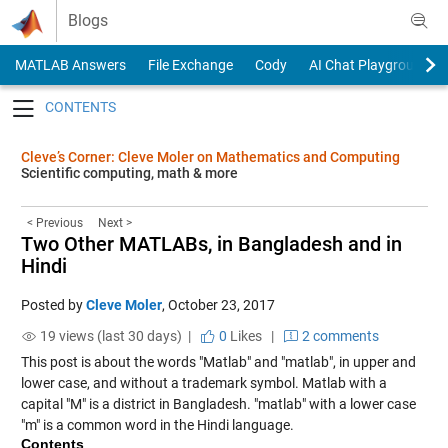
Skip to content
Blogs
MATLAB Answers
File Exchange
Cody
AI Chat Playground
Toggle navigation
Cleve’s Corner: Cleve Moler on Mathematics and Computing
Scientific computing, math & more
< Previous
Next >
Two Other MATLABs, in Bangladesh and in
Hindi
Posted by
Cleve Moler
,
October 23, 2017
19 views (last 30 days) |
0
Likes
|
2 comments
This post is about the words "Matlab" and "matlab", in upper and
lower case, and without a trademark symbol. Matlab with a
capital "M" is a district in Bangladesh. "matlab" with a lower case
"m" is a common word in the Hindi language.
Contents