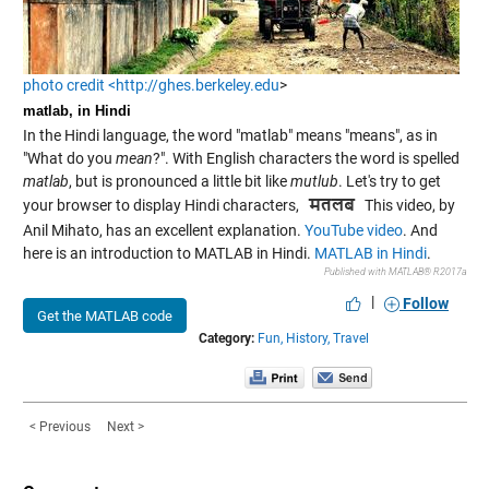
photo credit <http://ghes.berkeley.edu
>
matlab, in Hindi
In the Hindi language, the word "matlab" means "means", as in
"What do you
mean
?". With English characters the word is spelled
matlab
, but is pronounced a little bit like
mutlub
. Let's try to get
your browser to display Hindi characters,
This video, by
Anil Mihato, has an excellent explanation.
YouTube video
. And
here is an introduction to MATLAB in Hindi.
MATLAB in Hindi
.
Published with MATLAB® R2017a
|
Follow
Get the MATLAB code
Category:
Fun,
History,
Travel
< Previous
Next >