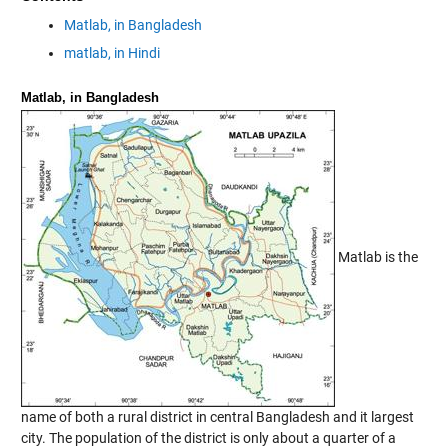
Matlab, in Bangladesh
matlab, in Hindi
Matlab, in Bangladesh
Matlab is the
name of both a rural district in central Bangladesh and it largest
city. The population of the district is only about a quarter of a