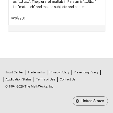
Trust Center
Trademarks
Privacy Policy
Preventing Piracy
Application Status
Terms of Use
Contact Us
© 1994-2026 The MathWorks, Inc.
United States