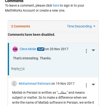
Comments
To leave a comment, please click
here
to sign in to your
MathWorks Account or create a new one.