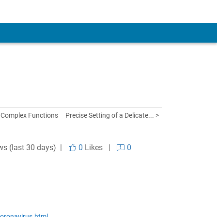
 Complex Functions
Precise Setting of a Delicate... >
ws (last 30 days) |
0
Likes
|
0
oronavirus.html