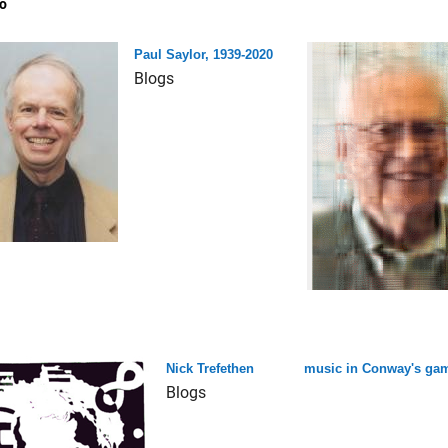
o
Paul Saylor, 1939-2020
Blogs
Nick Trefethen
music in Conway's game
Blogs