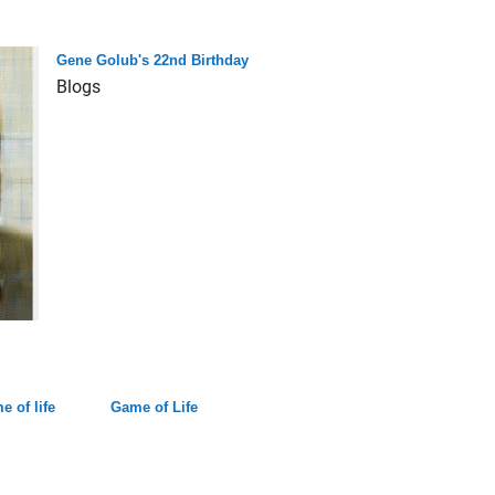
Gene Golub's 22nd Birthday
Blogs
 of life
Game of Life