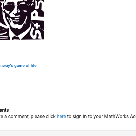
nway's game of life
nts
ve a comment, please click
here
to sign in to your MathWorks Ac