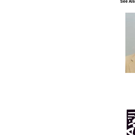
See Als