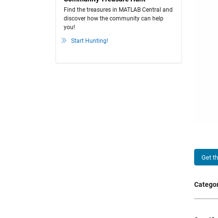
Find the treasures in MATLAB Central and
discover how the community can help
you!
Start Hunting!
Get t
Categor