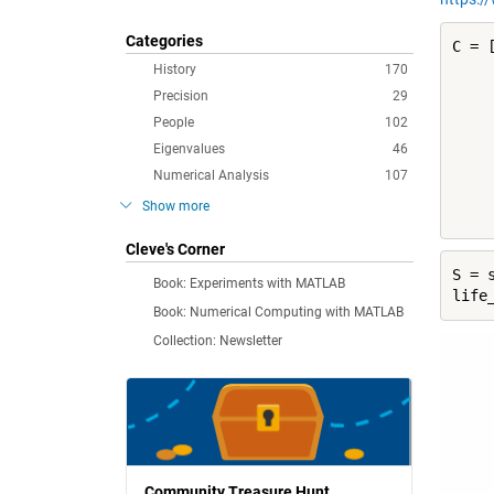
Categories
C = [
     
History
170
     
Precision
29
     
People
102
     
Eigenvalues
46
     
     
Numerical Analysis
107
     
Show more
    
Cleve's Corner
S = 
Book: Experiments with MATLAB
life
Book: Numerical Computing with MATLAB
Collection: Newsletter
Community Treasure Hunt