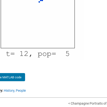
he MATLAB code
y:
History,
People
< Champagne Portraits of