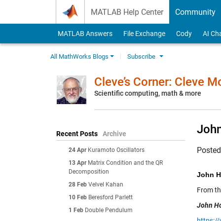
Skip to content
MATLAB Help Center
Community
MATLAB Answers
File Exchange
Cody
AI Ch
All MathWorks Blogs
Subscribe
Cleve’s Corner: Cleve 
Scientific computing, math & more
Joh
Recent Posts
Archive
Poste
24 Apr
Kuramoto Oscillators
13 Apr
Matrix Condition and the QR
Decomposition
John H
28 Feb
Velvel Kahan
From t
10 Feb
Beresford Parlett
John Ho
1 Feb
Double Pendulum
https:/