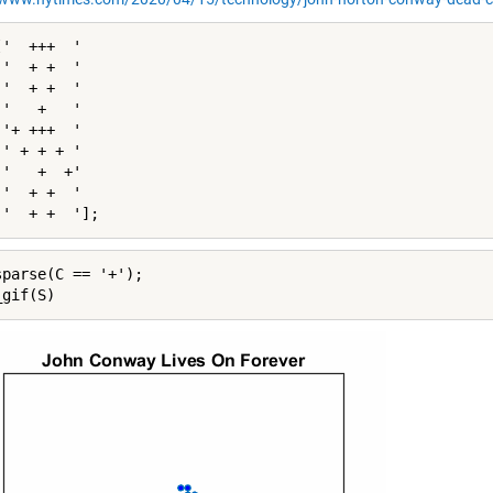
'  +++  '

'  + +  '

'  + +  '

'   +   '

'+ +++  '

' + + + '

'   +  +'

'  + +  '

 '  + +  '];
sparse(C == '+');

_gif(S)