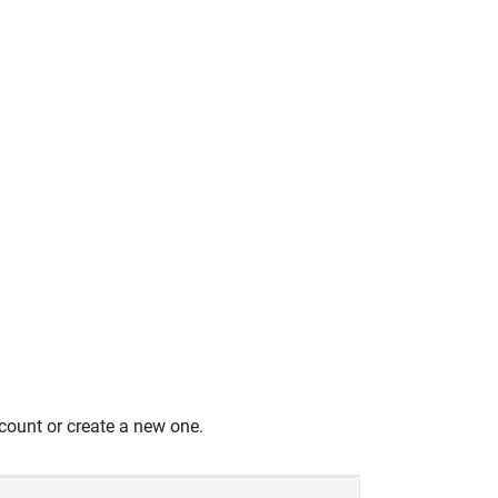
count or create a new one.