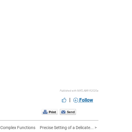
Published with MATLAB® R2020a
|
Follow
 Complex Functions
Precise Setting of a Delicate... >