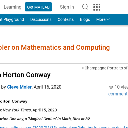
Learning
Sign In
Get MATLAB
to Your MathWorks Account
at Playground
Discussions
Contests
Blogs
More
Moler on Mathematics and Computing
< Champagne Portraits of
n Horton Conway
d by
Cleve Moler
,
April 16, 2020
10 vie
comment
orton Conway
he
New York Times
, April 15, 2020
rton Conway, a ‘Magical Genius’ in Math, Dies at 82
/www.nytimes.com/2020/04/15/technology/john-horton-conway-dead-c