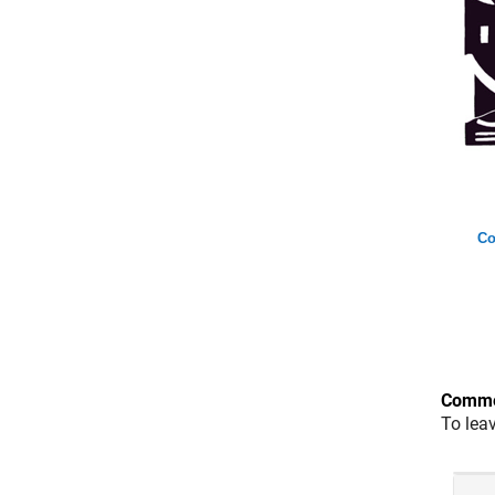
Co
Comme
To lea