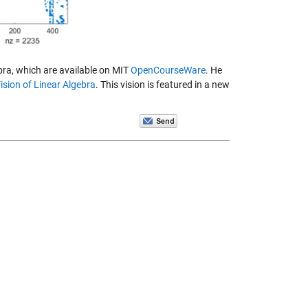
bra, which are available on MIT
OpenCourseWare
. He
ision of Linear Algebra
. This vision is featured in a new