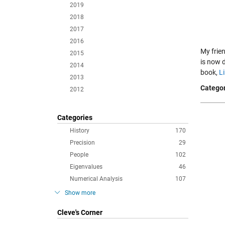
2019
2018
2017
2016
My frie
2015
is now 
2014
book,
L
2013
Categor
2012
Categories
History
170
Precision
29
People
102
Eigenvalues
46
Numerical Analysis
107
Show more
Cleve's Corner