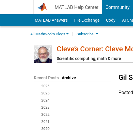
Skip to content
MATLAB Help Center
Community
MATLAB Answers
File Exchange
Cody
AI Ch
All MathWorks Blogs
Subscribe
Cleve’s Corner: Cleve 
Scientific computing, math & more
Gil 
Recent Posts
Archive
2026
Poste
2025
2024
2023
2022
2021
2020