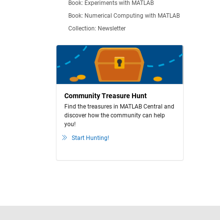
Book: Experiments with MATLAB
Book: Numerical Computing with MATLAB
Collection: Newsletter
Community Treasure Hunt
Find the treasures in MATLAB Central and
discover how the community can help
you!
Start Hunting!