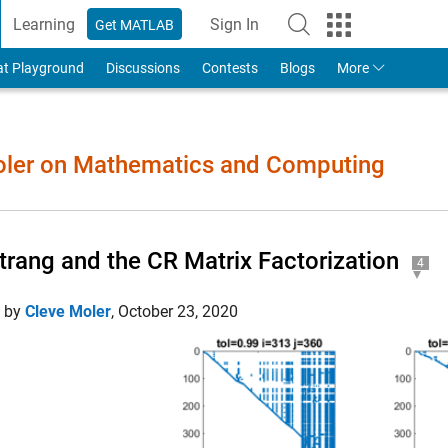
Learning
Sign In
Get MATLAB
to Your MathWorks Account
at Playground
Discussions
Contests
Blogs
More
Moler on Mathematics and Computing
Strang and the CR Matrix Factorization
4
d by
Cleve Moler
,
October 23, 2020