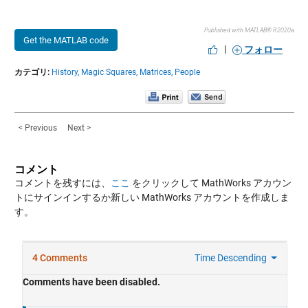
Published with MATLAB® R2020a
Get the MATLAB code
|
フォロー
カテゴリ:
History,
Magic Squares,
Matrices,
People
< Previous
Next >
コメント
コメントを残すには、
ここ
をクリックして MathWorks アカウン
トにサインインするか新しい MathWorks アカウントを作成しま
す。