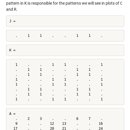
pattern in
K
is responsible for the patterns we will see in plots of
C
and
R
.
J =
   .     1     1     .     .     1     1     .
K =
   1     .     .     1     1     .     .     1

   .     1     1     .     .     1     1     .

   .     1     1     .     .     1     1     .

   1     .     .     1     1     .     .     1

   1     .     .     1     1     .     .     1

   .     1     1     .     .     1     1     .

   .     1     1     .     .     1     1     .

   1     .     .     1     1     .     .     1
A =

   .     2     3     .     .     6     7     .

   9     .     .    12    13     .     .    16

  17     .     .    20    21     .     .    24
