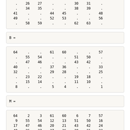
   .    26    27     .     .    30    31     .

   .    34    35     .     .    38    39     .

  41     .     .    44    45     .     .    48

  49     .     .    52    53     .     .    56

   .    58    59     .     .    62    63     .
B =
  64     .     .    61    60     .     .    57

   .    55    54     .     .    51    50     .

   .    47    46     .     .    43    42     .

  40     .     .    37    36     .     .    33

  32     .     .    29    28     .     .    25

   .    23    22     .     .    19    18     .

   .    15    14     .     .    11    10     .

   8     .     .     5     4     .     .     1
M =
  64     2     3    61    60     6     7    57

   9    55    54    12    13    51    50    16

  17    47    46    20    21    43    42    24
