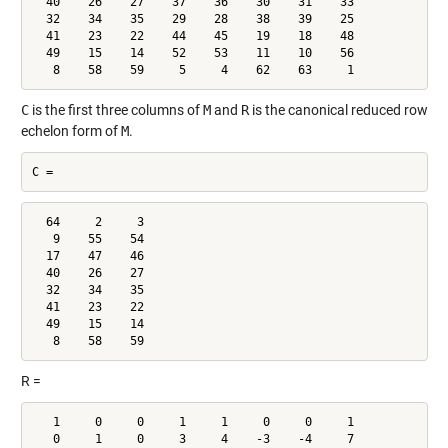
  40    26    27    37    36    30    31    33

  32    34    35    29    28    38    39    25

  41    23    22    44    45    19    18    48

  49    15    14    52    53    11    10    56

   8    58    59     5     4    62    63     1
C
is the first three columns of
M
and
R
is the canonical reduced row
echelon form of
M
.
C =
  64     2     3

   9    55    54

  17    47    46

  40    26    27

  32    34    35

  41    23    22

  49    15    14

   8    58    59
R =
   1     0     0     1     1     0     0     1

   0     1     0     3     4    -3    -4     7
