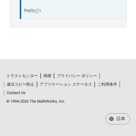
トラストセンター
商標
プライバシー ポリシー
違法コピー防止
アプリケーション ステータス
ご利用条件
Contact Us
© 1994-2026 The MathWorks, Inc.
日本