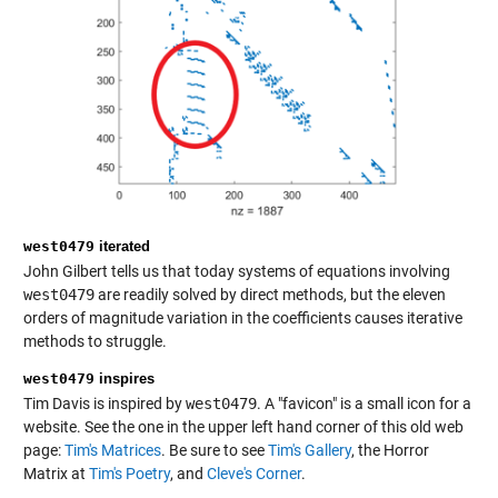
west0479
iterated
John Gilbert tells us that today systems of equations involving
west0479
are readily solved by direct methods, but the eleven
orders of magnitude variation in the coefficients causes iterative
methods to struggle.
west0479
inspires
Tim Davis is inspired by
west0479
. A "favicon" is a small icon for a
website. See the one in the upper left hand corner of this old web
page:
Tim's Matrices
. Be sure to see
Tim's Gallery
, the Horror
Matrix at
Tim's Poetry
, and
Cleve's Corner
.