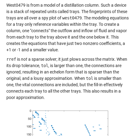
West0479 is from a model of a distillation column. Such a device
is a stack of repeated units called trays. The fingerprints of these
trays are all over a spy plot of
west0479
. The modeling equations
for a tray only reference variables within the tray. To create a
column, one "connects" the outflow and inflow of fluid and vapor
from each tray to the tray above it and the one below it. This
creates the equations that have just two nonzero coefficients, a
+1 or -1 and a smaller value.
rref
is
not
a sparse solver; it just plows across the matrix. When
its drop tolerance,
tol
, is larger than one, the connections are
ignored, resulting in an echelon form that is sparser than the
original, and a lousy approximation. When
tol
is smaller than
one, the vital connections are included, but the fill-in effectively
connects each tray to all the other trays. This also results in a
poor approximation.