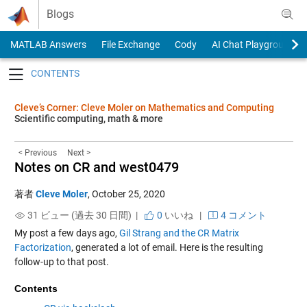
Skip to content
Blogs
MATLAB Answers
File Exchange
Cody
AI Chat Playground
Toggle navigation
Cleve’s Corner: Cleve Moler on Mathematics and Computing
Scientific computing, math & more
< Previous
Next >
Notes on CR and west0479
著者
Cleve Moler
,
October 25, 2020
31 ビュー (過去 30 日間) |
0
いいね
|
4 コメント
My post a few days ago,
Gil Strang and the CR Matrix
Factorization
, generated a lot of email. Here is the resulting
follow-up to that post.
Contents