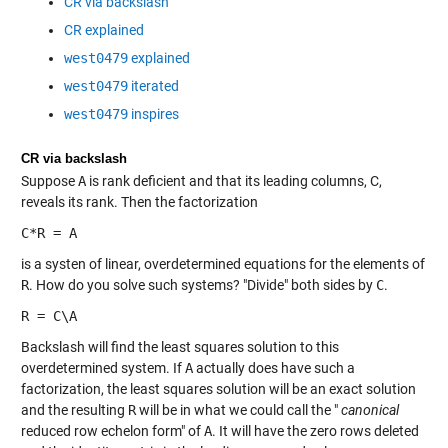
CR via backslash
CR explained
west0479
explained
west0479
iterated
west0479
inspires
CR via backslash
Suppose
A
is rank deficient and that its leading columns, C,
reveals its rank. Then the factorization
C*R = A
is a systen of linear, overdetermined equations for the elements of
R
. How do you solve such systems? "Divide" both sides by
C
.
R = C\A
Backslash will find the least squares solution to this
overdetermined system. If
A
actually does have such a
factorization, the least squares solution will be an exact solution
and the resulting
R
will be in what we could call the "
canonical
reduced row echelon form" of
A
. It will have the zero rows deleted