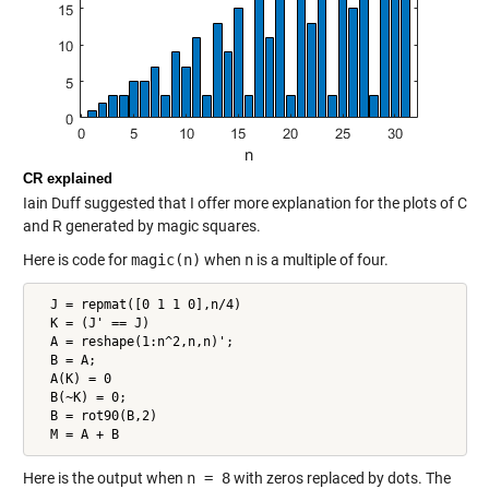
CR explained
Iain Duff suggested that I offer more explanation for the plots of C
and R generated by magic squares.
Here is code for
magic(n)
when
n
is a multiple of four.
  J = repmat([0 1 1 0],n/4)

  K = (J' == J)

  A = reshape(1:n^2,n,n)';

  B = A;

  A(K) = 0

  B(~K) = 0;

  B = rot90(B,2)

  M = A + B
Here is the output when
n = 8
with zeros replaced by dots. The