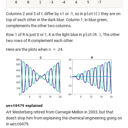
   0     0     1    -3    -4     4     5    -7
Columns 2 and 3 of
C
differ by +1 or -1, so in
plot(C)
they are on
top of each other in the dark blue. Column 1, in blue green,
complements the other two columns.
Row 1 of
R
is just 0 or 1; it is the light blue in
plot(R )
, The other
two rows of
R
complement each other.
Here are the plots when
n = 24
.
west0479
explained
Art Westerberg retired from Carnegie Mellon in 2003, but that
does't stop him from explaining the chemical engineering going on
in
west0479
.