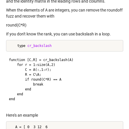
and the identity matrix in the leading rows and columns.
When the elements of
A
are integers, you can remove the roundoff
fuzz and recover them with
round(C*R)
If you don't know the rank, you can use backslash in a loop.
    type 
cr_backslash
function [C,R] = cr_backslash(A)

    for r = 1:size(A,2)

        C = A(:,1:r);

        R = C\A;

        if round(C*R) == A

            break

        end

    end

end

Here's an example
   A = [ 0  3 12  6
