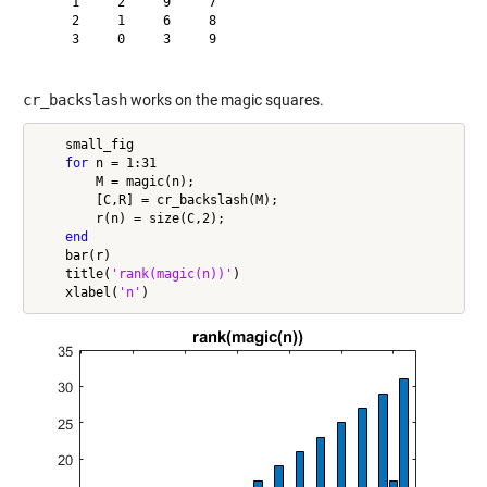
     1     2     9     7

     2     1     6     8

     3     0     3     9

cr_backslash
works on the magic squares.
    small_fig

for
 n = 1:31

        M = magic(n);

        [C,R] = cr_backslash(M);

        r(n) = size(C,2);

end
    bar(r)

    title(
'rank(magic(n))'
)

    xlabel(
'n'