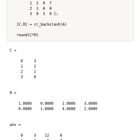
         1  2  9  7

         2  1  6  8

         3  0  3  9 ];

   [C,R] = cr_backslash(A)

C =

     0     3

     1     2

     2     1

     3     0

R =

    1.0000    0.0000    1.0000    3.0000

    0.0000    1.0000    4.0000    2.0000

ans =

     0     3    12     6
