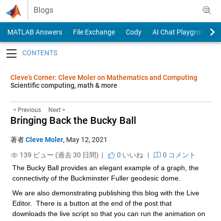
Skip to content
Blogs
MATLAB Answers
File Exchange
Cody
AI Chat Playground
Toggle navigation
Cleve’s Corner: Cleve Moler on Mathematics and Computing
Scientific computing, math & more
< Previous
Next >
Bringing Back the Bucky Ball
著者
Cleve Moler
,
May 12, 2021
139 ビュー (過去 30 日間) |
0
いいね
|
0 コメント
The Bucky Ball provides an elegant example of a graph, the 
connectivity of the Buckminster Fuller geodesic dome.
We are also demonstrating publishing this blog with the Live 
Editor.  There is a button at the end of the post that 
downloads the live script so that you can run the animation on 