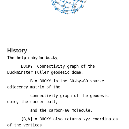
History
The
 help 
entry for
 bucky
,
      BUCKY  Connectivity graph of the 
Buckminster Fuller geodesic dome.
          B = BUCKY is the 60-by-60 sparse 
adjacency matrix of the
          connectivity graph of the geodesic 
dome, the soccer ball,
          and the carbon-60 molecule.
      [B,V] = BUCKY also returns xyz coordinates 
of the vertices.