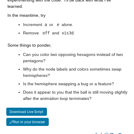
learned.
In the meantime, try
Increment
 a 
or 
 e 
alone.
Remove 
 off 
and
 vis3d
. 
Some things to ponder,
Can you color two opposing hexagons instead of two 
pentagons?
Why do the node labels and colors sometimes swap 
hemispheres?
Is the hemisphere swapping a bug or a feature?
Does it appear to you that the ball is still moving slightly 
after the animation loop terminates?
Download Live Script
Run in your browser