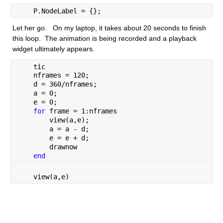
    P.NodeLabel = {};
Let her go.   On my laptop, it takes about 20 seconds to finish 
this loop.  The animation is being recorded and a playback 
widget ultimately appears.
    tic
    nframes = 120;
    d = 360/nframes;
    a = 0;
    e = 0;
for 
frame = 1:nframes
        view(a,e);
        a = a - d;
        e = e + d;
        drawnow
end
    view(a,e)