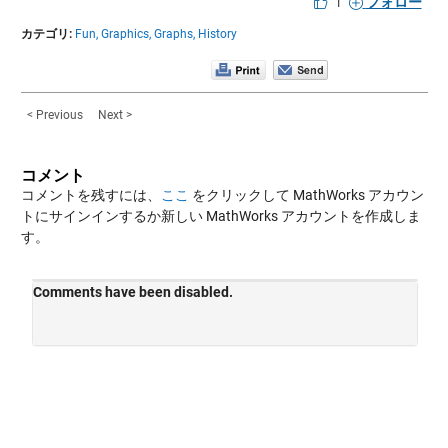
|
フォロー
カテゴリ:
Fun,
Graphics,
Graphs,
History
< Previous
Next >
コメント
コメントを残すには、
ここ
をクリックして MathWorks アカウン
トにサインインするか新しい MathWorks アカウントを作成しま
す。