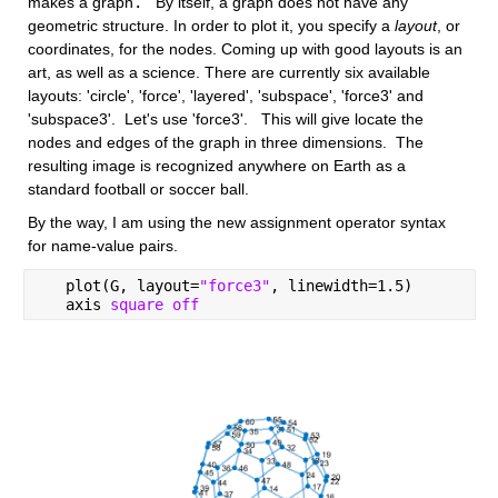
makes a graph
.
   By itself, a graph does not have any 
geometric structure. In order to plot it, you specify a
layout
, or 
coordinates, for the nodes. Coming up with good layouts is an 
art, as well as a science. There are currently six available 
layouts: 'circle', 'force', 'layered', 'subspace', 'force3' and 
'subspace3'.  Let's use 'force3'.   This will give locate the 
nodes and edges of the graph in three dimensions.  The 
resulting image is recognized anywhere on Earth as a 
standard football or soccer ball.  
By the way, I am using the new assignment operator syntax 
for name-value pairs.
   plot(G, layout=
"force3"
, linewidth=1.5)
   axis 
square off