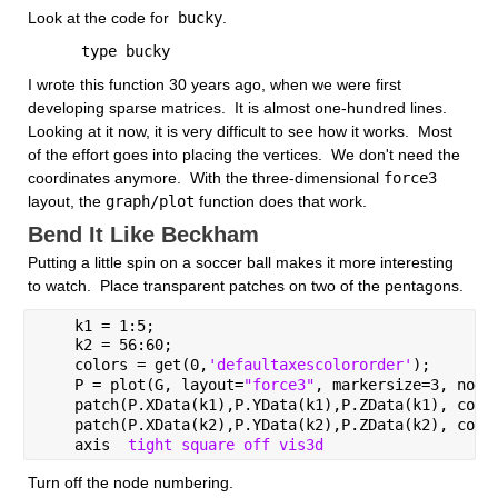
Look at the code for
 bucky
.
      type bucky
I wrote this function 30 years ago, when we were first 
developing sparse matrices.  It is almost one-hundred lines.  
Looking at it now, it is very difficult to see how it works.  Most 
of the effort goes into placing the vertices.  We don't need the 
coordinates anymore.  With the three-dimensional
force3
layout, the
graph/plot
 function does that work.  
Bend It Like Beckham
Putting a little spin on a soccer ball makes it more interesting 
to watch.  Place transparent patches on two of the pentagons.
    k1 = 1:5;
    k2 = 56:60;
    colors = get(0,
'defaultaxescolororder'
);
    P = plot(G, layout=
"force3"
, markersize=3, node
    patch(P.XData(k1),P.YData(k1),P.ZData(k1), colo
    patch(P.XData(k2),P.YData(k2),P.ZData(k2), colo
    axis  
tight square off vis3d 
Turn off the node numbering.