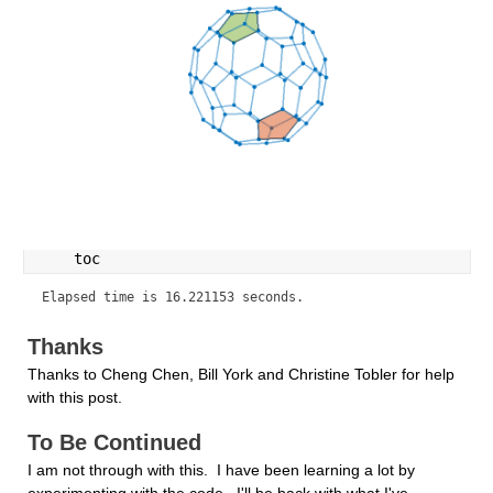
    toc
Elapsed time is 16.221153 seconds.
Thanks
Thanks to Cheng Chen, Bill York and Christine Tobler for help 
with this post.
To Be Continued
I am not through with this.  I have been learning a lot by 
experimenting with the code.  I'll be back with what I've 