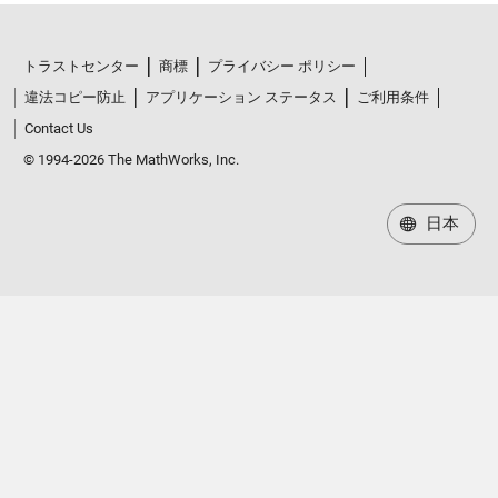
トラストセンター
商標
プライバシー ポリシー
違法コピー防止
アプリケーション ステータス
ご利用条件
Contact Us
© 1994-2026 The MathWorks, Inc.
日本