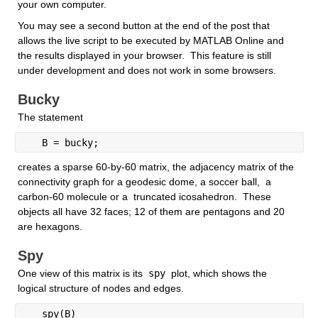
your own computer. 
You may see a second button at the end of the post that 
allows the live script to be executed by MATLAB Online and  
the results displayed in your browser.  This feature is still 
under development and does not work in some browsers.
Bucky
The statement
   B = bucky; 
creates a sparse 60-by-60 matrix, the adjacency matrix of the 
connectivity graph for a geodesic dome, a soccer ball,  a 
carbon-60 molecule or a  truncated icosahedron.  These 
objects all have 32 faces; 12 of them are pentagons and 20 
are hexagons. 
Spy
One view of this matrix is its
 spy 
plot, which shows the 
logical structure of nodes and edges.
   spy(B)