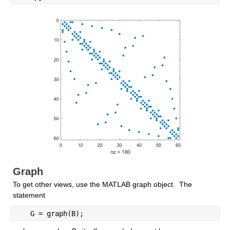
Graph
To get other views, use the MATLAB graph object.  The 
statement
   G = graph(B);