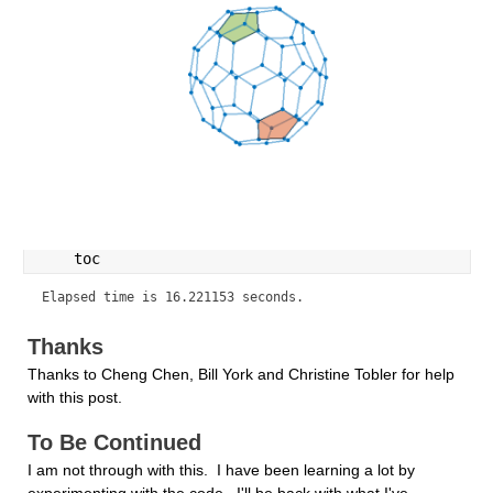
    toc
Elapsed time is 16.221153 seconds.
Thanks
Thanks to Cheng Chen, Bill York and Christine Tobler for help 
with this post.
To Be Continued
I am not through with this.  I have been learning a lot by 
experimenting with the code.  I'll be back with what I've 