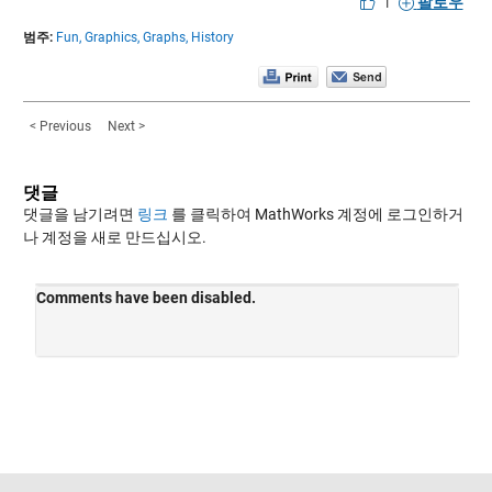
|
팔로우
범주:
Fun,
Graphics,
Graphs,
History
< Previous
Next >
댓글
댓글을 남기려면
링크
를 클릭하여 MathWorks 계정에 로그인하거
나 계정을 새로 만드십시오.