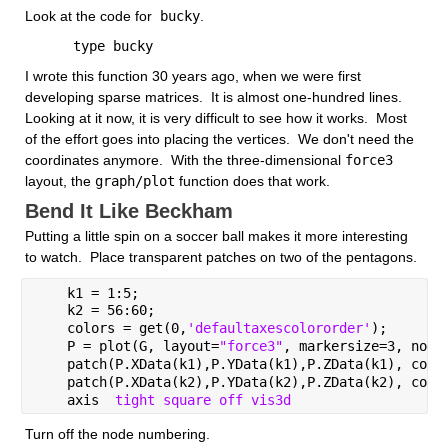
Look at the code for
 bucky
.
      type bucky
I wrote this function 30 years ago, when we were first 
developing sparse matrices.  It is almost one-hundred lines.  
Looking at it now, it is very difficult to see how it works.  Most 
of the effort goes into placing the vertices.  We don't need the 
coordinates anymore.  With the three-dimensional
force3
layout, the
graph/plot
 function does that work.  
Bend It Like Beckham
Putting a little spin on a soccer ball makes it more interesting 
to watch.  Place transparent patches on two of the pentagons.
    k1 = 1:5;
    k2 = 56:60;
    colors = get(0,
'defaultaxescolororder'
);
    P = plot(G, layout=
"force3"
, markersize=3, node
    patch(P.XData(k1),P.YData(k1),P.ZData(k1), colo
    patch(P.XData(k2),P.YData(k2),P.ZData(k2), colo
    axis  
tight square off vis3d 
Turn off the node numbering.