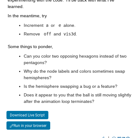
learned.
In the meantime, try
Increment
 a 
or 
 e 
alone.
Remove 
 off 
and
 vis3d
. 
Some things to ponder,
Can you color two opposing hexagons instead of two 
pentagons?
Why do the node labels and colors sometimes swap 
hemispheres?
Is the hemisphere swapping a bug or a feature?
Does it appear to you that the ball is still moving slightly 
after the animation loop terminates?
Download Live Script
Run in your browser