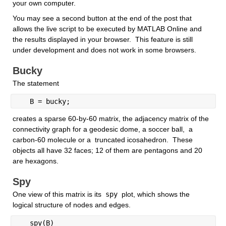
your own computer. 
You may see a second button at the end of the post that 
allows the live script to be executed by MATLAB Online and  
the results displayed in your browser.  This feature is still 
under development and does not work in some browsers.
Bucky
The statement
   B = bucky; 
creates a sparse 60-by-60 matrix, the adjacency matrix of the 
connectivity graph for a geodesic dome, a soccer ball,  a 
carbon-60 molecule or a  truncated icosahedron.  These 
objects all have 32 faces; 12 of them are pentagons and 20 
are hexagons. 
Spy
One view of this matrix is its
 spy 
plot, which shows the 
logical structure of nodes and edges.
   spy(B)