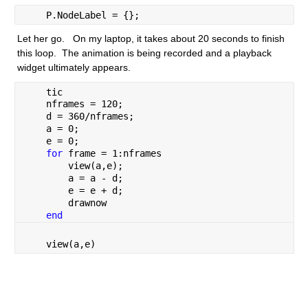
    P.NodeLabel = {};
Let her go.   On my laptop, it takes about 20 seconds to finish 
this loop.  The animation is being recorded and a playback 
widget ultimately appears.
    tic
    nframes = 120;
    d = 360/nframes;
    a = 0;
    e = 0;
for 
frame = 1:nframes
        view(a,e);
        a = a - d;
        e = e + d;
        drawnow
end
    view(a,e)