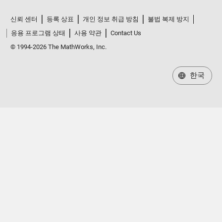
신뢰 센터
등록 상표
개인 정보 취급 방침
불법 복제 방지
응용 프로그램 상태
사용 약관
Contact Us
© 1994-2026 The MathWorks, Inc.
한국