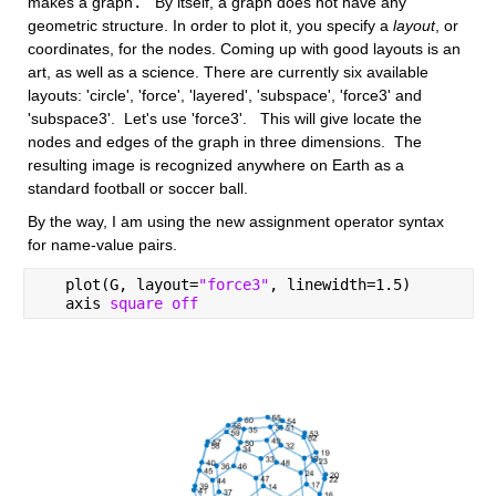
makes a graph
.
   By itself, a graph does not have any 
geometric structure. In order to plot it, you specify a
layout
, or 
coordinates, for the nodes. Coming up with good layouts is an 
art, as well as a science. There are currently six available 
layouts: 'circle', 'force', 'layered', 'subspace', 'force3' and 
'subspace3'.  Let's use 'force3'.   This will give locate the 
nodes and edges of the graph in three dimensions.  The 
resulting image is recognized anywhere on Earth as a 
standard football or soccer ball.  
By the way, I am using the new assignment operator syntax 
for name-value pairs.
   plot(G, layout=
"force3"
, linewidth=1.5)
   axis 
square off