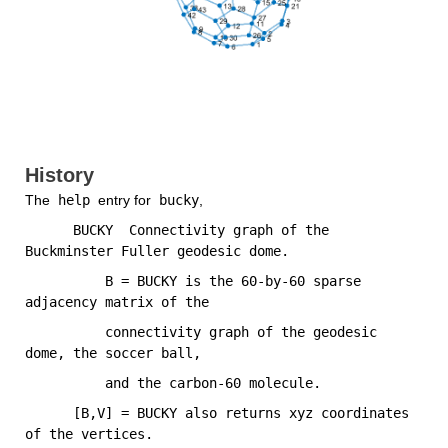
History
The
 help 
entry for
 bucky
,
      BUCKY  Connectivity graph of the 
Buckminster Fuller geodesic dome.
          B = BUCKY is the 60-by-60 sparse 
adjacency matrix of the
          connectivity graph of the geodesic 
dome, the soccer ball,
          and the carbon-60 molecule.
      [B,V] = BUCKY also returns xyz coordinates 
of the vertices.