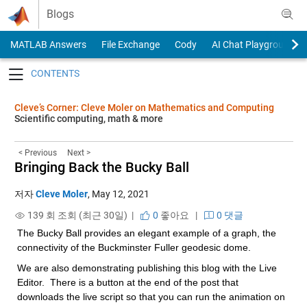
Skip to content
Blogs
MATLAB Answers
File Exchange
Cody
AI Chat Playground
Toggle navigation
Cleve’s Corner: Cleve Moler on Mathematics and Computing
Scientific computing, math & more
< Previous
Next >
Bringing Back the Bucky Ball
저자
Cleve Moler
,
May 12, 2021
139 회 조회 (최근 30일) |
0
좋아요
|
0 댓글
The Bucky Ball provides an elegant example of a graph, the 
connectivity of the Buckminster Fuller geodesic dome.
We are also demonstrating publishing this blog with the Live 
Editor.  There is a button at the end of the post that 
downloads the live script so that you can run the animation on 