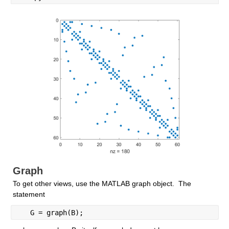
Graph
To get other views, use the MATLAB graph object.  The 
statement
   G = graph(B);