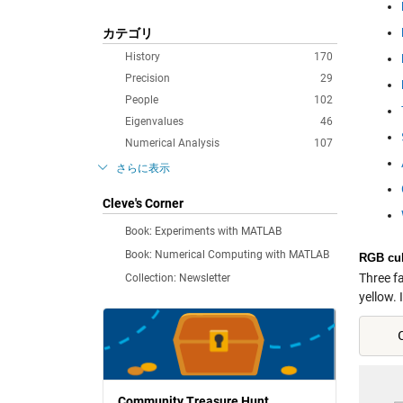
カテゴリ
History
170
Precision
29
People
102
Eigenvalues
46
Numerical Analysis
107
さらに表示
Cleve's Corner
Book: Experiments with MATLAB
Book: Numerical Computing with MATLAB
RGB cu
Three f
Collection: Newsletter
yellow. I
    
Community Treasure Hunt