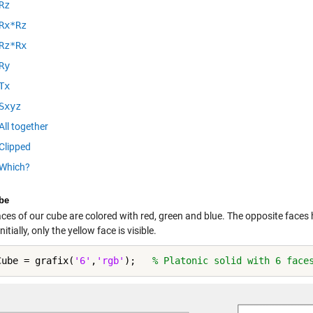
Rz
Rx*Rz
Rz*Rx
Ry
Tx
Sxyz
All together
Clipped
Which?
be
aces of our cube are colored with red, green and blue. The opposite face
nitially, only the yellow face is visible.
Cube = grafix(
'6'
,
'rgb'
);   
% Platonic solid with 6 face