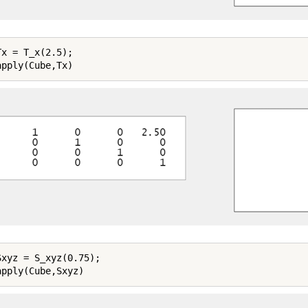
x = T_x(2.5);

Sxyz = S_xyz(0.75);
