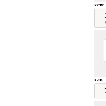
Rx*Rz
    R
    M
Rz*Rx
    M