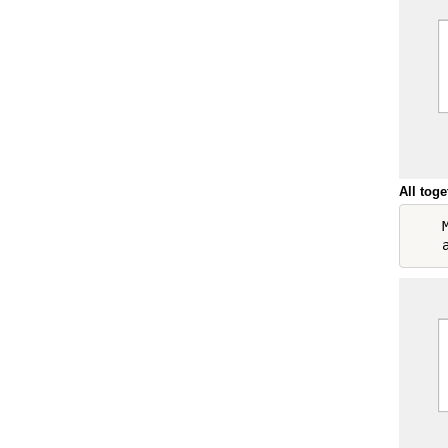
All toge
    