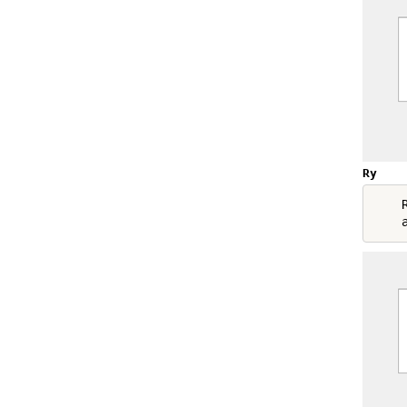
Ry
    R