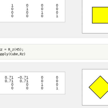
z = R_z(45);
