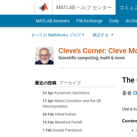
Skip to content
MATLAB ヘルプ センター
コミュ
MATLAB Answers
File Exchange
Cody
AI Ch
すべての MathWorks ブログ
購読する
Cleve’s Corner: Cleve 
Scientific computing, math & more
The 
最近の投稿
アーカイブ
著者
C
24 Apr
Kuramoto Oscillators
13 Apr
Matrix Condition and the QR
Decomposition
Use a c
28 Feb
Velvel Kahan
Conten
10 Feb
Beresford Parlett
1 Feb
Double Pendulum