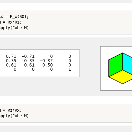
x = R_x(60);

 = Rx*Rz;

 = Rz*Rx;
