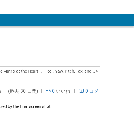
 Account
e Matrix at the Heart...
Roll, Yaw, Pitch, Taxi and... >
ュー (過去 30 日間) |
0
いいね
|
0 コメ
ised by the final screen shot.