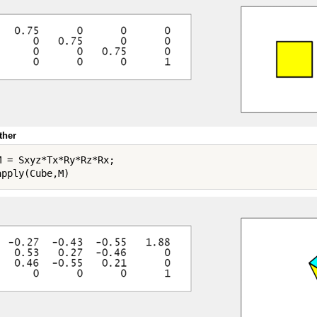
ther
M = Sxyz*Tx*Ry*Rz*Rx;
