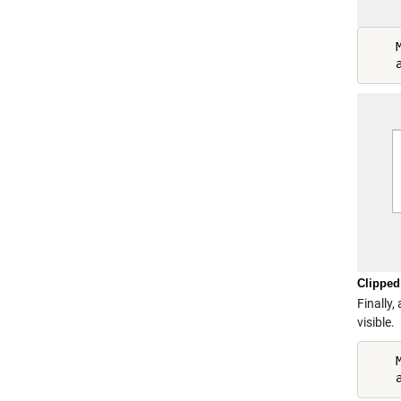
    
Clipped
Finally,
visible.
    