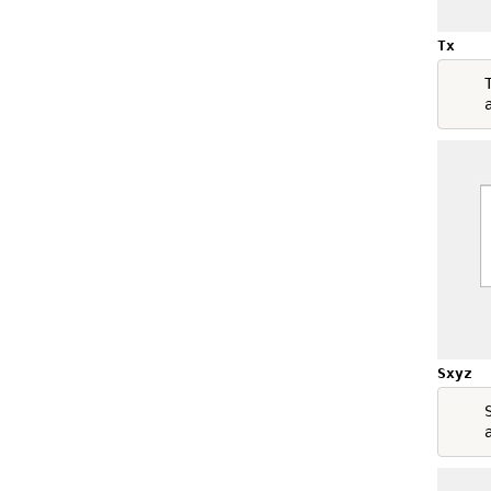
Tx
    T
Sxyz
    