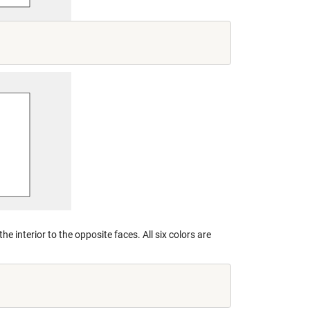
e interior to the opposite faces. All six colors are