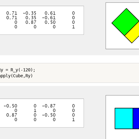
y = R_y(-120);
