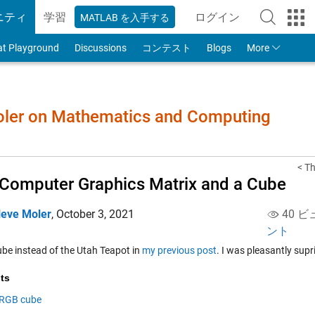
ニティ
学習
ログイン
MATLAB を入手する
to Your MathWorks
at Playground
Discussions
コンテスト
Blogs
More
Moler on Mathematics and Computing
< Th
Computer Graphics Matrix and a Cube
leve Moler
,
October 3, 2021
40 ビ
ント
ube instead of the Utah Teapot in
my previous post
. I was pleasantly supr
ts
RGB cube