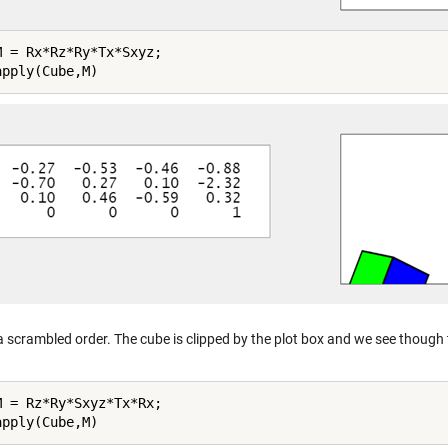
M = Rx*Rz*Ry*Tx*Sxyz;

 a scrambled order. The cube is clipped by the plot box and we see though th
M = Rz*Ry*Sxyz*Tx*Rx;
