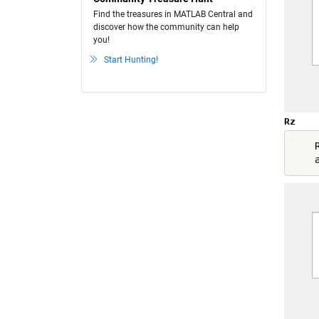
Find the treasures in MATLAB Central and
discover how the community can help
you!
Start Hunting!
Rz
    R