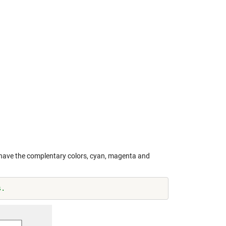
s have the complentary colors, cyan, magenta and
s.