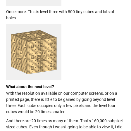
Once more. This is level three with 800 tiny cubes and lots of
holes.
What about the next level?
With the resolution available on our computer screens, or on a
printed page, there is little to be gained by going beyond level
three. Each cube occupies only a few pixels and the level four
cubes would be 20 times smaller.
And there are 20 times as many of them. That's 160,000 subpixel
sized cubes. Even though I wasn't going to be able to view it, I did