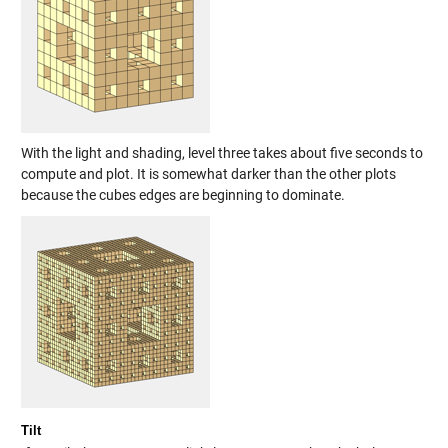
With the light and shading, level three takes about five seconds to
compute and plot. It is somewhat darker than the other plots
because the cubes edges are beginning to dominate.
Tilt