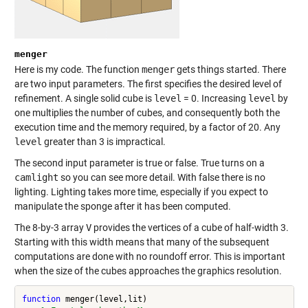
menger
Here is my code. The function
menger
gets things started. There
are two input parameters. The first specifies the desired level of
refinement. A single solid cube is
level
= 0. Increasing
level
by
one multiplies the number of cubes, and consequently both the
execution time and the memory required, by a factor of 20. Any
level
greater than 3 is impractical.
The second input parameter is true or false. True turns on a
camlight
so you can see more detail. With false there is no
lighting. Lighting takes more time, especially if you expect to
manipulate the sponge after it has been computed.
The 8-by-3 array
V
provides the vertices of a cube of half-width 3.
Starting with this width means that many of the subsequent
computations are done with no roundoff error. This is important
when the size of the cubes approaches the graphics resolution.
function
 menger(level,lit)
