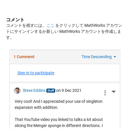
コメント
コメントを残すには、
ここ
をクリックして MathWorks アカウン
トにサインインするか新しい MathWorks アカウントを作成しま
す。