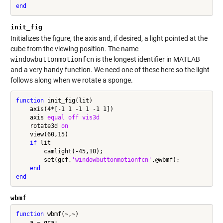
end
init_fig
Initializes the figure, the axis and, if desired, a light pointed at the
cube from the viewing position. The name
windowbuttonmotionfcn
is the longest identifier in MATLAB
and a very handy function. We need one of these here so the light
follows along when we rotate a sponge.
function
 init_fig(lit)

    axis(4*[-1 1 -1 1 -1 1])

    axis 
equal
off
vis3d
    rotate3d 
on
    view(60,15)

if
 lit

        camlight(-45,10);

        set(gcf,
'windowbuttonmotionfcn'
,@wbmf);

end
end
wbmf
function
 wbmf(~,~)

    a = gca;
