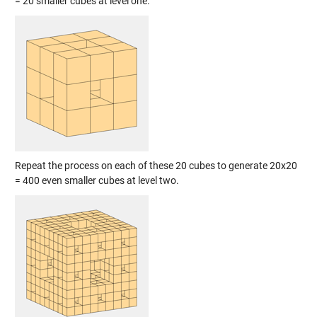
= 20 smaller cubes at level one.
Repeat the process on each of these 20 cubes to generate 20x20
= 400 even smaller cubes at level two.