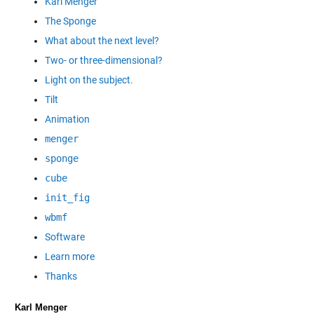
Karl Menger
The Sponge
What about the next level?
Two- or three-dimensional?
Light on the subject.
Tilt
Animation
menger
sponge
cube
init_fig
wbmf
Software
Learn more
Thanks
Karl Menger