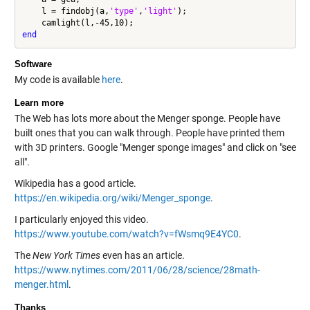
    l = findobj(a,
'type'
,
'light'
);

end
Software
My code is available
here
.
Learn more
The Web has lots more about the Menger sponge. People have
built ones that you can walk through. People have printed them
with 3D printers. Google "Menger sponge images" and click on "see
all".
Wikipedia has a good article.
https://en.wikipedia.org/wiki/Menger_sponge
.
I particularly enjoyed this video.
https://www.youtube.com/watch?v=fWsmq9E4YC0
.
The
New York Times
even has an article.
https://www.nytimes.com/2011/06/28/science/28math-
menger.html
.
Thanks