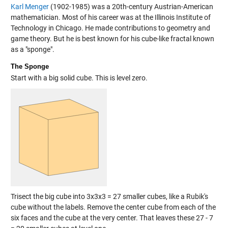
Karl Menger
(1902-1985) was a 20th-century Austrian-American
mathematician. Most of his career was at the Illinois Institute of
Technology in Chicago. He made contributions to geometry and
game theory. But he is best known for his cube-like fractal known
as a "sponge".
The Sponge
Start with a big solid cube. This is level zero.
Trisect the big cube into 3x3x3 = 27 smaller cubes, like a Rubik's
cube without the labels. Remove the center cube from each of the
six faces and the cube at the very center. That leaves these 27 - 7