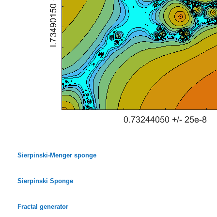
Sierpinski-Menger sponge
Sierpinski Sponge
Fractal generator