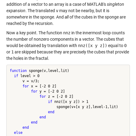
addition of a vector to an array is a case of MATLAB's
singleton
expansion
. The translated
v
may not be nearby, but it is
somewhere
in the sponge. And
all
of the cubes in the sponge are
reached by the recursion.
Now a key point. The function
nnz
in the innermost loop counts
the number of nonzero components in a vector. The cubes that
would be obtained by translation with
nnz([x y z])
equal to
0
or
1
are skipped because they are precisely the cubes that provide
the holes in the fractal.
function
 sponge(v,level,lit)

if
 level > 0

      v = v/3;

for
 x = [-2 0 2]

for
 y = [-2 0 2]

for
 z = [-2 0 2]

if
 nnz([x y z]) > 1

                      sponge(v+[x y z],level-1,lit)

end
end
end
end
else