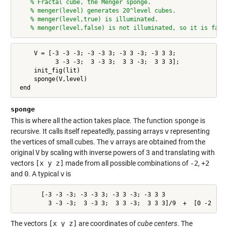
% Fractal cube, the Menger sponge.
% menger(level) generates 20^level cubes.
% menger(level,true) is illuminated.
% menger(level,false) is not illuminated, so it is fast
     V = [-3 -3 -3; -3 -3 3; -3 3 -3; -3 3 3;

           3 -3 -3;  3 -3 3;  3 3 -3;  3 3 3];

     init_fig(lit)

     sponge(V,level)

 end
sponge
This is where all the action takes place. The function
sponge
is
recursive. It calls itself repeatedly, passing arrays
v
representing
the vertices of small cubes. The
v
arrays are obtained from the
original
V
by scaling with inverse powers of 3 and translating with
vectors
[x y z]
made from all possible combinations of
-2
,
+2
and
0
. A typical
v
is
       [-3 -3 -3; -3 -3 3; -3 3 -3; -3 3 3

         3 -3 -3;  3 -3 3;  3 3 -3;  3 3 3]/9  +  [0 -2  2]
The vectors
[x y z]
are coordinates of
cube centers
. The