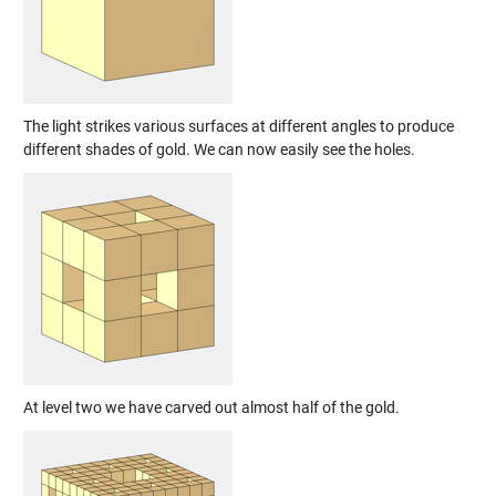
The light strikes various surfaces at different angles to produce
different shades of gold. We can now easily see the holes.
At level two we have carved out almost half of the gold.