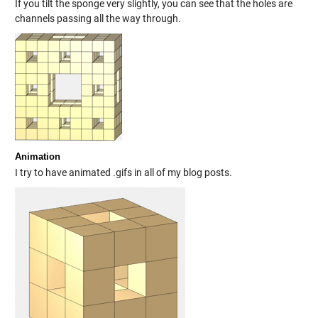
If you tilt the sponge very slightly, you can see that the holes are
channels passing all the way through.
Animation
I try to have animated .gifs in all of my blog posts.