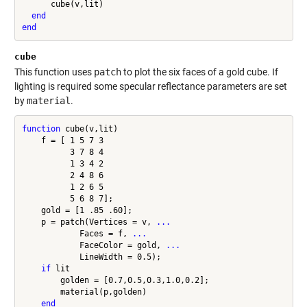
      cube(v,lit)

end
end
cube
This function uses
patch
to plot the six faces of a gold cube. If
lighting is required some specular reflectance parameters are set
by
material
.
function
 cube(v,lit)

    f = [ 1 5 7 3

          3 7 8 4

          1 3 4 2

          2 4 8 6

          1 2 6 5

          5 6 8 7];

    gold = [1 .85 .60];

    p = patch(Vertices = v, 
...
            Faces = f, 
...
            FaceColor = gold, 
...
            LineWidth = 0.5);

if
 lit

        golden = [0.7,0.5,0.3,1.0,0.2];

        material(p,golden)

end