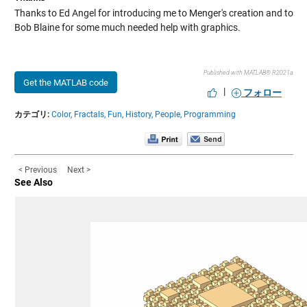
Thanks to Ed Angel for introducing me to Menger's creation and to
Bob Blaine for some much needed help with graphics.
Published with MATLAB® R2021a
Get the MATLAB code
|
フォロー
カテゴリ:
Color,
Fractals,
Fun,
History,
People,
Programming
< Previous
Next >
See Also