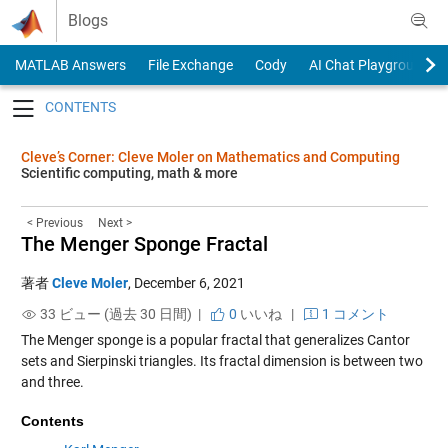
Skip to content
Blogs
MATLAB Answers
File Exchange
Cody
AI Chat Playground
Toggle navigation
Cleve’s Corner: Cleve Moler on Mathematics and Computing
Scientific computing, math & more
< Previous
Next >
The Menger Sponge Fractal
著者
Cleve Moler
,
December 6, 2021
33 ビュー (過去 30 日間) |
0
いいね
|
1 コメント
The Menger sponge is a popular fractal that generalizes Cantor
sets and Sierpinski triangles. Its fractal dimension is between two
and three.
Contents