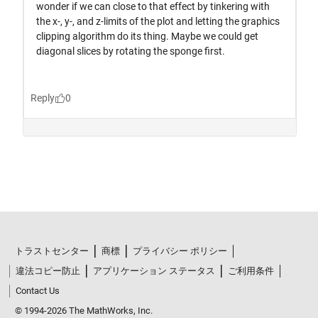
トラストセンター
商標
プライバシー ポリシー
違法コピー防止
アプリケーション ステータス
ご利用条件
Contact Us
© 1994-2026 The MathWorks, Inc.