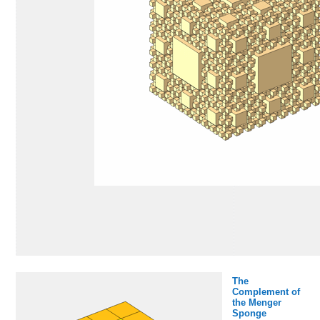
The
Complement of
the Menger
Sponge