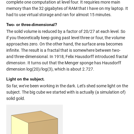
complete one computation at level four. It requiries more main
memory than the 32 gigabytes of RAM that I have on my laptop. It
had to use virtual storage and ran for almost 15 minutes.
Two- or three-dimensional?
The solid volume is reduced by a factor of 20/27 at each level. So
if you theoretically keep going past level three or four, the volume
approaches zero. On the other hand, the surface area becomes
infinite. The result is a fractal that is somewhere between two-
and three-dimensional. In 1918, Felix Hausdorff introduced
fractal
dimension
. It turns out that the Menger sponge has Hausdorff
dimension log(20)/log(3), which is about 2.727.
Light on the subject.
So far, we've been working in the dark. Let's shed some light on the
subject. The big cube we started with is actually (a simulation of)
solid gold.