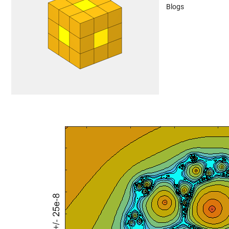
Blogs