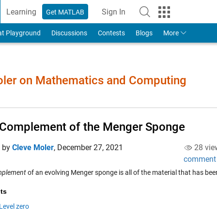
Learning
Sign In
Get MATLAB
to Your MathWorks Account
at Playground
Discussions
Contests
Blogs
More
Moler on Mathematics and Computing
 Complement of the Menger Sponge
d by
Cleve Moler
,
December 27, 2021
28 vie
comment
mplement
of an evolving Menger sponge is all of the material that has bee
ts
Level zero