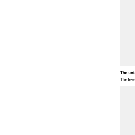
The uni
The leve