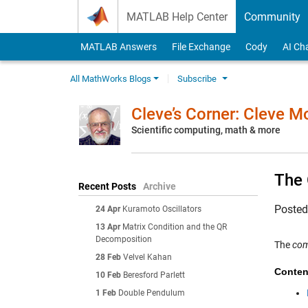
Skip to content
MATLAB Help Center
Community
MATLAB Answers
File Exchange
Cody
AI Ch
All MathWorks Blogs
Subscribe
Cleve’s Corner: Cleve 
Scientific computing, math & more
The
Recent Posts
Archive
Poste
24 Apr
Kuramoto Oscillators
13 Apr
Matrix Condition and the QR
Decomposition
The
co
28 Feb
Velvel Kahan
Conten
10 Feb
Beresford Parlett
1 Feb
Double Pendulum