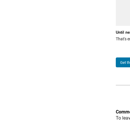
Until ne
That's e
Get t
Comme
To lea