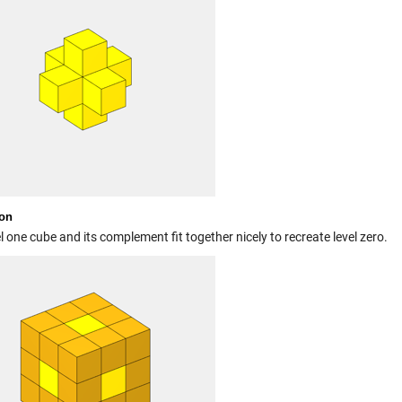
on
l one cube and its complement fit together nicely to recreate level zero.