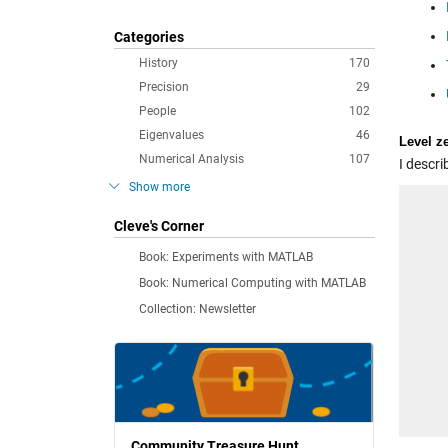
Categories
History
170
Precision
29
People
102
Eigenvalues
46
Level z
Numerical Analysis
107
I descri
Show more
Cleve's Corner
Book: Experiments with MATLAB
Book: Numerical Computing with MATLAB
Collection: Newsletter
Community Treasure Hunt