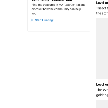
Level o
Find the treasures in MATLAB Central and
Trisect 
discover how the community can help
the six 
you!
Start Hunting!
Level 
The leve
gold to 