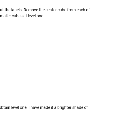
hout the labels. Remove the center cube from each of
smaller cubes at level one.
btain level one. I have made it a brighter shade of