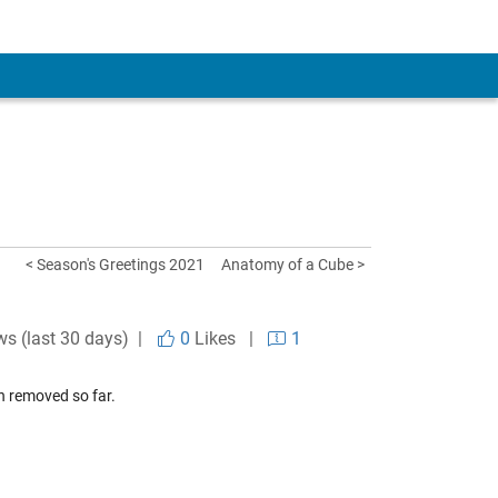
< Season's Greetings 2021
Anatomy of a Cube >
ws (last 30 days) |
0
Likes
|
1
n removed so far.