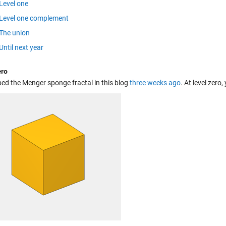
Level one
Level one complement
The union
Until next year
ero
bed the Menger sponge fractal in this blog
three weeks ago
. At level zero