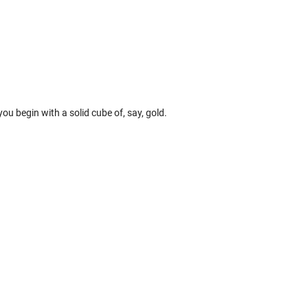
, you begin with a solid cube of, say, gold.