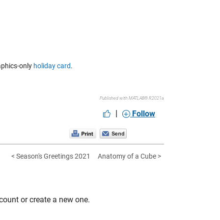
raphics-only
holiday card
.
Published with MATLAB® R2021a
|
Follow
< Season's Greetings 2021
Anatomy of a Cube >
count or create a new one.