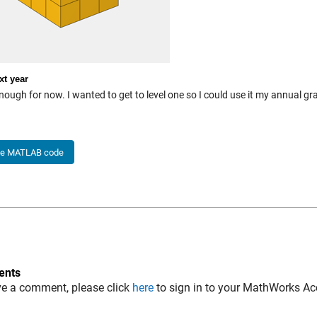
xt year
nough for now. I wanted to get to level one so I could use it my annual g
he MATLAB code
nts
ve a comment, please click
here
to sign in to your MathWorks Ac