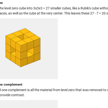
ne
the level zero cube into 3x3x3 = 27 smaller cubes, like a Rubik's cube wit
faces, as well as the cube at the very center. This leaves these 27 - 7 = 20 
one complement
l one complement is all the material from level zero that was removed to o
provide contrast.