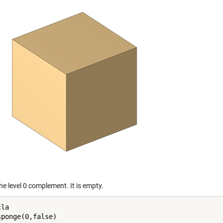
the level 0 complement. It is empty.
la
