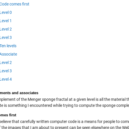
Code comes first
Level 0
Level 1
Level 2
Level 3
Ten levels
Associate
Level 2
Level 3
Level 4
ents and associates
lement of the Menger sponge fractal at a given level is all the material t
te is something I encountered while trying to compute the sponge compl
mes first
 believe that carefully written computer code is a means for people to co
 the images that I am about to present can be seen elsewhere on the Web