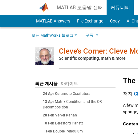
Skip to content
MATLAB 도움말 센터
커뮤니티
MATLAB Answers
File Exchange
Cody
AI Ch
모든 MathWorks 블로그
구독
Cleve’s Corner: Cleve 
Scientific computing, math & more
The 
최근 게시물
아카이브
저자
C
24 Apr
Kuramoto Oscillators
13 Apr
Matrix Condition and the QR
A few mo
Decomposition
sponge, 
28 Feb
Velvel Kahan
10 Feb
Beresford Parlett
Conten
1 Feb
Double Pendulum