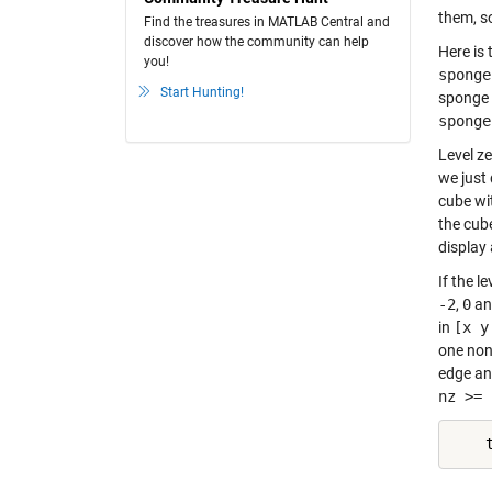
them, so 
Find the treasures in MATLAB Central and
discover how the community can help
Here is 
you!
sponge
Start Hunting!
sponge 
sponge
Level ze
we just 
cube wi
the cube
display 
If the l
-2
,
0
a
in
[x y
one non
edge an
nz >= 
    