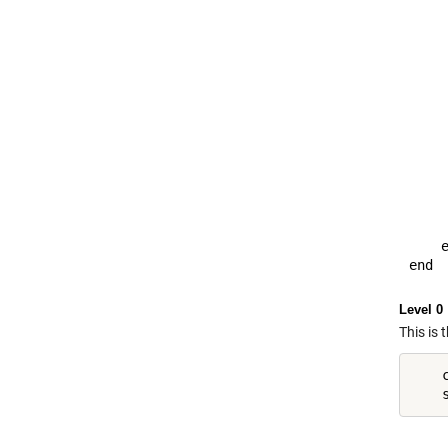
     
     
     
     
     
    
     
    
     
     
     
     
    e
Level 0
This is 
    c