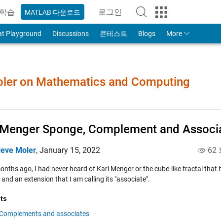
학습
로그인
MATLAB 다운로드
to Your MathWorks Account
at Playground
Discussions
콘테스트
Blogs
More
Moler on Mathematics and Computing
Menger Sponge, Complement and Associ
leve Moler
,
January 15, 2022
62
nths ago, I had never heard of Karl Menger or the cube-like fractal that 
and an extension that I am calling its "associate".
ts
Complements and associates