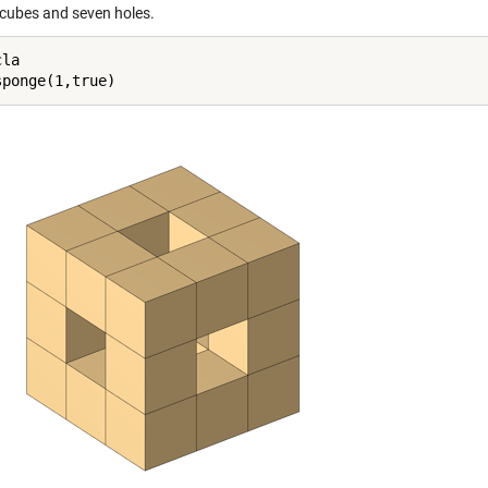
 cubes and seven holes.
la
