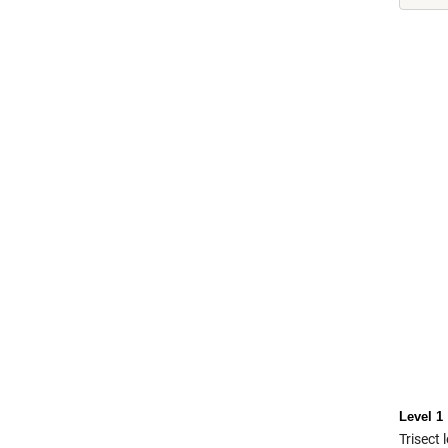
Level 1
Trisect 