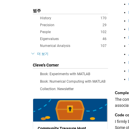
범주
History
170
Precision
29
People
102
Eigenvalues
46
Numerical Analysis
107
더 보기
Cleve's Corner
Book: Experiments with MATLAB
Book: Numerical Computing with MATLAB
Collection: Newsletter
Complem
The comp
associa
Code co
I firmly
Some of
Community Treasure Hunt