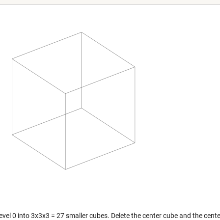
level 0 into 3x3x3 = 27 smaller cubes. Delete the center cube and the cente