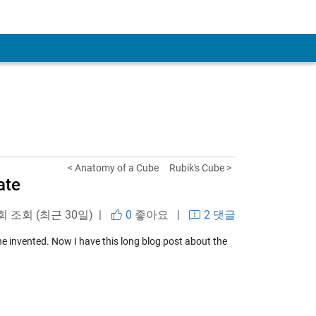
< Anatomy of a Cube
Rubik's Cube >
ate
 회 조회 (최근 30일) |
0
좋아요
|
2 댓글
he invented. Now I have this long blog post about the