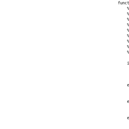
funct
    %
    %
    
    %
    %
    %
    %
    %
    %
    i
     
     
    e
     
    e
     
    e
     
     