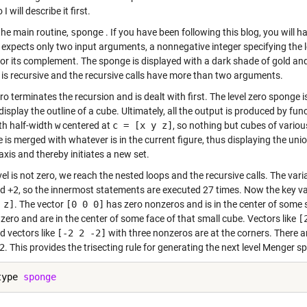
I will describe it first.
the main routine,
sponge
. If you have been following this blog, you will 
expects only two input arguments, a nonnegative integer specifying the l
or its complement. The sponge is displayed with a dark shade of gold an
is recursive and the recursive calls have more than two arguments.
ro terminates the recursion and is dealt with first. The level zero sponge 
display the outline of a cube. Ultimately, all the output is produced by fun
th half-width
w
centered at
c = [x y z]
, so nothing but cubes of various
 is merged with whatever is in the current figure, thus displaying the uni
axis and thereby initiates a new set.
evel is not zero, we reach the nested loops and the recursive calls. The var
nd
+2
, so the innermost statements are executed 27 times. Now the key v
 z]
. The vector
[0 0 0]
has zero nonzeros and is in the center of some 
zero and are in the center of some face of that small cube. Vectors like
[
d vectors like
[-2 2 -2]
with three nonzeros are at the corners. There 
2
. This provides the trisecting rule for generating the next level Menger s
type 
sponge