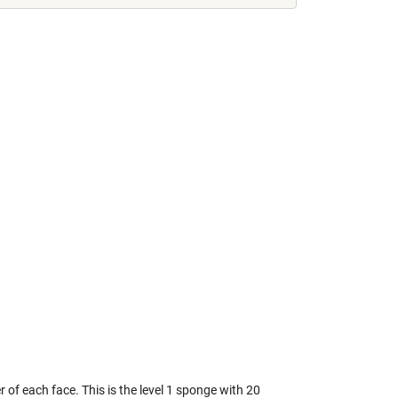
r of each face. This is the level 1 sponge with 20