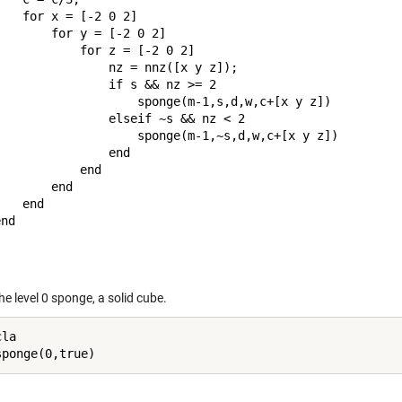
   for x = [-2 0 2]

       for y = [-2 0 2]

           for z = [-2 0 2]

               nz = nnz([x y z]);

               if s && nz >= 2

                    sponge(m-1,s,d,w,c+[x y z])

               elseif ~s && nz < 2

                    sponge(m-1,~s,d,w,c+[x y z])

               end

           end

       end

   end

nd

the level 0 sponge, a solid cube.
la
