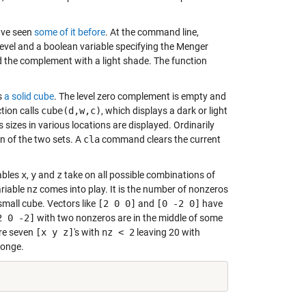
have seen
some of it before
. At the command line,
evel and a boolean variable specifying the Menger
d the complement with a light shade. The function
is
a solid cube
. The level zero complement is empty and
ction calls
cube(d,w,c)
, which displays a dark or light
 sizes in various locations are displayed. Ordinarily
on of the two sets. A
cla
command clears the current
iables
x
,
y
and
z
take on all possible combinations of
ariable
nz
comes into play. It is the number of nonzeros
small cube. Vectors like
[2 0 0]
and
[0 -2 0]
have
2 0 -2]
with two nonzeros are in the middle of some
are seven
[x y z]
's with
nz < 2
leaving 20 with
ponge.