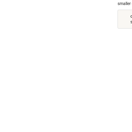
smaller
    c