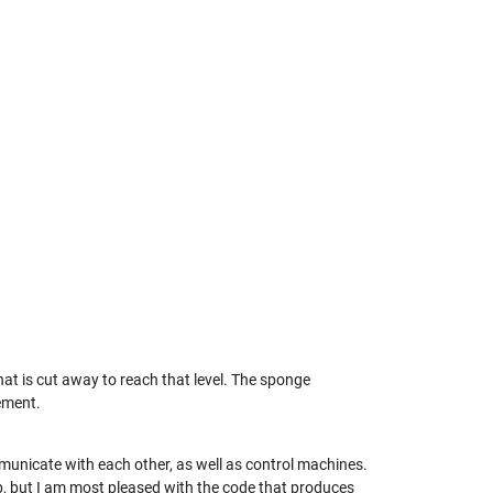
hat is cut away to reach that level. The sponge
ement.
mmunicate with each other, as well as control machines.
, but I am most pleased with the code that produces