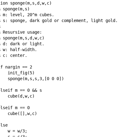
ion sponge(m,s,d,w,c)

 sponge(m,s)

 m: level, 20^m cubes.

% s: sponge, dark gold or complement, light gold.



 Resursive usage:

 sponge(m,s,d,w,c)

 d: dark or light.

 w: half-width.

 c: center.

f nargin == 2

   init_fig(5)

   sponge(m,s,s,3,[0 0 0])

lseif m == 0 && s

   cube(d,w,c)

lseif m == 0

   cube([],w,c)

lse

   w = w/3;

   c = c/3;
