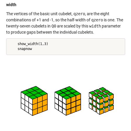
width
The vertices of the basic unit cubelet,
qzero
, are the eight
combinations of +1 and -1, so the half-width of
qzero
is one. The
twenty-seven cubelets in
Q0
are scaled by this
width
parameter
to produce gaps between the individual cubelets.
    show_width(1,3)
