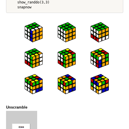
    show_randdo(3,3)

Unscramble