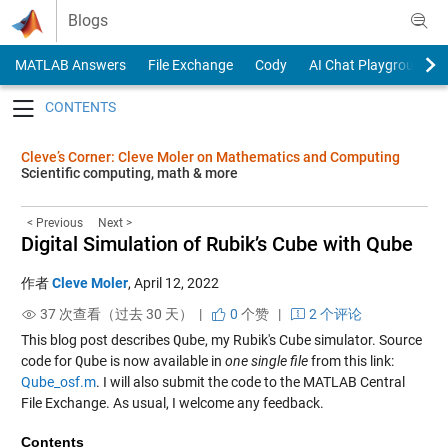
Skip to content
Blogs
MATLAB Answers
File Exchange
Cody
AI Chat Playground
Toggle navigation
Cleve’s Corner: Cleve Moler on Mathematics and Computing
Scientific computing, math & more
< Previous
Next >
Digital Simulation of Rubik’s Cube with Qube
作者
Cleve Moler
,
April 12, 2022
37 次查看（过去 30 天） |
0
个赞
|
2 个评论
This blog post describes
Qube
, my Rubik's Cube simulator. Source
code for
Qube
is now available in
one single file
from this link:
Qube_osf.m
. I will also submit the code to the MATLAB Central
File Exchange. As usual, I welcome any feedback.
Contents