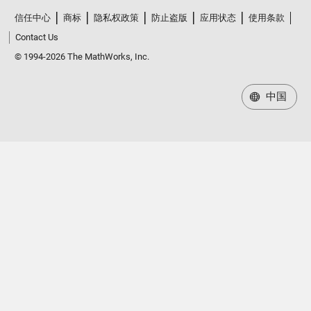
信任中心
商标
隐私权政策
防止盗版
应用状态
使用条款
Contact Us
© 1994-2026 The MathWorks, Inc.
中国