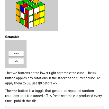
Scramble
The two buttons at the lower right scramble the cube. The
=>
button applies any rotations in the stack to the current cube. To
apply them to
Q0
, use
Q0
before
=>
The
==>
button is a toggle that generates repeated random
rotations until it is turned off. A fresh scramble is produced every
time I publish this file.