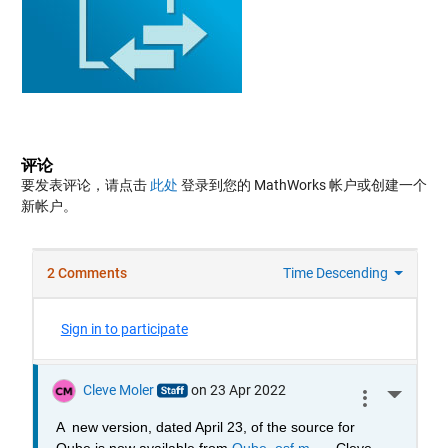
评论
要发表评论，请点击
此处
登录到您的 MathWorks 帐户或创建一个
新帐户。