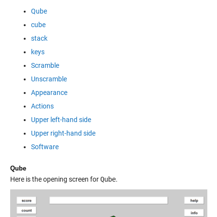
Qube
cube
stack
keys
Scramble
Unscramble
Appearance
Actions
Upper left-hand side
Upper right-hand side
Software
Qube
Here is the opening screen for
Qube
.