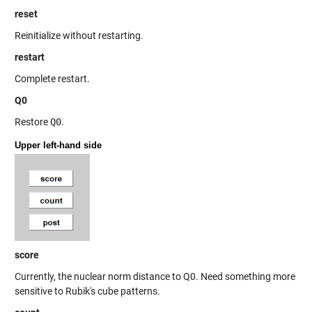
reset
Reinitialize without restarting.
restart
Complete restart.
Q0
Restore
Q0
.
Upper left-hand side
score
Currently, the nuclear norm distance to Q0. Need something more
sensitive to Rubik's cube patterns.