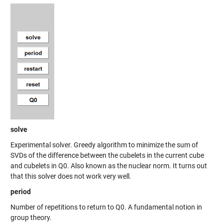
solve
Experimental solver. Greedy algorithm to minimize the sum of
SVDs of the difference between the cubelets in the current cube
and cubelets in Q0. Also known as the nuclear norm. It turns out
that this solver does not work very well.
period
Number of repetitions to return to Q0. A fundamental notion in
group theory.