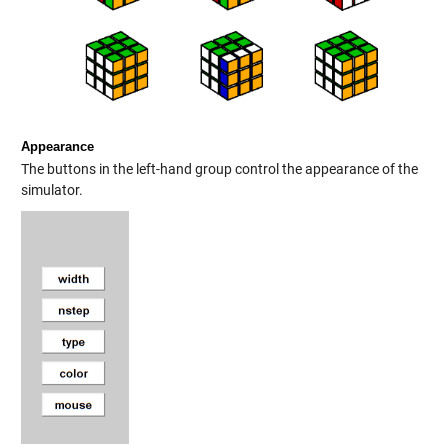
Appearance
The buttons in the left-hand group control the appearance of the
simulator.