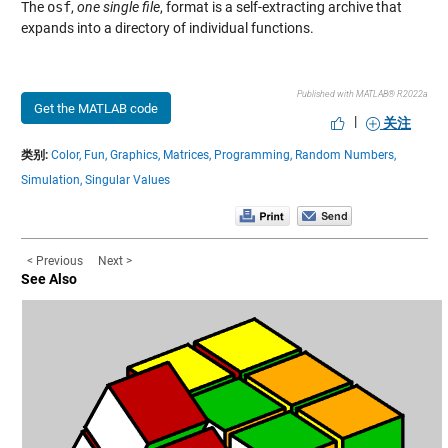
The
osf
,
one single file
, format is a self-extracting archive that
expands into a directory of individual functions.
Published with MATLAB® R2022a
Get the MATLAB code
|
关注
类别:
Color,
Fun,
Graphics,
Matrices,
Programming,
Random Numbers,
Simulation,
Singular Values
< Previous
Next >
See Also