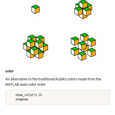
color
An alternative to the traditional Rubik's colors made from the
MATLAB axes color order.
    show_color(1,3)
