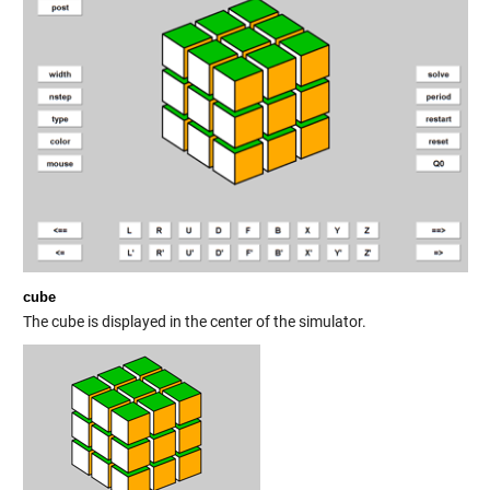
cube
The cube is displayed in the center of the simulator.