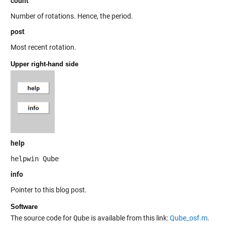
count
Number of rotations. Hence, the period.
post
Most recent rotation.
Upper right-hand side
help
helpwin Qube
info
Pointer to this blog post.
Software
The source code for
Qube
is available from this link:
Qube_osf.m
.