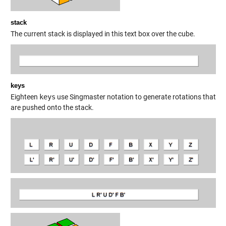
stack
The current stack is displayed in this text box over the cube.
keys
Eighteen
keys
use Singmaster notation to generate rotations that
are pushed onto the stack.