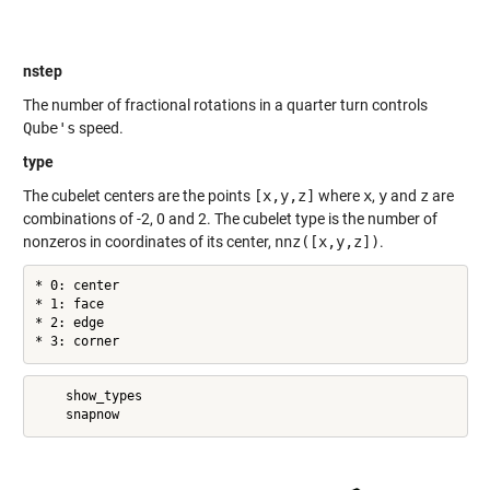
nstep
The number of fractional rotations in a quarter turn controls
Qube's
speed.
type
The cubelet centers are the points
[x,y,z]
where
x
,
y
and
z
are
combinations of -2, 0 and 2. The cubelet type is the number of
nonzeros in coordinates of its center,
nnz([x,y,z])
.
* 0: center

* 1: face

* 2: edge

* 3: corner
    show_types
