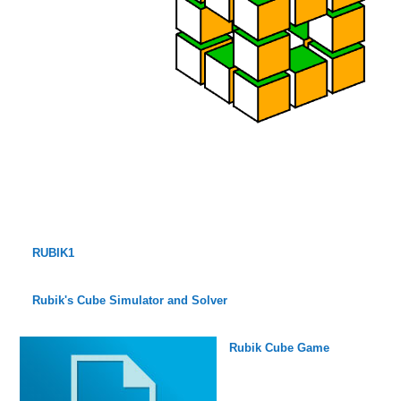
RUBIK1
Rubik's Cube Simulator and Solver
Rubik Cube Game