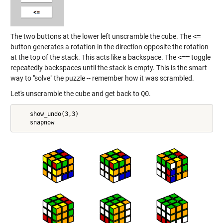
The two buttons at the lower left unscramble the cube. The
<=
button generates a rotation in the direction opposite the rotation
at the top of the stack. This acts like a backspace. The
<==
toggle
repeatedly backspaces until the stack is empty. This is the smart
way to "solve" the puzzle -- remember how it was scrambled.
Let's unscramble the cube and get back to
Q0
.
    show_undo(3,3)
