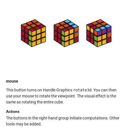
mouse
This button turns on Handle Graphics
rotate3d
. You can then
use your mouse to rotate the viewpoint. The visual effect is the
same as rotating the entire cube.
Actions
The buttons in the right-hand group initiate computations. Other
tools may be added.