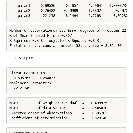
    param1     0.69536     0.1657     4.1964    0.00037344

    param2    -0.26482    0.19909    -1.3302       0.19709

    param3     -22.218     8.1494    -2.7263      0.012327
Number of observations: 25, Error degrees of freedom: 22

Root Mean Squared Error: 0.307

R-Squared: 0.828,  Adjusted R-Squared 0.813

F-statistic vs. constant model: 53, p-value = 3.86e-09
varpro
Linear Parameters:

  0.695367   -0.264837

Nonlinear Parameters:

 -22.217495
Norm         of weighted residual  =   1.438935

Norm         of data vector        =   3.545820

Expected error of observations     =   0.306782

Coefficient of determination       =   0.828145