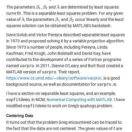
The parameters
,
and
are determined by least squares
β
β
1
β
β
2
λ
λ
1
2
curve fit. This is a
separable least squares
problem. For any given
value of
, the parameters
and
occur linearly and the least
λ
λ
β
β
1
β
β
2
1
2
squares solution can be obtained by MATLAB's backslash.
Gene Golub and Victor Pereyra described separable least squares
in 1973 and proposed solving it by a
variable projection algorithm
.
Since 1973 a number of people, including Pereyra, Linda
Kaufman, Fred Krogh, John Bolstadt and David Gay, have
contributed to the development of a series of Fortran programs
named
varpro
. In 2011, Dianne O'Leary and Burt Rust created a
MATLAB version of
varpro
. Their report,
https://www.cs.umd.edu/~oleary/software/varpro/
, is a good
background source, as well as documentation for
varpro.m
.
I have a section on separable least squares, and an example,
expfitdemo
, in NCM,
Numerical Computing with MATLAB
. I have
modified
expfitdemo
to work on Greg's quahogs problem.
Centering Data
It turns out that the problem Greg encountered can be traced to
the fact that the data are not centered. The given values of
are
t
t