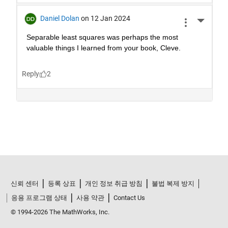
신뢰 센터
등록 상표
개인 정보 취급 방침
불법 복제 방지
응용 프로그램 상태
사용 약관
Contact Us
© 1994-2026 The MathWorks, Inc.