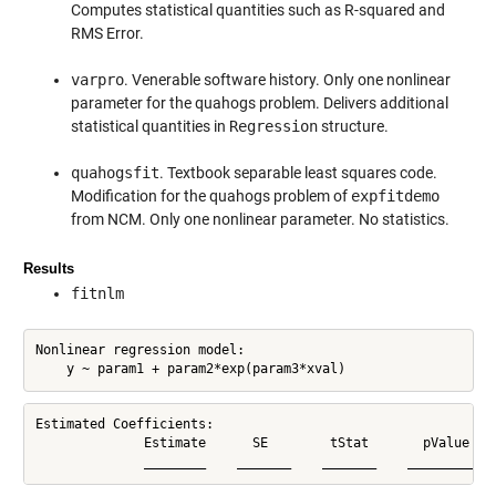
Computes statistical quantities such as R-squared and
RMS Error.
varpro
. Venerable software history. Only one nonlinear
parameter for the quahogs problem. Delivers additional
statistical quantities in
Regression
structure.
quahogsfit
. Textbook separable least squares code.
Modification for the quahogs problem of
expfitdemo
from NCM. Only one nonlinear parameter. No statistics.
Results
fitnlm
Nonlinear regression model:

    y ~ param1 + param2*exp(param3*xval)
Estimated Coefficients:

              Estimate      SE        tStat       pValue

              ________    _______    _______    __________