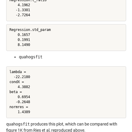
Regression.t_ratio

    4.1962

   -1.3301

   -2.7264
Regression.std_param

    0.1657

    0.1991

    8.1490
quahogsfit
lambda =

  -22.2180

condX =

    4.3882

beta =

    0.6954

   -0.2648

normres =

    1.4389
quahogsfit
produces this plot, which can be compared with
figure 1K from Ries et al, reproduced above.