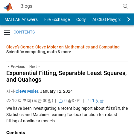
Skip to content
Blogs
MATLAB Answers
File Exchange
Cody
AI Chat Playground
Toggle navigation
Cleve’s Corner: Cleve Moler on Mathematics and Computing
Scientific computing, math & more
< Previous
Next >
Exponential Fitting, Separable Least Squares,
and Quahogs
저자
Cleve Moler
,
January 12, 2024
19 회 조회 (최근 30일) |
0
좋아요
|
1 댓글
We have been investigating a recent bug report about
fitnlm
, the
Statistics and Machine Learning Toolbox function for robust
fitting of nonlinear models.
Contents