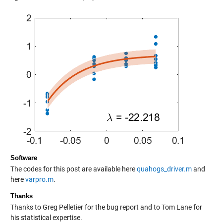
Software
The codes for this post are available here
quahogs_driver.m
and
here
varpro.m
.
Thanks
Thanks to Greg Pelletier for the bug report and to Tom Lane for
his statistical expertise.