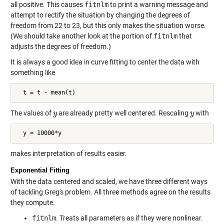
all positive. This causes
fitnlm
to print a warning message and
attempt to rectify the situation by changing the degrees of
freedom from 22 to 23, but this only makes the situation worse.
(We should take another look at the portion of
fitnlm
that
adjusts the degrees of freedom.)
It is always a good idea in curve fitting to center the data with
something like
  t = t - mean(t)
The values of
are already pretty well centered. Rescaling
with
y
y
y
y
  y = 10000*y
makes interpretation of results easier.
Exponential Fitting
With the data centered and scaled, we have three different ways
of tackling Greg's problem. All three methods agree on the results
they compute.
fitnlm
. Treats all parameters as if they were nonlinear.