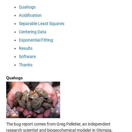
Quahogs
Acidification
Separable Least Squares
Centering Data
Exponential Fitting
Results
Software
Thanks
Quahogs
The bug report comes from Greg Pelletier, an independent
research scientist and biogeochemical modeler in Olympia,