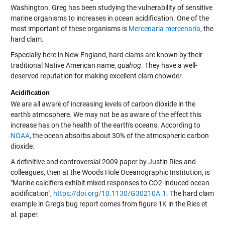
Washington. Greg has been studying the vulnerability of sensitive
marine organisms to increases in ocean acidification. One of the
most important of these organisms is
Mercenaria mercenaria
, the
hard clam.
Especially here in New England, hard clams are known by their
traditional Native American name,
quahog
. They have a well-
deserved reputation for making excellent clam chowder.
Acidification
We are all aware of increasing levels of carbon dioxide in the
earth's atmosphere. We may not be as aware of the effect this
increase has on the health of the earth's oceans. According to
NOAA
, the ocean absorbs about 30% of the atmospheric carbon
dioxide.
A definitive and controversial 2009 paper by Justin Ries and
colleagues, then at the Woods Hole Oceanographic Institution, is
"Marine calcifiers exhibit mixed responses to CO2-induced ocean
acidification",
https://doi.org/10.1130/G30210A.1
. The hard clam
example in Greg's bug report comes from figure 1K in the Ries et
al. paper.