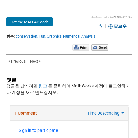
Published with MATLAB® R2023a
Get the MATLAB code
|
팔로우
범주:
conservation,
Fun,
Graphics,
Numerical Analysis
< Previous
Next >
댓글
댓글을 남기려면
링크
를 클릭하여 MathWorks 계정에 로그인하거
나 계정을 새로 만드십시오.