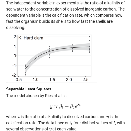
The independent variable in experiments is the ratio of alkalinity of
sea water to the concentration of dissolved inorganic carbon. The
dependent variable is the calcification rate, which compares how
fast the organism builds its shells to how fast the shells are
dissolving.
Separable Least Squares
The model chosen by Ries at al. is
λ
t
≈
+
y
y
≈
β
β
1
+
β
2
β
e
λ
t
e
1
2
where
is the ratio of alkalinity to dissolved carbon and
is the
t
t
y
y
calcification rate. The data have only four distinct values of
, with
t
t
several observations of
at each value.
y
y