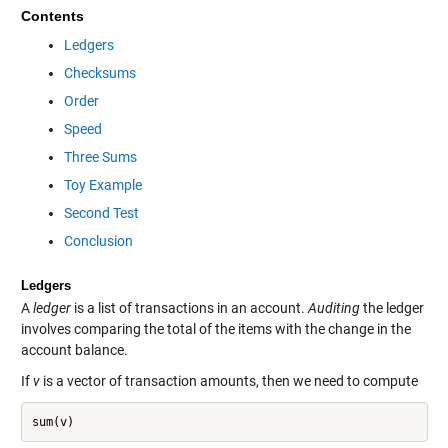
Contents
Ledgers
Checksums
Order
Speed
Three Sums
Toy Example
Second Test
Conclusion
Ledgers
A
ledger
is a list of transactions in an account.
Auditing
the ledger
involves comparing the total of the items with the change in the
account balance.
If
v
is a vector of transaction amounts, then we need to compute
sum(v)