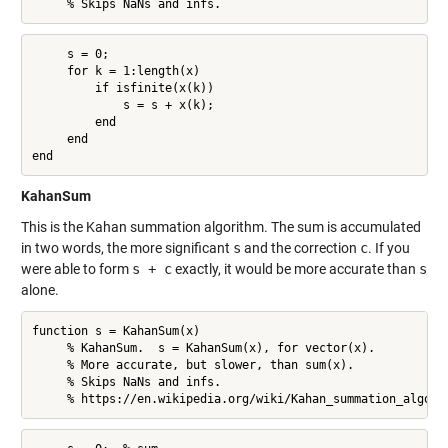
     % Skips NaNs and infs.
     s = 0;

     for k = 1:length(x)

         if isfinite(x(k))

             s = s + x(k);

         end

     end

end
KahanSum
This is the Kahan summation algorithm. The sum is accumulated
in two words, the more significant
s
and the correction
c
. If you
were able to form
s + c
exactly, it would be more accurate than
s
alone.
function s = KahanSum(x)

     % KahanSum.  s = KahanSum(x), for vector(x).

     % More accurate, but slower, than sum(x).

     % Skips NaNs and infs.

     % https://en.wikipedia.org/wiki/Kahan_summation_algori