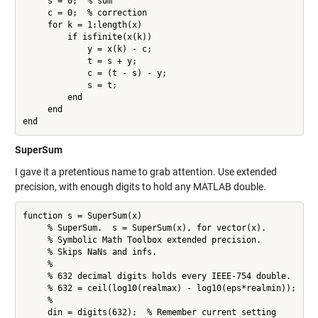
     s = 0;  % sum

     c = 0;  % correction

     for k = 1:length(x)

         if isfinite(x(k))

             y = x(k) - c;

             t = s + y;

             c = (t - s) - y;

             s = t;

         end

     end

end
SuperSum
I gave it a pretentious name to grab attention. Use extended
precision, with enough digits to hold any MATLAB double.
function s = SuperSum(x)

     % SuperSum.  s = SuperSum(x), for vector(x).

     % Symbolic Math Toolbox extended precision.

     % Skips NaNs and infs.

     %

     % 632 decimal digits holds every IEEE-754 double.

     % 632 = ceil(log10(realmax) - log10(eps*realmin));

     %

     din = digits(632);  % Remember current setting
