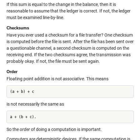
If this sum is equal to the change in the balance, then it is
reasonable to assume that the ledger is correct. If not, the ledger
must be examined line-by-line.
Checksums
Have you ever used a checksum for a file transfer? One checksum
is computed before the file is sent. After the file has been sent over
a questionable channel, a second checksum is computed on the
receiving end. If the two checksums agree, the transmission was
probably okay. If not, the file must be sent again.
Order
Floating point addition is not
associative
. This means
(a + b) + c
is not necessarily the same as
So the
order
of doing a computation is important.
Computers are deterministic devices. If the same computation is