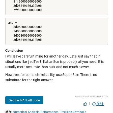
   3ff0000000000000

   3d06849b86a12b9b

   bff0000000000000
ans =

   3d06800000000000

   3d06800000000000

   3d06800000000000

   3d06849b86a12b9b
Conclusion
I will leave careful timing for another day. Let's just say that in
situations like
jeuTest
,
KahanSum
is probably all you need. It is
usually more accurate than
sum
, and not much slower.
However, for complete reliability, use
SuperSum
. There is no
substitute for the right answer.
Published with MATLAB® R2024a
Get the MATLAB code
|
关注
类别:
Numerical Analysis,
Performance,
Precision,
Symbolic