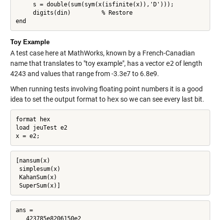
     s = double(sum(sym(x(isfinite(x)),'D')));

     digits(din)         % Restore

end
Toy Example
A test case here at MathWorks, known by a French-Canadian
name that translates to "toy example", has a vector
e2
of length
4243 and values that range from -3.3e7 to 6.8e9.
When running tests involving floating point numbers it is a good
idea to set the output format to
hex
so we can see every last bit.
format hex

load jeuTest e2

x = e2;
[nansum(x)

 simplesum(x)

 KahanSum(x)

 SuperSum(x)]
ans =

   423785e8206150e2
