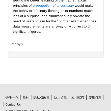
信任中心
商标
隐私权政策
防止盗版
应用状态
使用条款
Contact Us