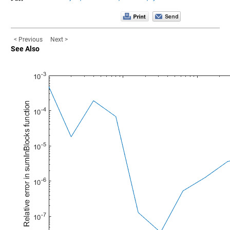
< Previous
Next >
See Also