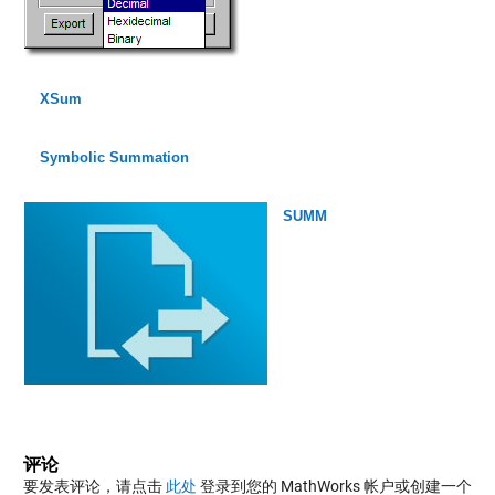
XSum
Symbolic Summation
SUMM
评论
要发表评论，请点击
此处
登录到您的 MathWorks 帐户或创建一个