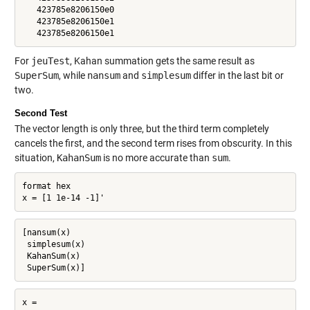
   423785e8206150e0

   423785e8206150e1

   423785e8206150e1
For
jeuTest
, Kahan summation gets the same result as
SuperSum
, while
nansum
and
simplesum
differ in the last bit or
two.
Second Test
The vector length is only three, but the third term completely
cancels the first, and the second term rises from obscurity. In this
situation,
KahanSum
is no more accurate than
sum
.
format hex

x = [1 1e-14 -1]'
[nansum(x)

 simplesum(x)

 KahanSum(x)

 SuperSum(x)]
x =
