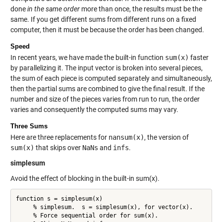
done
in the same order
more than once, the results must be the
same. If you get different sums from different runs on a fixed
computer, then it must be because the order has been changed.
Speed
In recent years, we have made the built-in function
sum(x)
faster
by parallelizing it. The input vector is broken into several pieces,
the sum of each piece is computed separately and simultaneously,
then the partial sums are combined to give the final result. If the
number and size of the pieces varies from run to run, the order
varies and consequently the computed sums may vary.
Three Sums
Here are three replacements for
nansum(x)
, the version of
sum(x)
that skips over
NaNs
and
infs
.
simplesum
Avoid the effect of blocking in the built-in sum(x).
function s = simplesum(x)

     % simplesum.  s = simplesum(x), for vector(x).

     % Force sequential order for sum(x).
