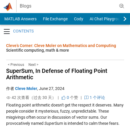
Skip to content
Blogs
MATLAB Answers
File Exchange
Cody
AI Chat Playground
Toggle navigation
Cleve’s Corner: Cleve Moler on Mathematics and Computing
Scientific computing, math & more
< Previous
Next >
SuperSum, In Defense of Floating Point
Arithmetic
作者
Cleve Moler
,
June 27, 2024
42 次查看（过去 30 天） |
0
个赞
|
1 个评论
Floating point arithmetic doesn't get the respect it deserves. Many
people consider it mysterious, fuzzy, unpredictable. These
misgivings often occur in discussion of vector sums. Our
provocatively named
SuperSum
is intended to calm these fears.