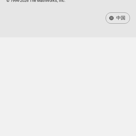
© 1994-2026 The MathWorks, Inc.
中国