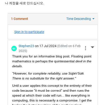
나 계정을 새로 만드십시오.