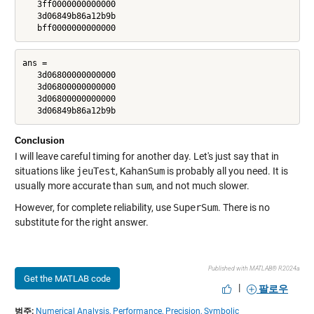
   3ff0000000000000

   3d06849b86a12b9b

   bff0000000000000
ans =

   3d06800000000000

   3d06800000000000

   3d06800000000000

   3d06849b86a12b9b
Conclusion
I will leave careful timing for another day. Let's just say that in
situations like
jeuTest
,
KahanSum
is probably all you need. It is
usually more accurate than
sum
, and not much slower.
However, for complete reliability, use
SuperSum
. There is no
substitute for the right answer.
Published with MATLAB® R2024a
Get the MATLAB code
|
팔로우
범주:
Numerical Analysis,
Performance,
Precision,
Symbolic