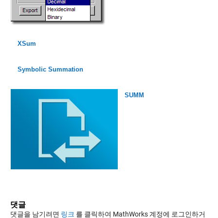
XSum
Symbolic Summation
SUMM
댓글
댓글을 남기려면
링크
를 클릭하여 MathWorks 계정에 로그인하거