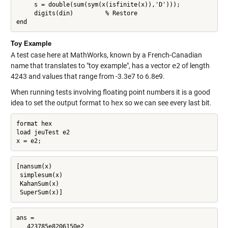
     s = double(sum(sym(x(isfinite(x)),'D')));

     digits(din)         % Restore

end
Toy Example
A test case here at MathWorks, known by a French-Canadian
name that translates to "toy example", has a vector
e2
of length
4243 and values that range from -3.3e7 to 6.8e9.
When running tests involving floating point numbers it is a good
idea to set the output format to
hex
so we can see every last bit.
format hex

load jeuTest e2

x = e2;
[nansum(x)

 simplesum(x)

 KahanSum(x)

 SuperSum(x)]
ans =

   423785e8206150e2
