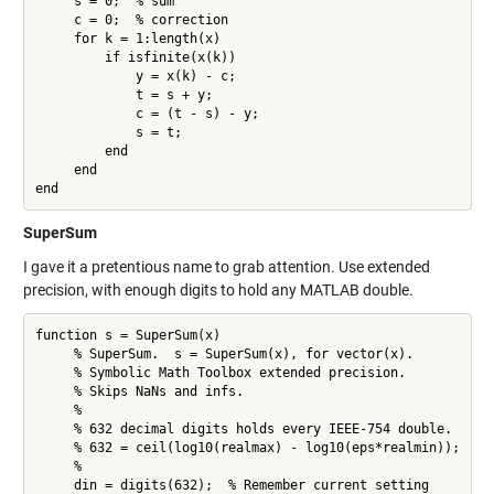
     s = 0;  % sum

     c = 0;  % correction

     for k = 1:length(x)

         if isfinite(x(k))

             y = x(k) - c;

             t = s + y;

             c = (t - s) - y;

             s = t;

         end

     end

end
SuperSum
I gave it a pretentious name to grab attention. Use extended
precision, with enough digits to hold any MATLAB double.
function s = SuperSum(x)

     % SuperSum.  s = SuperSum(x), for vector(x).

     % Symbolic Math Toolbox extended precision.

     % Skips NaNs and infs.

     %

     % 632 decimal digits holds every IEEE-754 double.

     % 632 = ceil(log10(realmax) - log10(eps*realmin));

     %

     din = digits(632);  % Remember current setting
