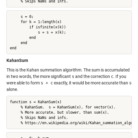
     % Skips NaNs and infs.
     s = 0;

     for k = 1:length(x)

         if isfinite(x(k))

             s = s + x(k);

         end

     end

end
KahanSum
This is the Kahan summation algorithm. The sum is accumulated
in two words, the more significant
s
and the correction
c
. If you
were able to form
s + c
exactly, it would be more accurate than
s
alone.
function s = KahanSum(x)

     % KahanSum.  s = KahanSum(x), for vector(x).

     % More accurate, but slower, than sum(x).

     % Skips NaNs and infs.

     % https://en.wikipedia.org/wiki/Kahan_summation_algori