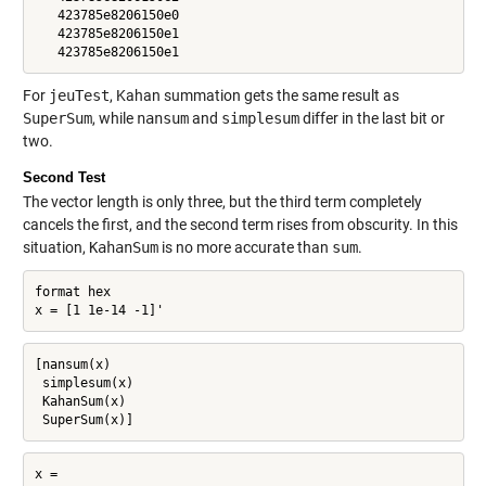
   423785e8206150e0

   423785e8206150e1

   423785e8206150e1
For
jeuTest
, Kahan summation gets the same result as
SuperSum
, while
nansum
and
simplesum
differ in the last bit or
two.
Second Test
The vector length is only three, but the third term completely
cancels the first, and the second term rises from obscurity. In this
situation,
KahanSum
is no more accurate than
sum
.
format hex

x = [1 1e-14 -1]'
[nansum(x)

 simplesum(x)

 KahanSum(x)

 SuperSum(x)]
x =
