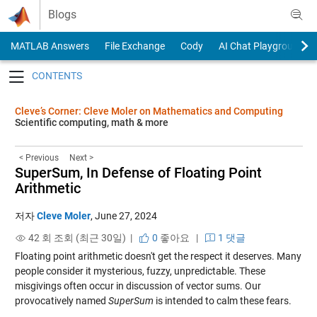
Skip to content
Blogs
MATLAB Answers
File Exchange
Cody
AI Chat Playground
Toggle navigation
Cleve’s Corner: Cleve Moler on Mathematics and Computing
Scientific computing, math & more
< Previous
Next >
SuperSum, In Defense of Floating Point
Arithmetic
저자
Cleve Moler
,
June 27, 2024
42 회 조회 (최근 30일) |
0
좋아요
|
1 댓글
Floating point arithmetic doesn't get the respect it deserves. Many
people consider it mysterious, fuzzy, unpredictable. These
misgivings often occur in discussion of vector sums. Our
provocatively named
SuperSum
is intended to calm these fears.