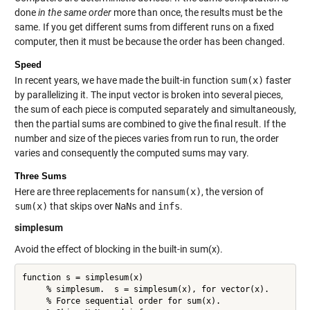
done
in the same order
more than once, the results must be the
same. If you get different sums from different runs on a fixed
computer, then it must be because the order has been changed.
Speed
In recent years, we have made the built-in function
sum(x)
faster
by parallelizing it. The input vector is broken into several pieces,
the sum of each piece is computed separately and simultaneously,
then the partial sums are combined to give the final result. If the
number and size of the pieces varies from run to run, the order
varies and consequently the computed sums may vary.
Three Sums
Here are three replacements for
nansum(x)
, the version of
sum(x)
that skips over
NaNs
and
infs
.
simplesum
Avoid the effect of blocking in the built-in sum(x).
function s = simplesum(x)

     % simplesum.  s = simplesum(x), for vector(x).

     % Force sequential order for sum(x).
