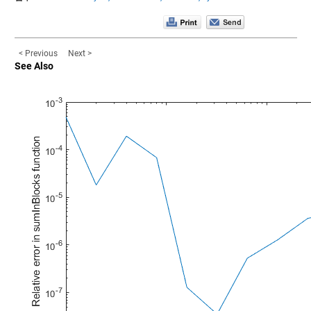
< Previous
Next >
See Also