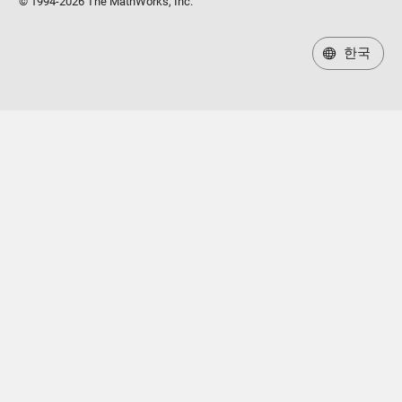
© 1994-2026 The MathWorks, Inc.
한국