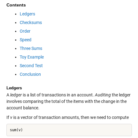
Contents
Ledgers
Checksums
Order
Speed
Three Sums
Toy Example
Second Test
Conclusion
Ledgers
A
ledger
is a list of transactions in an account.
Auditing
the ledger
involves comparing the total of the items with the change in the
account balance.
If
v
is a vector of transaction amounts, then we need to compute
sum(v)