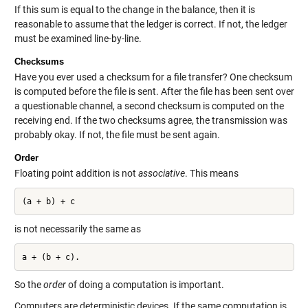
If this sum is equal to the change in the balance, then it is
reasonable to assume that the ledger is correct. If not, the ledger
must be examined line-by-line.
Checksums
Have you ever used a checksum for a file transfer? One checksum
is computed before the file is sent. After the file has been sent over
a questionable channel, a second checksum is computed on the
receiving end. If the two checksums agree, the transmission was
probably okay. If not, the file must be sent again.
Order
Floating point addition is not
associative
. This means
(a + b) + c
is not necessarily the same as
So the
order
of doing a computation is important.
Computers are deterministic devices. If the same computation is