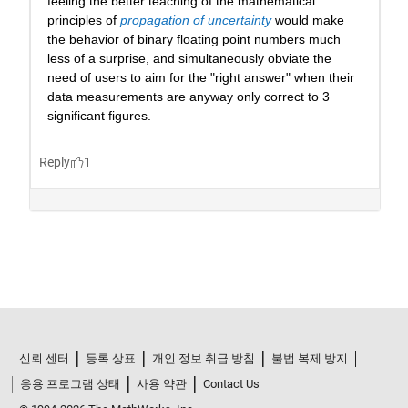
신뢰 센터
등록 상표
개인 정보 취급 방침
불법 복제 방지
응용 프로그램 상태
사용 약관
Contact Us