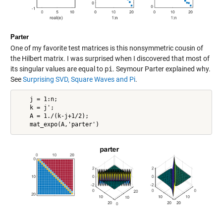
Parter
One of my favorite test matrices is this nonsymmetric cousin of
the Hilbert matrix. I was surprised when I discovered that most of
its singular values are equal to
pi
. Seymour Parter explained why.
See
Surprising SVD, Square Waves and Pi
.
    j = 1:n;

    k = j';

    A = 1./(k-j+1/2);
