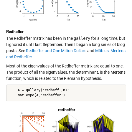
Redheffer
The Redheffer matrix has been in the
gallery
for a long time, but
I ignored it until last September. Then I began a long series of blog
posts. See
Redheffer and One Million Dollars
and
Möbius, Mertens
and Redheffer
.
Most of the eigenvalues of the Redheffer matrix are equal to one.
The product of all the eigenvalues, the determinant, is the Mertens
function, which is related to the Riemann hypothesis.
    A = gallery('redheff',n);
