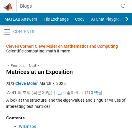
Skip to content
Blogs
MATLAB Answers
File Exchange
Cody
AI Chat Playground
Toggle navigation
Cleve’s Corner: Cleve Moler on Mathematics and Computing
Scientific computing, math & more
< Previous
Next >
Matrices at an Exposition
저자
Cleve Moler
,
March 7, 2025
41 회 조회 (최근 30일) |
0
좋아요
|
0 댓글
A look at the structure, and the eigenvalues and singular values of
interesting test matrices.
Contents
Wilkinson