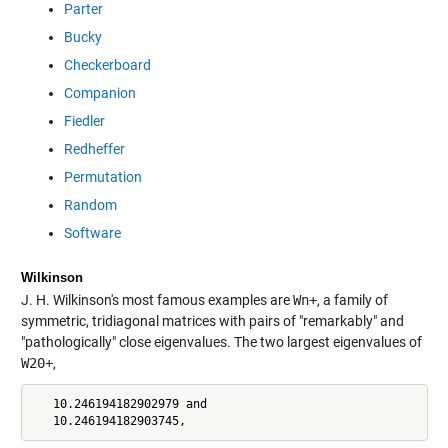
Parter
Bucky
Checkerboard
Companion
Fiedler
Redheffer
Permutation
Random
Software
Wilkinson
J. H. Wilkinson's most famous examples are
Wn+
, a family of
symmetric, tridiagonal matrices with pairs of "remarkably" and
"pathologically" close eigenvalues. The two largest eigenvalues of
W20+
,
   10.246194182902979 and

   10.246194182903745,