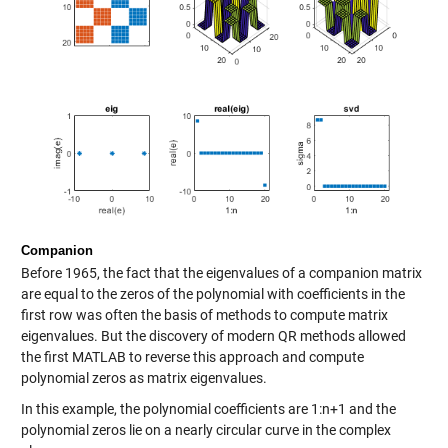
Companion
Before 1965, the fact that the eigenvalues of a companion matrix
are equal to the zeros of the polynomial with coefficients in the
first row was often the basis of methods to compute matrix
eigenvalues. But the discovery of modern QR methods allowed
the first MATLAB to reverse this approach and compute
polynomial zeros as matrix eigenvalues.
In this example, the polynomial coefficients are 1:n+1 and the
polynomial zeros lie on a nearly circular curve in the complex