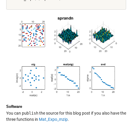
Software
You can
publish
the source for this blog post if you also have the
three functions in
Mat_Expo_mzip
.