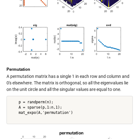
Permutation
A permutation matrix has a single 1 in each row and column and
0's elsewhere. The matrix is orthogonal, so all the eigenvalues lie
on the unit circle and all the singular values are equal to one.
    p = randperm(n);

    A = sparse(p,1:n,1);

    mat_expo(A,'permutation')
