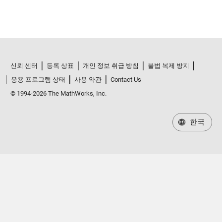
신뢰 센터
등록 상표
개인 정보 취급 방침
불법 복제 방지
응용 프로그램 상태
사용 약관
Contact Us
© 1994-2026 The MathWorks, Inc.
한국