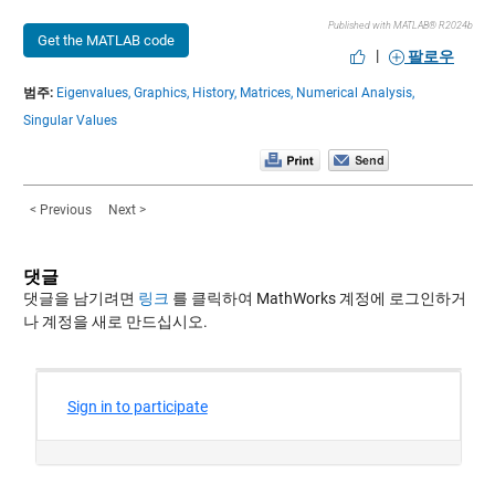
Published with MATLAB® R2024b
Get the MATLAB code
|
팔로우
범주:
Eigenvalues,
Graphics,
History,
Matrices,
Numerical Analysis,
Singular Values
< Previous
Next >
댓글
댓글을 남기려면
링크
를 클릭하여 MathWorks 계정에 로그인하거
나 계정을 새로 만드십시오.