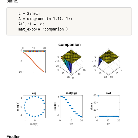
plane.
    c = 2:n+1;

    A = diag(ones(n-1,1),-1);

    A(1,:) = -c;

Fiedler