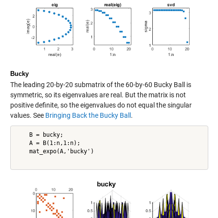
Bucky
The leading 20-by-20 submatrix of the 60-by-60 Bucky Ball is
symmetric, so its eigenvalues are real. But the matrix is not
positive definite, so the eigenvalues do not equal the singular
values. See
Bringing Back the Bucky Ball
.
    B = bucky;

    A = B(1:n,1:n);

    mat_expo(A,'bucky')
