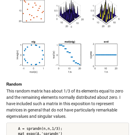
Random
This random matrix has about 1/3 of its elements equal to zero
and the remaining elements normally distributed about zero. I
have included such a matrix in this exposition to represent
matrices in general that do not have particularly remarkable
eigenvalues and singular values.
    A = sprandn(n,n,1/3);

    mat_expo(A,'sprandn')
