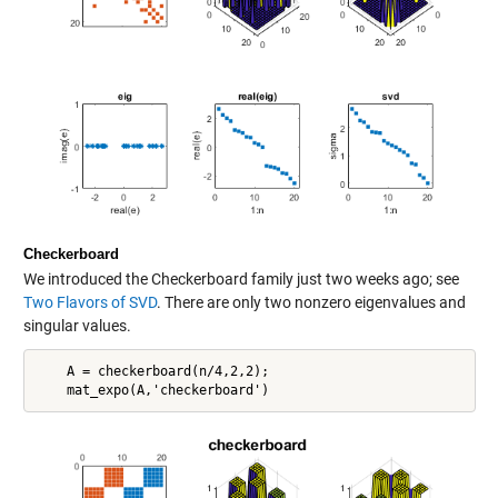
Checkerboard
We introduced the Checkerboard family just two weeks ago; see
Two Flavors of SVD
. There are only two nonzero eigenvalues and
singular values.
    A = checkerboard(n/4,2,2);
