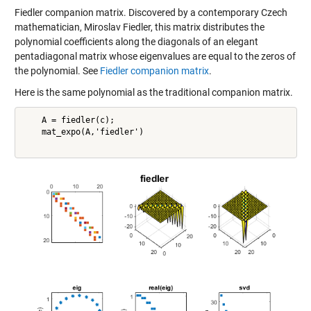
Fiedler companion matrix. Discovered by a contemporary Czech
mathematician, Miroslav Fiedler, this matrix distributes the
polynomial coefficients along the diagonals of an elegant
pentadiagonal matrix whose eigenvalues are equal to the zeros of
the polynomial. See
Fiedler companion matrix
.
Here is the same polynomial as the traditional companion matrix.
    A = fiedler(c);

    mat_expo(A,'fiedler')
