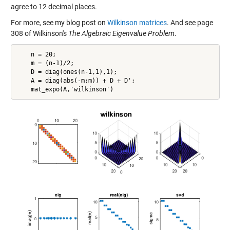
agree to 12 decimal places.
For more, see my blog post on
Wilkinson matrices
. And see page
308 of Wilkinson's
The Algebraic Eigenvalue Problem
.
    n = 20;

    m = (n-1)/2;

    D = diag(ones(n-1,1),1);

    A = diag(abs(-m:m)) + D + D';
