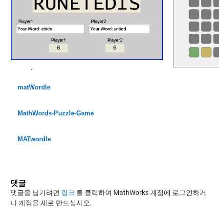
matWordle
MathWords-Puzzle-Game
MATwordle
댓글
댓글을 남기려면
링크
를 클릭하여 MathWorks 계정에 로그인하거
나 계정을 새로 만드십시오.