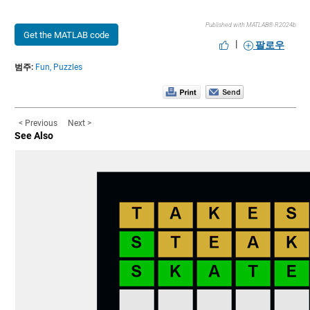
Published with MATLAB® R2024b
Get the MATLAB code
|
팔로우
범주:
Fun,
Puzzles
< Previous
Next >
See Also