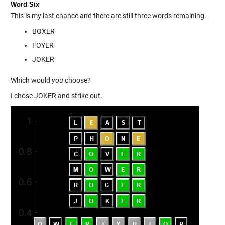
Word Six
This is my last chance and there are still three words remaining.
BOXER
FOYER
JOKER
Which would
you
choose?
I chose JOKER and strike out.