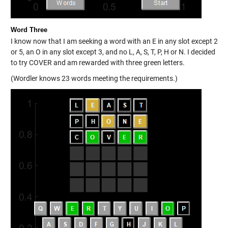
Word Three
I know now that I am seeking a word with an E in any slot except 2
or 5, an O in any slot except 3, and no L, A, S, T, P, H or N. I decided
to try COVER and am rewarded with three green letters.
(Wordler knows 23 words meeting the requirements.)