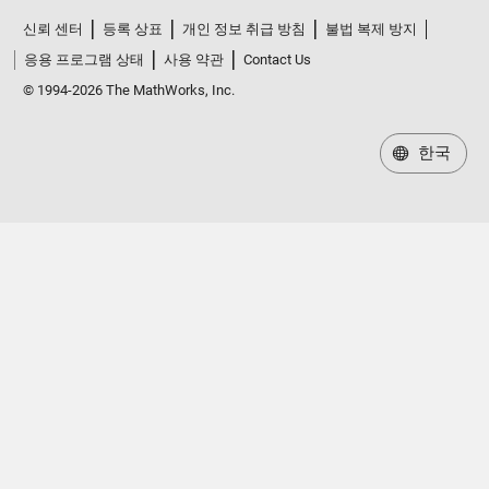
신뢰 센터
등록 상표
개인 정보 취급 방침
불법 복제 방지
응용 프로그램 상태
사용 약관
Contact Us
© 1994-2026 The MathWorks, Inc.
한국