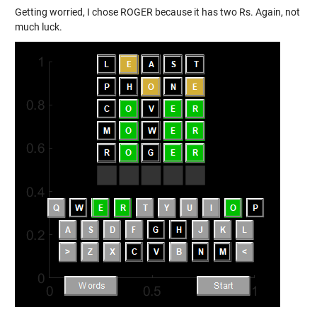
Getting worried, I chose ROGER because it has two Rs. Again, not
much luck.