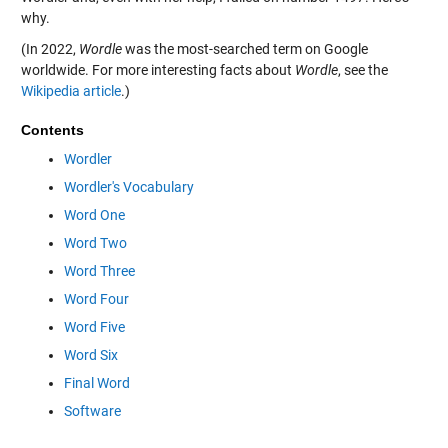
why.
(In 2022,
Wordle
was the most-searched term on Google
worldwide. For more interesting facts about
Wordle
, see the
Wikipedia article
.)
Contents
Wordler
Wordler's Vocabulary
Word One
Word Two
Word Three
Word Four
Word Five
Word Six
Final Word
Software