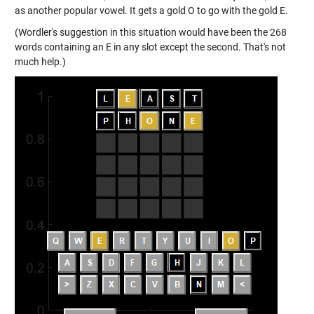
as another popular vowel. It gets a gold O to go with the gold E.
(Wordler's suggestion in this situation would have been the 268
words containing an E in any slot except the second. That's not
much help.)