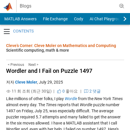
Skip to content
Blogs
MATLAB Answers
File Exchange
Cody
AI Chat Playground
Toggle navigation
Cleve’s Corner: Cleve Moler on Mathematics and Computing
Scientific computing, math & more
< Previous
Next >
Wordler and I Fail on Puzzle 1497
저자
Cleve Moler
,
July 29, 2025
11 회 조회 (최근 30일) |
0
좋아요
|
2 댓글
Like millions of other folks, I play
Wordle
from the
New York Times
almost every day. The
Times
reports that
Wordle
puzzle number
1497 on Friday, July 25, was especially difficult. The average
puzzler required 5.7 attempts and many failed to get the answer
in the six moves allowed. I have a MATLAB assistant that I call
Wordler and, even with her help, I failed on number 1497. Here's