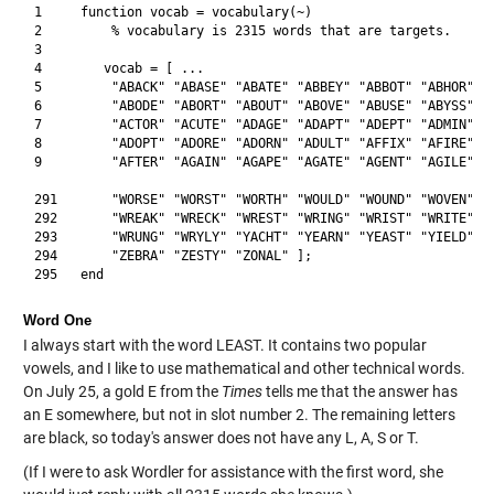
1     function vocab = vocabulary(~)

2         % vocabulary is 2315 words that are targets.

3            

4        vocab = [ ... 

5         "ABACK" "ABASE" "ABATE" "ABBEY" "ABBOT" "ABHOR" "A
6         "ABODE" "ABORT" "ABOUT" "ABOVE" "ABUSE" "ABYSS" "A
7         "ACTOR" "ACUTE" "ADAGE" "ADAPT" "ADEPT" "ADMIN" "A
8         "ADOPT" "ADORE" "ADORN" "ADULT" "AFFIX" "AFIRE" "A
9         "AFTER" "AGAIN" "AGAPE" "AGATE" "AGENT" "AGILE" "A
291       "WORSE" "WORST" "WORTH" "WOULD" "WOUND" "WOVEN" "W
292       "WREAK" "WRECK" "WREST" "WRING" "WRIST" "WRITE" "W
293       "WRUNG" "WRYLY" "YACHT" "YEARN" "YEAST" "YIELD" "Y
294       "ZEBRA" "ZESTY" "ZONAL" ];

Word One
I always start with the word LEAST. It contains two popular
vowels, and I like to use mathematical and other technical words.
On July 25, a gold E from the
Times
tells me that the answer has
an E somewhere, but not in slot number 2. The remaining letters
are black, so today's answer does not have any L, A, S or T.
(If I were to ask Wordler for assistance with the first word, she