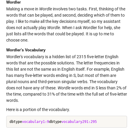
Wordler
Making a move in
Wordle
involves two tasks. First, thinking of the
words that can be played, and second, deciding which of them to
play. I like to make all the key decisions myself, so my assistant
does not actually play
Wordle
. When I ask Wordler for help, she
just lists all the words that could be played. It is up to me to
choose one.
Wordler's Vocabulary
Wordler's vocabulary is a hidden list of 2315 five-letter English
words that are the possible solutions. The letter frequencies in
this list are not the same as in English itself. For example, English
has many five-letter words ending in S, but most of them are
plural nouns and third-person singular verbs. The vocabulary
does not have any of these.
Wordle
words end in S less than 2% of
the time, compared to 31% of the time with the full set of five-letter
words.
Here is a portion of the vocabulary.
dbtype
vocabulary
1:9
dbtype
vocabulary
291:295