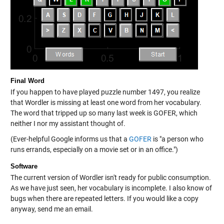
Final Word
If you happen to have played puzzle number 1497, you realize
that Wordler is missing at least one word from her vocabulary.
The word that tripped up so many last week is GOFER, which
neither I nor my assistant thought of.
(Ever-helpful Google informs us that a
GOFER
is "a person who
runs errands, especially on a movie set or in an office.")
Software
The current version of Wordler isn't ready for public consumption.
As we have just seen, her vocabulary is incomplete. I also know of
bugs when there are repeated letters. If you would like a copy
anyway, send me an email.