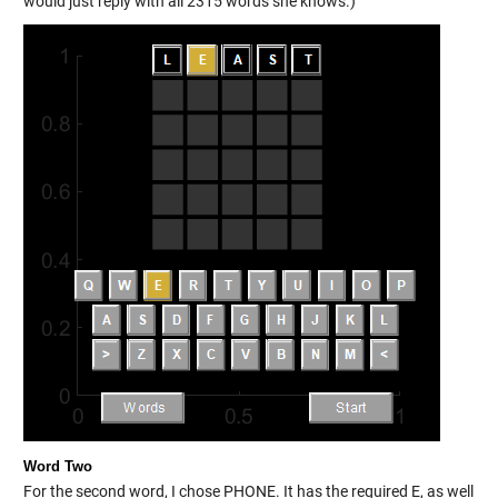
would just reply with all 2315 words she knows.)
Word Two
For the second word, I chose PHONE. It has the required E, as well