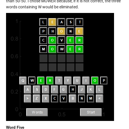
than 50-50. I chose MOWER because, if it is not correct, the three
words containing W would be eliminated.
Word Five