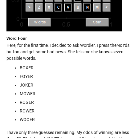
Word Four
Here, for the first time, I decided to ask Wordler. I press the
Words
button and get some bad news. She tells me she knows seven
possible words.
BOXER
FOYER
JOKER
MOWER
ROGER
ROWER
WOOER
I have only three guesses remaining. My odds of winning are less