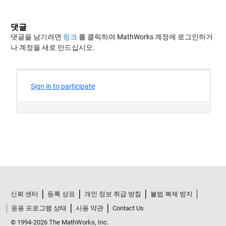
댓글
댓글을 남기려면
링크
를 클릭하여 MathWorks 계정에 로그인하거
나 계정을 새로 만드십시오.
신뢰 센터
등록 상표
개인 정보 취급 방침
불법 복제 방지
응용 프로그램 상태
사용 약관
Contact Us
© 1994-2026 The MathWorks, Inc.