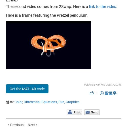
2Swap
The second video comes from 2Swap. Here is a
link to the video
.
Here is a frame featuring the Pretzel pendulum.
Published with MATLAB® R2024b
Get the MATLAB code
|
팔로우
범주:
Color,
Differential Equations,
Fun,
Graphics
< Previous
Next >