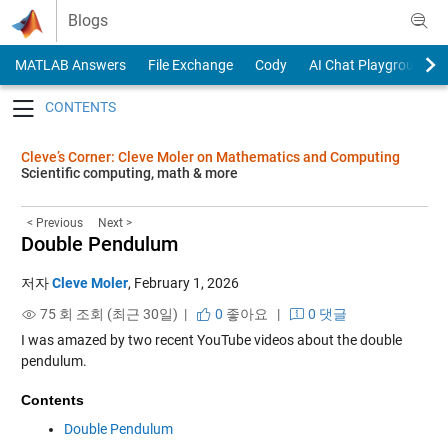
Skip to content
Blogs
MATLAB Answers
File Exchange
Cody
AI Chat Playground
Toggle navigation
Cleve’s Corner: Cleve Moler on Mathematics and Computing
Scientific computing, math & more
< Previous
Next >
Double Pendulum
저자
Cleve Moler
,
February 1, 2026
75 회 조회 (최근 30일) |
0
좋아요
|
0 댓글
I was amazed by two recent YouTube videos about the double
pendulum.
Contents
Double Pendulum