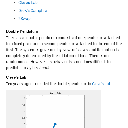
Cleve's Lab
Drew's Campfire
2Swap
Double Pendulum
The classic double pendulum consists of one pendulum attached
to a fixed pivot and a second pendulum attached to the end of the
first. The system is governed by Newton's laws, and its motion is
completely determined by the initial conditions. There is no
randomness. However, its behavior is sometimes difficult to
predict. It may be
chaotic
.
Cleve's Lab
Ten years ago, I included the double pendulum in
Cleve's Lab
.