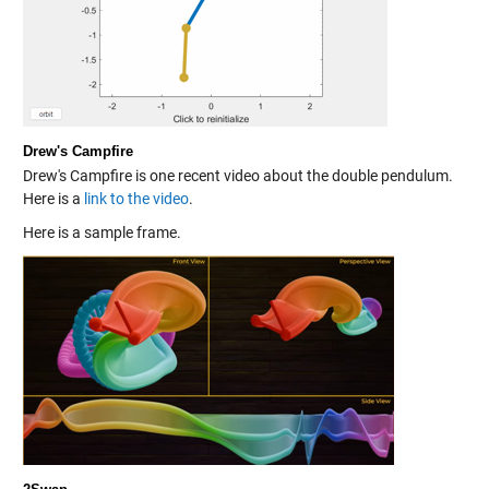
Drew's Campfire
Drew's Campfire is one recent video about the double pendulum.
Here is a
link to the video
.
Here is a sample frame.