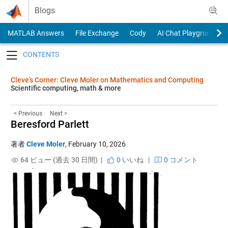
Skip to content
Blogs
MATLAB Answers
File Exchange
Cody
AI Chat Playground
Toggle navigation
Cleve’s Corner: Cleve Moler on Mathematics and Computing
Scientific computing, math & more
< Previous
Next >
Beresford Parlett
著者
Cleve Moler
,
February 10, 2026
64 ビュー (過去 30 日間) |
0
いいね
|
0 コメント