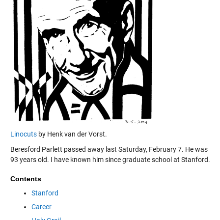
Linocuts
by Henk van der Vorst.
Beresford Parlett passed away last Saturday, February 7. He was
93 years old. I have known him since graduate school at Stanford.
Contents
Stanford
Career