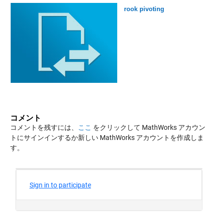
rook pivoting
コメント
コメントを残すには、
ここ
をクリックして MathWorks アカウン
トにサインインするか新しい MathWorks アカウントを作成しま
す。