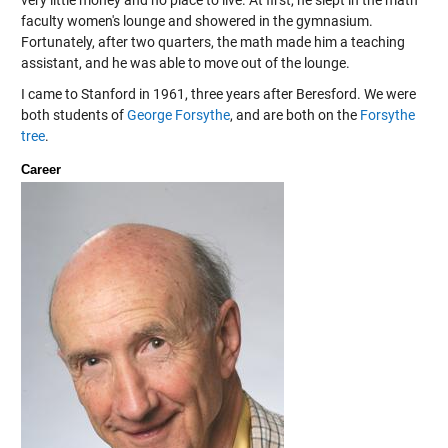
very little money and no place to live. At first, he slept in the math
faculty women's lounge and showered in the gymnasium.
Fortunately, after two quarters, the math made him a teaching
assistant, and he was able to move out of the lounge.
I came to Stanford in 1961, three years after Beresford. We were
both students of
George Forsythe
, and are both on the
Forsythe
tree
.
Career