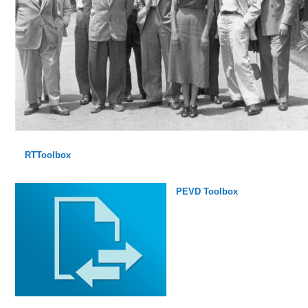
RTToolbox
PEVD Toolbox