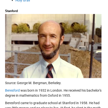
Holy Grail
Stanford
Source: George M. Bergman, Berkeley.
Beresford
was born in 1932 in London. He received his bachelor's
degree in mathematics from Oxford in 1955.
Beresford came to graduate school at Stanford in 1958. He had