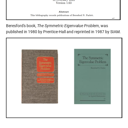
Beresford's book,
The Symmetric Eigenvalue Problem
, was
published in 1980 by Prentice-Hall and reprinted in 1987 by SIAM.