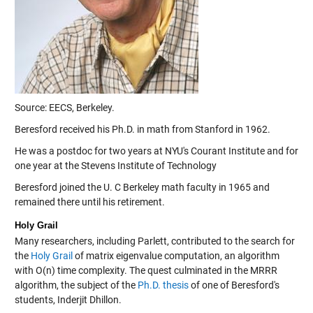
Source: EECS, Berkeley.
Beresford received his Ph.D. in math from Stanford in 1962.
He was a postdoc for two years at NYU's Courant Institute and for
one year at the Stevens Institute of Technology
Beresford joined the U. C Berkeley math faculty in 1965 and
remained there until his retirement.
Holy Grail
Many researchers, including Parlett, contributed to the search for
the
Holy Grail
of matrix eigenvalue computation, an algorithm
with O(n) time complexity. The quest culminated in the MRRR
algorithm, the subject of the
Ph.D. thesis
of one of Beresford's
students, Inderjit Dhillon.