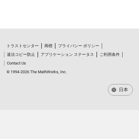
トラストセンター
商標
プライバシー ポリシー
違法コピー防止
アプリケーション ステータス
ご利用条件
Contact Us
© 1994-2026 The MathWorks, Inc.
日本