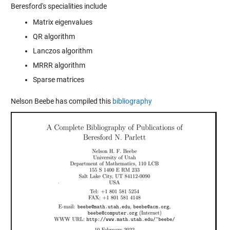
Beresford's specialities include
Matrix eigenvalues
QR algorithm
Lanczos algorithm
MRRR algorithm
Sparse matrices
Nelson Beebe has compiled this
bibliography