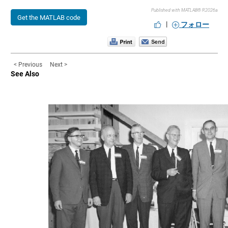
Published with MATLAB® R2026a
Get the MATLAB code
|
フォロー
< Previous
Next >
See Also