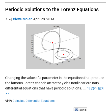
Periodic Solutions to the Lorenz Equations
저자
Cleve Moler
,
April 28, 2014
Changing the value of a parameter in the equations that produce
the famous Lorenz chaotic attractor yields nonlinear ordinary
differential equations that have periodic solutions.
...
더 읽어보기
>>
범주:
Calculus,
Differential Equations