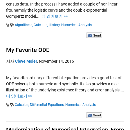
census data. In the process I have added a couple of nonlinear
fits, namely the logistic curve and the double exponential
Gompertz model....
더 읽어보기 >>
범주:
Algorithms,
Calculus,
History,
Numerical Analysis
My Favorite ODE
저자
Cleve Moler
,
November 14, 2016
My favorite ordinary differential equation provides a good test of
ODE solvers, both numeric and symbolic. It also provides a nice
illustration of the underlying existence theory and error analysis....
더 읽어보기 >>
범주:
Calculus,
Differential Equations,
Numerical Analysis
Modernization of Numerical Integration, From