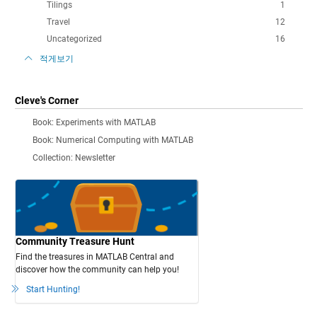
Tilings
1
Travel
12
Uncategorized
16
적게보기
Cleve's Corner
Book: Experiments with MATLAB
Book: Numerical Computing with MATLAB
Collection: Newsletter
Community Treasure Hunt
Find the treasures in MATLAB Central and
discover how the community can help you!
Start Hunting!