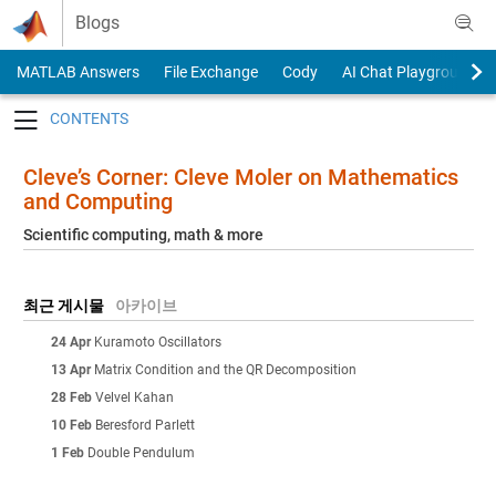
Skip to content
Blogs
MATLAB Answers
File Exchange
Cody
AI Chat Playground
Toggle navigation
Cleve’s Corner: Cleve Moler on Mathematics
and Computing
Scientific computing, math & more
최근 게시물
아카이브
24 Apr
Kuramoto Oscillators
13 Apr
Matrix Condition and the QR Decomposition
28 Feb
Velvel Kahan
10 Feb
Beresford Parlett
1 Feb
Double Pendulum