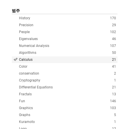
범주
History
170
Precision
29
People
102
Eigenvalues
46
Numerical Analysis
107
Algorithms
50
Calculus
21
Color
41
conservation
2
Cryptography
1
Differential Equations
21
Fractals
13
Fun
146
Graphics
103
Graphs
5
Kuramoto
1
Logo
12