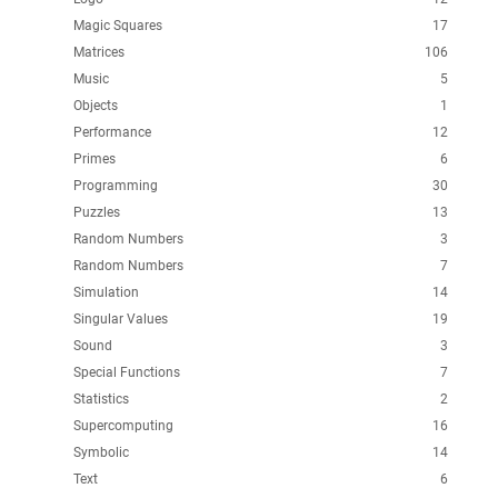
Magic Squares
17
Matrices
106
Music
5
Objects
1
Performance
12
Primes
6
Programming
30
Puzzles
13
Random Numbers
3
Random Numbers
7
Simulation
14
Singular Values
19
Sound
3
Special Functions
7
Statistics
2
Supercomputing
16
Symbolic
14
Text
6