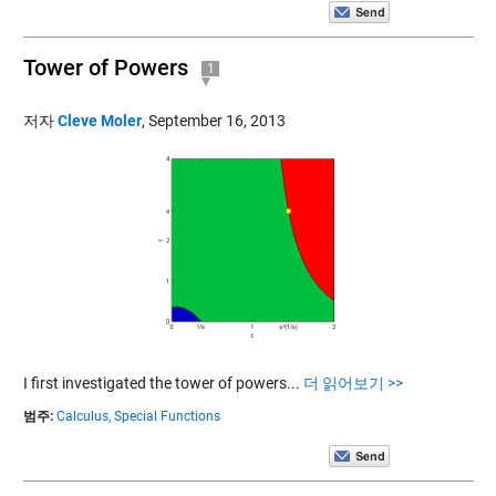
Tower of Powers
1
저자
Cleve Moler
,
September 16, 2013
I first investigated the tower of powers...
더 읽어보기 >>
범주:
Calculus,
Special Functions