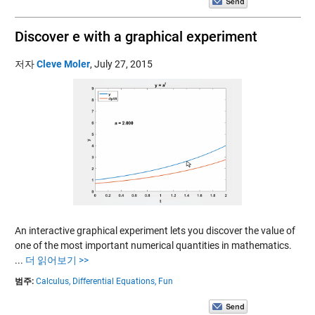
Discover e with a graphical experiment
저자
Cleve Moler
,
July 27, 2015
An interactive graphical experiment lets you discover the value of
one of the most important numerical quantities in mathematics.
...
더 읽어보기 >>
범주:
Calculus,
Differential Equations,
Fun