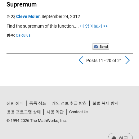
Supremum
저자
Cleve Moler
,
September 24, 2012
Find the supremum of this function....
더 읽어보기 >>
범주:
Calculus
Previous Pos
N
Posts 11 - 20 of 21
신뢰 센터
등록 상표
개인 정보 취급 방침
불법 복제 방지
응용 프로그램 상태
사용 약관
Contact Us
© 1994-2026 The MathWorks, Inc.
한국