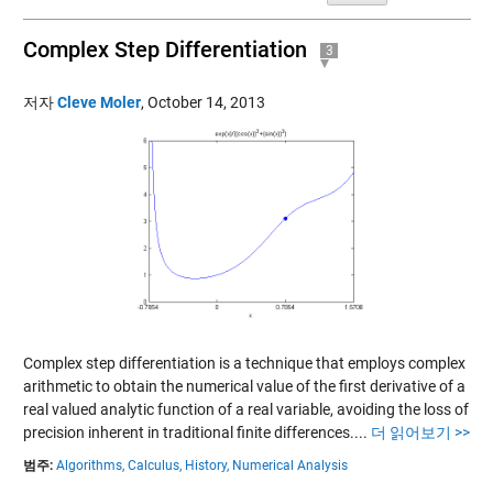
Complex Step Differentiation
3
저자
Cleve Moler
,
October 14, 2013
Complex step differentiation is a technique that employs complex
arithmetic to obtain the numerical value of the first derivative of a
real valued analytic function of a real variable, avoiding the loss of
precision inherent in traditional finite differences....
더 읽어보기 >>
범주:
Algorithms,
Calculus,
History,
Numerical Analysis