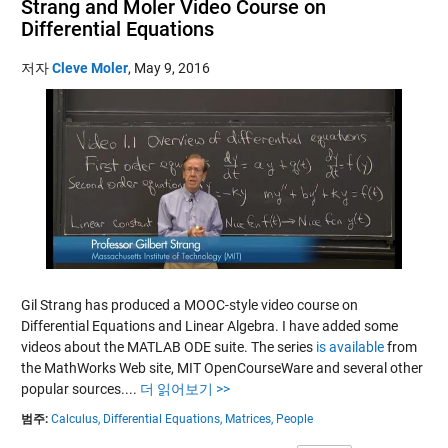
Strang and Moler Video Course on
Differential Equations
저자
Cleve Moler
,
May 9, 2016
Gil Strang has produced a MOOC-style video course on
Differential Equations and Linear Algebra. I have added some
videos about the MATLAB ODE suite. The series
is available
from
the MathWorks Web site, MIT OpenCourseWare and several other
popular sources....
더 읽어보기 >>
범주:
Calculus,
Differential Equations,
Matrices,
People