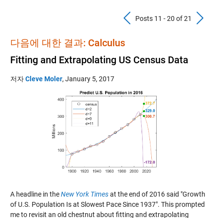
Previous Pos
N
Posts 11 - 20 of 21
다음에 대한 결과: Calculus
Fitting and Extrapolating US Census Data
저자
Cleve Moler
,
January 5, 2017
A headline in the
New York Times
at the end of 2016 said "Growth
of U.S. Population Is at Slowest Pace Since 1937". This prompted
me to revisit an old chestnut about fitting and extrapolating