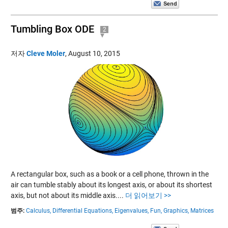
Tumbling Box ODE
2
저자
Cleve Moler
,
August 10, 2015
A rectangular box, such as a book or a cell phone, thrown in the
air can tumble stably about its longest axis, or about its shortest
axis, but not about its middle axis....
더 읽어보기 >>
범주:
Calculus,
Differential Equations,
Eigenvalues,
Fun,
Graphics,
Matrices