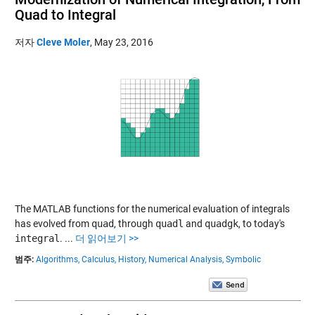
Quad to Integral
저자
Cleve Moler
,
May 23, 2016
The MATLAB functions for the numerical evaluation of integrals
has evolved from
quad
, through
quadl
and
quadgk
, to today's
integral
.
...
더 읽어보기 >>
범주:
Algorithms,
Calculus,
History,
Numerical Analysis,
Symbolic