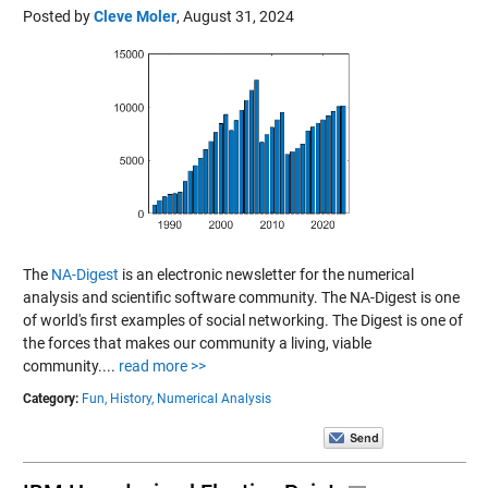
Posted by
Cleve Moler
,
August 31, 2024
The
NA-Digest
is an electronic newsletter for the numerical
analysis and scientific software community. The NA-Digest is one
of world's first examples of social networking. The Digest is one of
the forces that makes our community a living, viable
community....
read more >>
Category:
Fun,
History,
Numerical Analysis