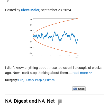
Posted by
Cleve Moler
,
September 23, 2024
I didn't know anything about these topics until a couple of weeks
ago. Now I can't stop thinking about them....
read more >>
Category:
Fun,
History,
People,
Primes
NA_Digest and NA_Net
1