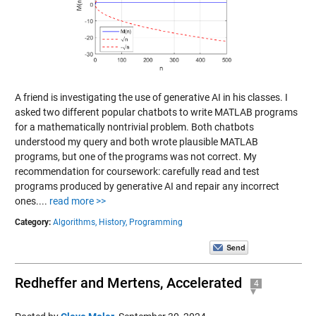
A friend is investigating the use of generative AI in his classes. I
asked two different popular chatbots to write MATLAB programs
for a mathematically nontrivial problem. Both chatbots
understood my query and both wrote plausible MATLAB
programs, but one of the programs was not correct. My
recommendation for coursework: carefully read and test
programs produced by generative AI and repair any incorrect
ones....
read more >>
Category:
Algorithms,
History,
Programming
Redheffer and Mertens, Accelerated
4