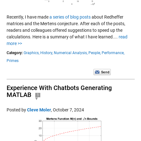
Recently, I have made
a series of blog posts
about Redheffer
matrices and the Mertens conjecture. After each of the posts,
readers and colleagues offered suggestions to speed up the
calculations. Here is a summary of what I have learned....
read
more >>
Category:
Graphics,
History,
Numerical Analysis,
People,
Performance,
Primes
Experience With Chatbots Generating
MATLAB
1
Posted by
Cleve Moler
,
October 7, 2024