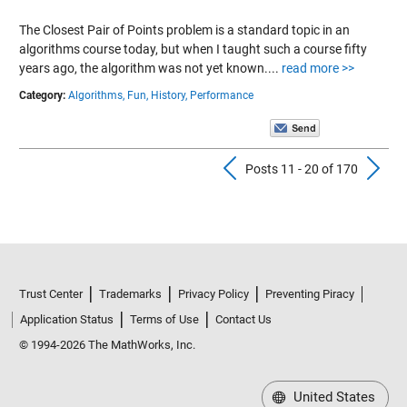
The Closest Pair of Points problem is a standard topic in an
algorithms course today, but when I taught such a course fifty
years ago, the algorithm was not yet known....
read more >>
Category:
Algorithms,
Fun,
History,
Performance
Previous Pos
N
Posts 11 - 20 of 170
Trust Center
Trademarks
Privacy Policy
Preventing Piracy
Application Status
Terms of Use
Contact Us
© 1994-2026 The MathWorks, Inc.
United States