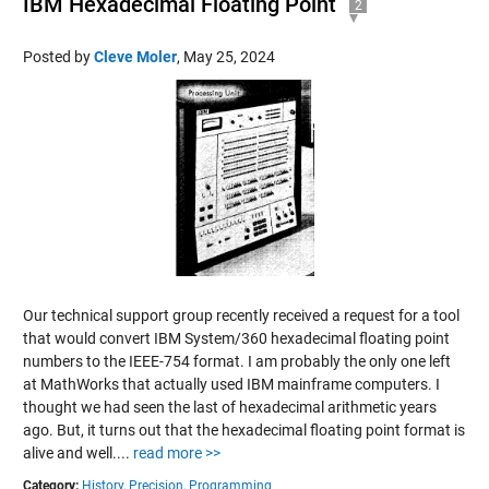
IBM Hexadecimal Floating Point
2
Posted by
Cleve Moler
,
May 25, 2024
Our technical support group recently received a request for a tool
that would convert IBM System/360 hexadecimal floating point
numbers to the IEEE-754 format. I am probably the only one left
at MathWorks that actually used IBM mainframe computers. I
thought we had seen the last of hexadecimal arithmetic years
ago. But, it turns out that the hexadecimal floating point format is
alive and well....
read more >>
Category:
History,
Precision,
Programming