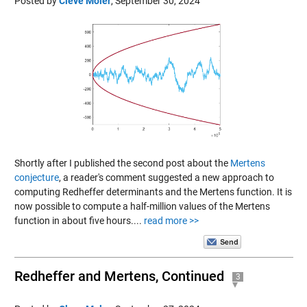
Posted by
Cleve Moler
,
September 30, 2024
Shortly after I published the second post about the
Mertens
conjecture
, a reader's comment suggested a new approach to
computing Redheffer determinants and the Mertens function. It is
now possible to compute a half-million values of the Mertens
function in about five hours....
read more >>
Redheffer and Mertens, Continued
3