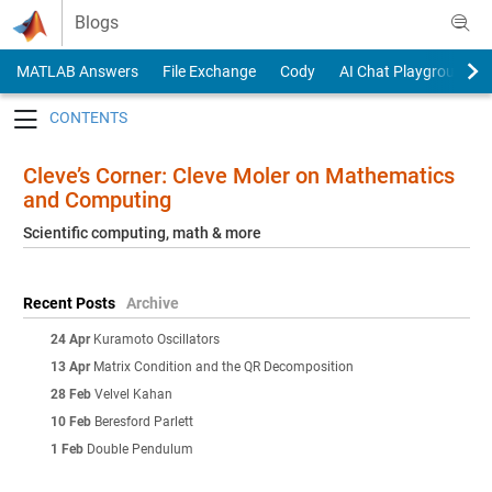
Skip to content
Blogs
MATLAB Answers
File Exchange
Cody
AI Chat Playground
Toggle navigation
Cleve’s Corner: Cleve Moler on Mathematics
and Computing
Scientific computing, math & more
Recent Posts
Archive
24 Apr
Kuramoto Oscillators
13 Apr
Matrix Condition and the QR Decomposition
28 Feb
Velvel Kahan
10 Feb
Beresford Parlett
1 Feb
Double Pendulum