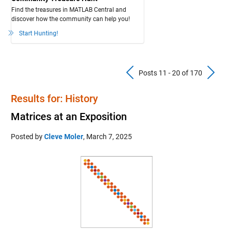
Find the treasures in MATLAB Central and
discover how the community can help you!
Start Hunting!
Previous Pos
N
Posts 11 - 20 of 170
Results for: History
Matrices at an Exposition
Posted by
Cleve Moler
,
March 7, 2025