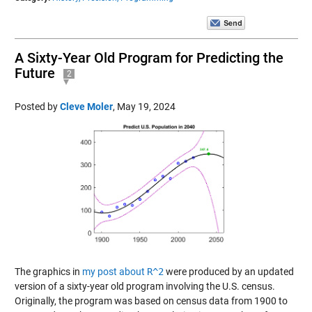
A Sixty-Year Old Program for Predicting the
Future
2
Posted by
Cleve Moler
,
May 19, 2024
The graphics in
my post about
R^2
were produced by an updated
version of a sixty-year old program involving the U.S. census.
Originally, the program was based on census data from 1900 to