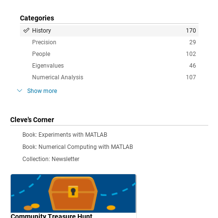
Categories
History
170
Precision
29
People
102
Eigenvalues
46
Numerical Analysis
107
Show more
Cleve's Corner
Book: Experiments with MATLAB
Book: Numerical Computing with MATLAB
Collection: Newsletter
Community Treasure Hunt