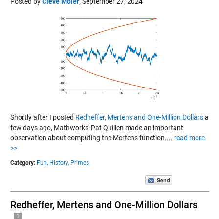
Posted by
Cleve Moler
,
September 27, 2024
Shortly after I posted
Redheffer, Mertens and One-Million Dollars
a
few days ago, Mathworks' Pat Quillen made an important
observation about computing the Mertens function....
read more
>>
Category:
Fun,
History,
Primes
Redheffer, Mertens and One-Million Dollars
1