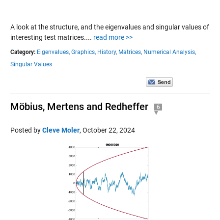
A look at the structure, and the eigenvalues and singular values of
interesting test matrices....
read more >>
Category:
Eigenvalues,
Graphics,
History,
Matrices,
Numerical Analysis,
Singular Values
Möbius, Mertens and Redheffer
6
Posted by
Cleve Moler
,
October 22, 2024