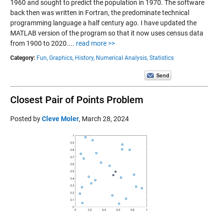
1960 and sought to predict the population in 1970. The software
back then was written in Fortran, the predominate technical
programming language a half century ago. I have updated the
MATLAB version of the program so that it now uses census data
from 1900 to 2020....
read more >>
Category:
Fun,
Graphics,
History,
Numerical Analysis,
Statistics
Closest Pair of Points Problem
Posted by
Cleve Moler
,
March 28, 2024