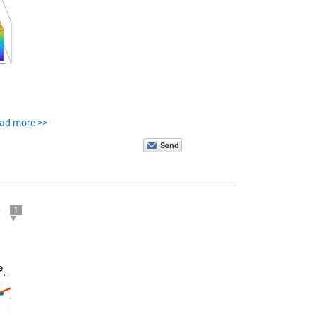
ead more >>
e
1