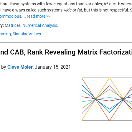
 about linear systems with fewer equations than variables;
A*x = b
where
 I have always called such systems
wide
or
fat
, but this is not respectfu
ommodious
....
read more >>
y:
Matrices,
Numerical Analysis,
mming,
Singular Values
nd CAB, Rank Revealing Matrix Factorizat
d by
Cleve Moler
,
January 15, 2021