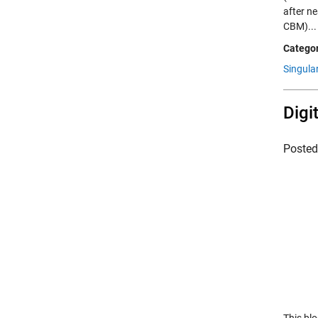
after ne
CBM)..
Categor
Singula
Digi
Poste