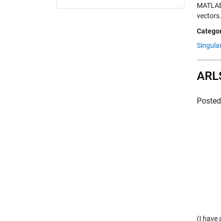
MATLAB 
vectors
Categor
Singula
ARLS
Poste
(I have