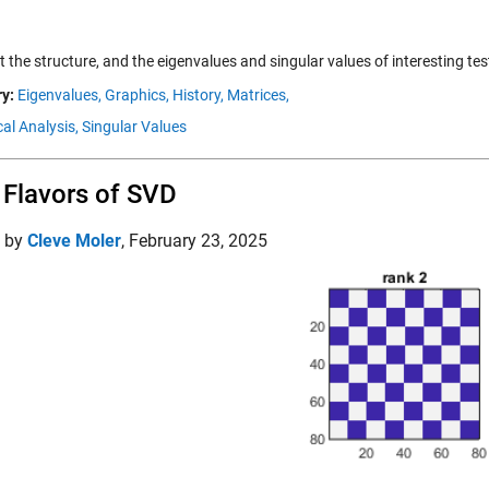
t the structure, and the eigenvalues and singular values of interesting tes
y:
Eigenvalues,
Graphics,
History,
Matrices,
al Analysis,
Singular Values
Flavors of SVD
d by
Cleve Moler
,
February 23, 2025