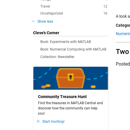
Travel
12
Uncategorized
16
A look a
Show less
Categor
Cleve's Corner
Numeric
Book: Experiments with MATLAB
Book: Numerical Computing with MATLAB
Two 
Collection: Newsletter
Poste
Community Treasure Hunt
Find the treasures in MATLAB Central and
discover how the community can help
you!
Start Hunting!