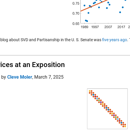
t blog about SVD and Partisanship in the U. S. Senate was
five years ago
.
ices at an Exposition
d by
Cleve Moler
,
March 7, 2025