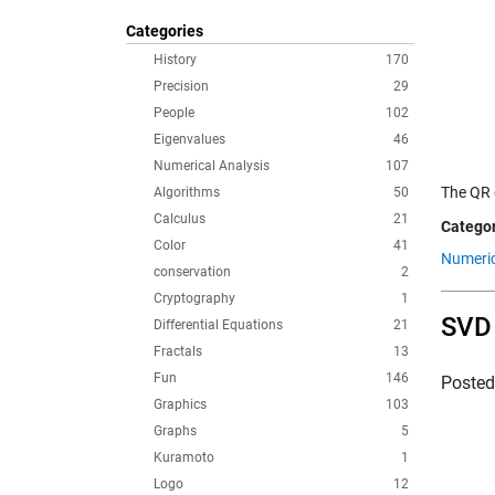
Categories
History
170
Precision
29
People
102
Eigenvalues
46
Numerical Analysis
107
The QR 
Algorithms
50
Calculus
21
Categor
Color
41
Numeric
conservation
2
Cryptography
1
SVD 
Differential Equations
21
Fractals
13
Fun
146
Poste
Graphics
103
Graphs
5
Kuramoto
1
Logo
12