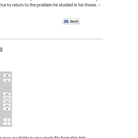
 to return to the problem he studied in his thesis. --
2