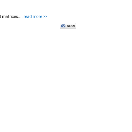
t matrices....
read more >>