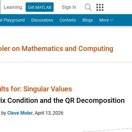
Learning
Sign In
Get MATLAB
to Your MathWorks Account
at Playground
Discussions
Contests
Blogs
More
Moler on Mathematics and Computing
lts for: Singular Values
ix Condition and the QR Decomposition
d by
Cleve Moler
,
April 13, 2026