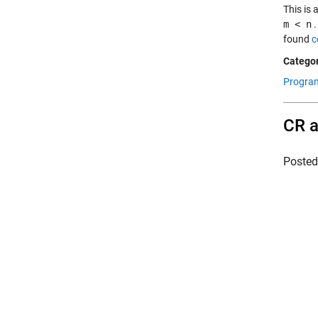
This is
m < n
.
found
c
Categor
Progra
CR a
Poste