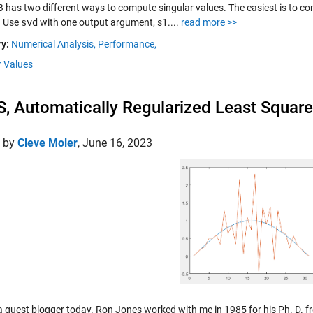
has two different ways to compute singular values. The easiest is to com
. Use
svd
with one output argument, s1....
read more >>
y:
Numerical Analysis,
Performance,
r Values
, Automatically Regularized Least Squar
d by
Cleve Moler
,
June 16, 2023
 a guest blogger today. Ron Jones worked with me in 1985 for his Ph. D. fr