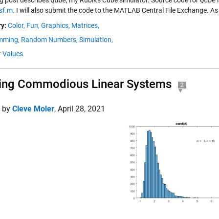
og post describes
Qube
, my Rubik's Cube simulator. Source code for
Qube
i
sf.m
. I will also submit the code to the MATLAB Central File Exchange. A
y:
Color,
Fun,
Graphics,
Matrices,
mming,
Random Numbers,
Simulation,
r Values
ing Commodious Linear Systems
2
d by
Cleve Moler
,
April 28, 2021