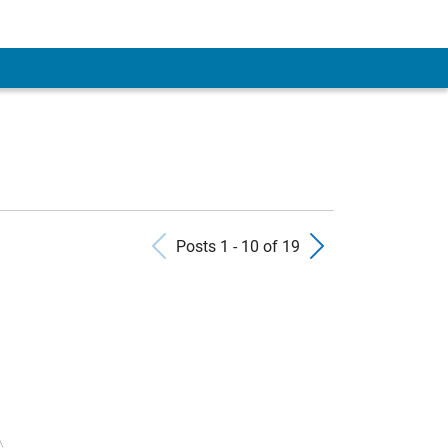
Previous Posts
Next Pos
Posts 1 - 10 of 19