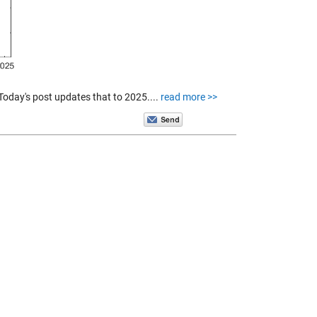
 Today's post updates that to 2025....
read more >>