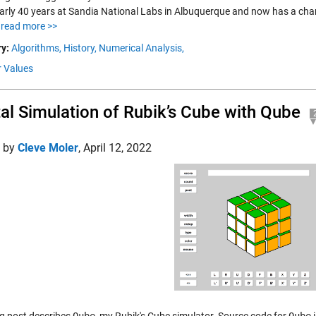
arly 40 years at Sandia National Labs in Albuquerque and now has a chance
.
read more >>
y:
Algorithms,
History,
Numerical Analysis,
r Values
tal Simulation of Rubik’s Cube with Qube
d by
Cleve Moler
,
April 12, 2022