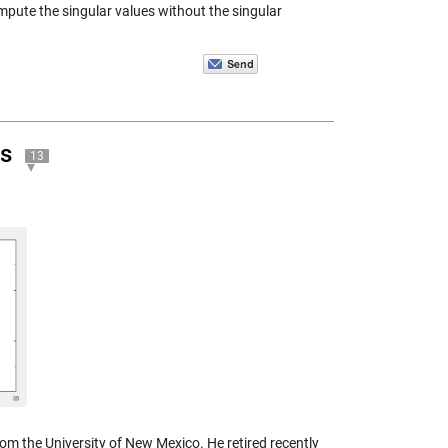
pute the singular values without the singular
es
13
om the University of New Mexico. He retired recently