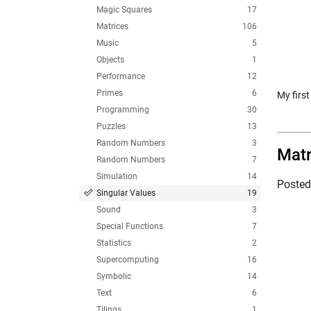
Magic Squares
17
Matrices
106
Music
5
Objects
1
Performance
12
Primes
6
My firs
Programming
30
Puzzles
13
Random Numbers
3
Matr
Random Numbers
7
Simulation
14
Poste
Singular Values
19
Sound
3
Special Functions
7
Statistics
2
Supercomputing
16
Symbolic
14
Text
6
Tilings
1