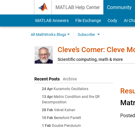
Skip to content
MATLAB Help Center
Community
MATLAB Answers
File Exchange
Cody
AI Ch
All MathWorks Blogs
Subscribe
Cleve’s Corner: Cleve 
Scientific computing, math & more
Recent Posts
Archive
24 Apr
Kuramoto Oscillators
Resu
13 Apr
Matrix Condition and the QR
Matr
Decomposition
28 Feb
Velvel Kahan
Poste
10 Feb
Beresford Parlett
1 Feb
Double Pendulum