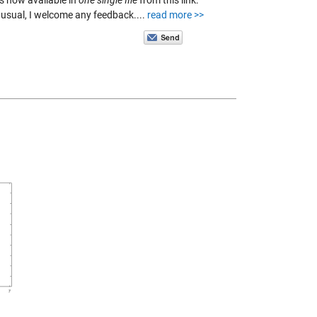
s now available in
one single file
from this link:
s usual, I welcome any feedback....
read more >>