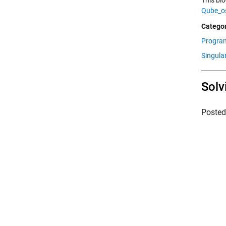
This bl
Qube_o
Categor
Progra
Singula
Solv
Poste