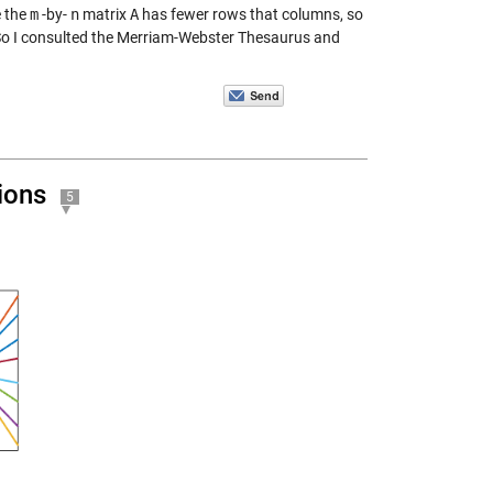
 the
m
-by-
n
matrix
A
has fewer rows that columns, so
l. So I consulted the Merriam-Webster Thesaurus and
ions
5