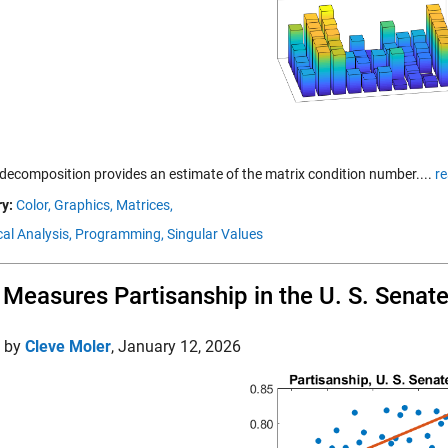
decomposition provides an estimate of the matrix condition number....
r
y:
Color,
Graphics,
Matrices,
al Analysis,
Programming,
Singular Values
Measures Partisanship in the U. S. Senat
d by
Cleve Moler
,
January 12, 2026