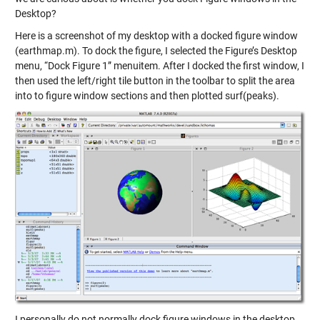
Desktop?
Here is a screenshot of my desktop with a docked figure window
(earthmap.m). To dock the figure, I selected the Figure’s Desktop
menu, “Dock Figure 1” menuitem. After I docked the first window, I
then used the left/right tile button in the toolbar to split the area
into to figure window sections and then plotted surf(peaks).
I personally do not normally dock figure windows in the desktop