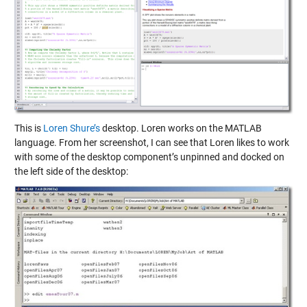
This is
Loren Shure’s
desktop. Loren works on the MATLAB
language. From her screenshot, I can see that Loren likes to work
with some of the desktop component’s unpinned and docked on
the left side of the desktop: