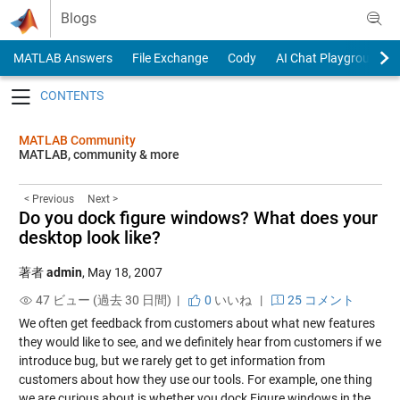
Skip to content
Blogs
MATLAB Answers
File Exchange
Cody
AI Chat Playground
Toggle navigation
MATLAB Community
MATLAB, community & more
< Previous
Next >
Do you dock figure windows? What does your
desktop look like?
著者
admin
,
May 18, 2007
47 ビュー (過去 30 日間) |
0
いいね
|
25 コメント
We often get feedback from customers about what new features
they would like to see, and we definitely hear from customers if we
introduce bug, but we rarely get to get information from
customers about how they use our tools. For example, one thing
we are curious about is whether you dock Figure windows in the