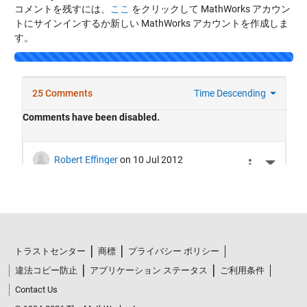
コメントを残すには、
ここ
をクリックして MathWorks アカウン
トにサインインするか新しい MathWorks アカウントを作成しま
す。