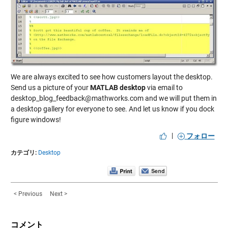
We are always excited to see how customers layout the desktop.
Send us a picture of your
MATLAB desktop
via email to
desktop_blog_feedback@mathworks.com and we will put them in
a desktop gallery for everyone to see. And let us know if you dock
figure windows!
|
フォロー
カテゴリ:
Desktop
< Previous
Next >
コメント