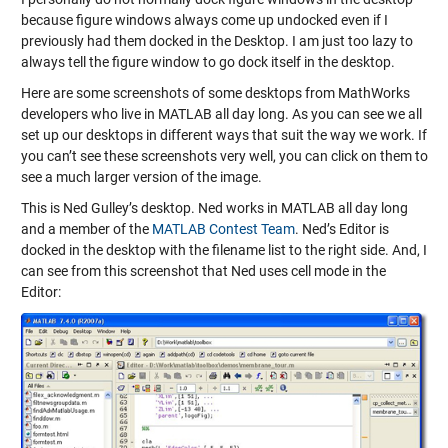
because figure windows always come up undocked even if I
previously had them docked in the Desktop. I am just too lazy to
always tell the figure window to go dock itself in the desktop.
Here are some screenshots of some desktops from MathWorks
developers who live in MATLAB all day long. As you can see we all
set up our desktops in different ways that suit the way we work. If
you can’t see these screenshots very well, you can click on them to
see a much larger version of the image.
This is Ned Gulley’s desktop. Ned works in MATLAB all day long
and a member of the
MATLAB Contest Team
. Ned’s Editor is
docked in the desktop with the filename list to the right side. And, I
can see from this screenshot that Ned uses cell mode in the
Editor: