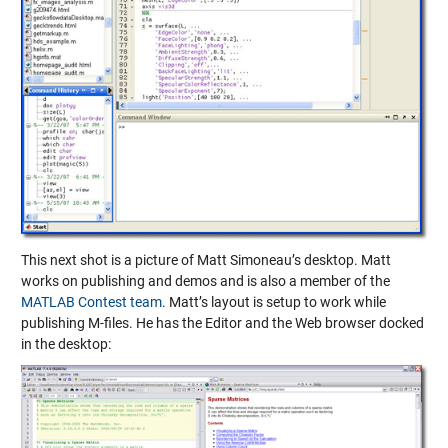
This next shot is a picture of Matt Simoneau’s desktop. Matt
works on publishing and demos and is also a member of the
MATLAB Contest team
. Matt’s layout is setup to work while
publishing M-files. He has the Editor and the Web browser docked
in the desktop: