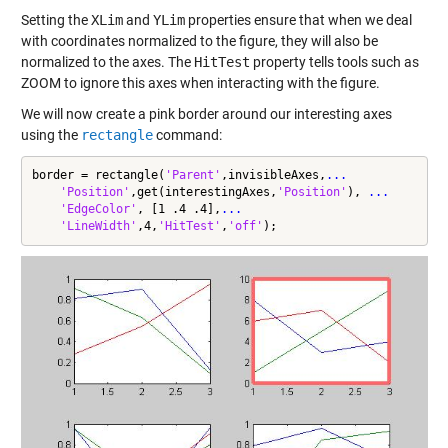
Setting the
XLim
and
YLim
properties ensure that when we deal
with coordinates normalized to the figure, they will also be
normalized to the axes. The
HitTest
property tells tools such as
ZOOM to ignore this axes when interacting with the figure.
We will now create a pink border around our interesting axes
using the
rectangle
command:
border = rectangle(
'Parent'
,invisibleAxes,
...
'Position'
,get(interestingAxes,
'Position'
), 
...
'EdgeColor'
, [1 .4 .4],
...
'LineWidth'
,4,
'HitTest'
,
'off'
);