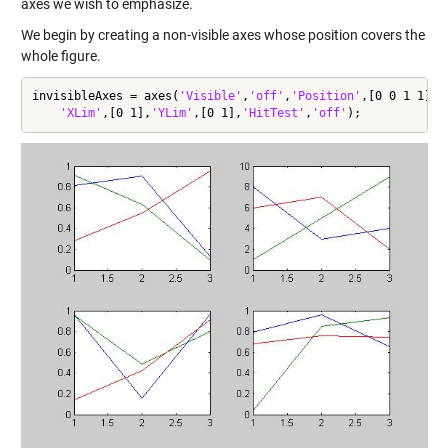
axes we wish to emphasize.
We begin by creating a non-visible axes whose position covers the
whole figure.
invisibleAxes = axes(
'Visible'
,
'off'
,
'Position'
,[0 0 1 1],
.
'XLim'
,[0 1],
'YLim'
,[0 1],
'HitTest'
,
'off'
);