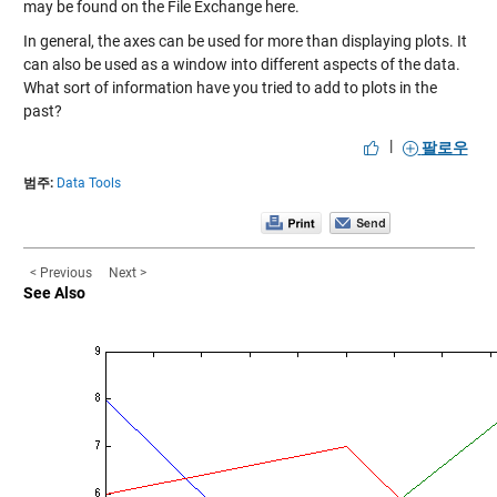
may be found on the File Exchange
here
.
In general, the axes can be used for more than displaying plots. It
can also be used as a window into different aspects of the data.
What sort of information have you tried to add to plots in the
past?
|
팔로우
범주:
Data Tools
< Previous
Next >
See Also