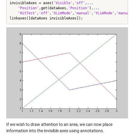
invisibleAxes = axes(
'Visible'
,
'off'
,
...
'Position'
,get(dataAxes,
'Position'
),
...
'HitTest'
,
'off'
,
'XLimMode'
,
'manual'
,
'YLimMode'
,
'manual'
linkaxes([dataAxes invisibleAxes]);
If we wish to draw attention to an area, we can now place
information into the invisible axes using annotations.