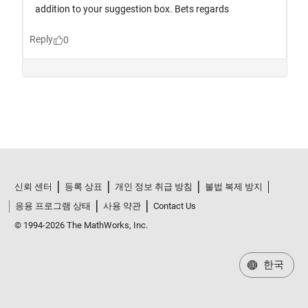
신뢰 센터
등록 상표
개인 정보 취급 방침
불법 복제 방지
응용 프로그램 상태
사용 약관
Contact Us
© 1994-2026 The MathWorks, Inc.
한국