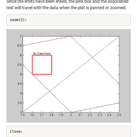
Since the limits have been linked, the pink box and the associated
text will travel with the data when the plot is panned or zoomed.
zoom(2);
close;