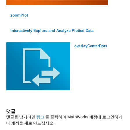
zoomPlot
Interactively Explore and Analyze Plotted Data
overlayCenterDots
댓글
댓글을 남기려면
링크
를 클릭하여 MathWorks 계정에 로그인하거
나 계정을 새로 만드십시오.