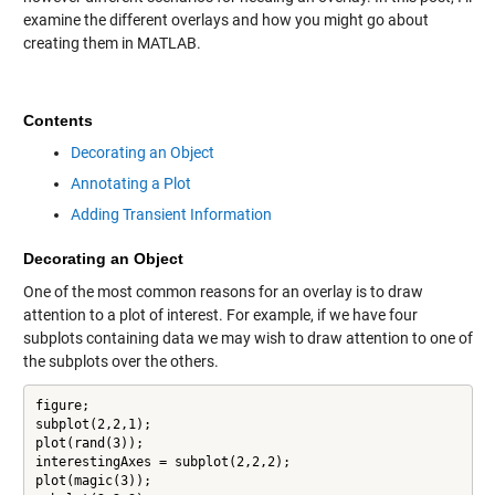
examine the different overlays and how you might go about
creating them in MATLAB.
Contents
Decorating an Object
Annotating a Plot
Adding Transient Information
Decorating an Object
One of the most common reasons for an overlay is to draw
attention to a plot of interest. For example, if we have four
subplots containing data we may wish to draw attention to one of
the subplots over the others.
figure;

subplot(2,2,1);

plot(rand(3));

interestingAxes = subplot(2,2,2);

plot(magic(3));
