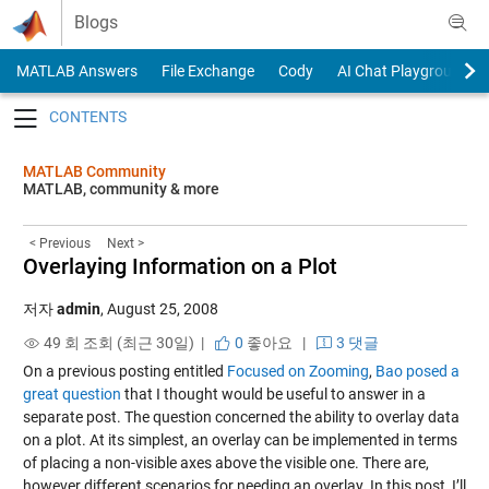
Skip to content
Blogs
MATLAB Answers
File Exchange
Cody
AI Chat Playground
Toggle navigation
MATLAB Community
MATLAB, community & more
< Previous
Next >
Overlaying Information on a Plot
저자
admin
,
August 25, 2008
49 회 조회 (최근 30일) |
0
좋아요
|
3 댓글
On a previous posting entitled
Focused on Zooming
,
Bao posed a
great question
that I thought would be useful to answer in a
separate post. The question concerned the ability to overlay data
on a plot. At its simplest, an overlay can be implemented in terms
of placing a non-visible axes above the visible one. There are,
however different scenarios for needing an overlay. In this post, I’ll