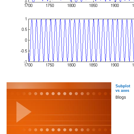
Subplot
vs axes
Blogs