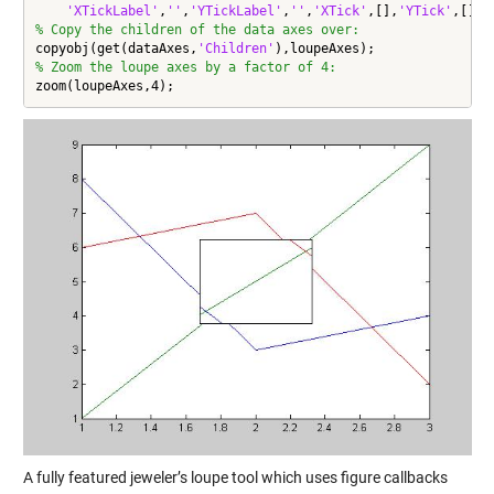
'XTickLabel'
,
''
,
'YTickLabel'
,
''
,
'XTick'
,[],
'YTick'
,[],
'
% Copy the children of the data axes over:
copyobj(get(dataAxes,
'Children'
% Zoom the loupe axes by a factor of 4:
zoom(loupeAxes,4);
A fully featured jeweler’s loupe tool which uses figure callbacks