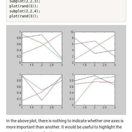
subplot(2,2,3);

plot(rand(3));

subplot(2,2,4);

plot(rand(3));
In the above plot, there is nothing to indicate whether one axes is
more important than another. It would be useful to highlight the