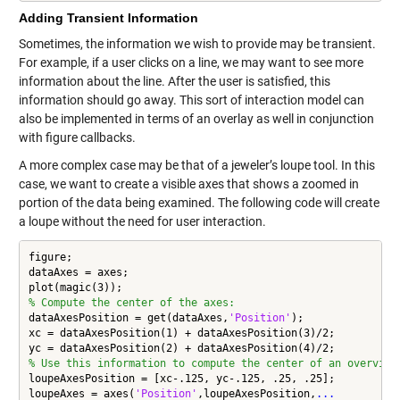
Adding Transient Information
Sometimes, the information we wish to provide may be transient.
For example, if a user clicks on a line, we may want to see more
information about the line. After the user is satisfied, this
information should go away. This sort of interaction model can
also be implemented in terms of an overlay as well in conjunction
with figure callbacks.
A more complex case may be that of a jeweler’s loupe tool. In this
case, we want to create a visible axes that shows a zoomed in
portion of the data being examined. The following code will create
a loupe without the need for user interaction.
figure;

dataAxes = axes;

% Compute the center of the axes:
dataAxesPosition = get(dataAxes,
'Position'
);

xc = dataAxesPosition(1) + dataAxesPosition(3)/2;

% Use this information to compute the center of an overview
loupeAxesPosition = [xc-.125, yc-.125, .25, .25];

loupeAxes = axes(
'Position'
,loupeAxesPosition,
...