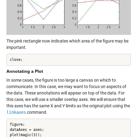
The pink rectangle now indicates which area of the figure may be
important.
close;
Annotating a Plot
In some cases, the figure is too large a canvas on which to
communicate. In this case, we may want to focus on aspects of
the data. These annotations
will appear on top of the data. For
this case, we will use a smaller overlay axes. We will ensure that
this axes has the same X and Y limits as the original plot using the
linkaxes
command.
figure;

dataAxes = axes;

plot(magic(3));
