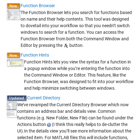
Function Browser
The Function Browser lets you search for functions based
on name and their help contents. This tool was designed
to dovetail into your workflow so that you needn’t switch
windows to search for a function. You can access the
Function Browser from both the Command Window and
Editor by pressing the
button.
Function Hints
Function Hints lets you view the syntax for a function in
a popup window while you’re entering the function into
the Command Window or Editor. This feature, like the
Function Browser, was designed to fit into your workflow
and help minimize switching between windows.
Current Directory
We’ve revamped the Current Directory Browser which now
contains an address bar and details view. Common
functions (e.g. New Folder, New File) can be found under the
Actions button
(I think this really helps to de-clutter the
UI).In the details view you’ll see more information about the
selected item. For MATLAB files this will include functions,