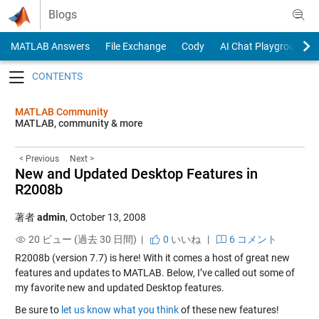
Skip to content
Blogs
MATLAB Answers
File Exchange
Cody
AI Chat Playground
Toggle navigation
MATLAB Community
MATLAB, community & more
< Previous
Next >
New and Updated Desktop Features in
R2008b
著者
admin
,
October 13, 2008
20 ビュー (過去 30 日間) |
0
いいね
|
6 コメント
R2008b (version 7.7) is here! With it comes a host of great new
features and updates to MATLAB. Below, I’ve called out some of
my favorite new and updated Desktop features.
Be sure to
let us know what you think
of these new features!