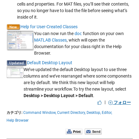
cells and properties. For MAT files, you’ll see their contents,
so you no longer have to load the file before seeing what’s
inside of it.
Help for User-Created Classes
You can now run the
doc
function on your own
MATLAB Classes
, which will open the
documentation for your class right in the Help
Browser.
Default Desktop Layout
We’ve updated the default Desktop layout to use three
columns and we’ve rearranged where some components
are by default. We think this new layout will help
streamline your workflow.To try the new layout, select
Desktop > Desktop Layout > Default
.
|
フォロー
カテゴリ:
Command Window,
Current Directory,
Desktop,
Editor,
Help Browser