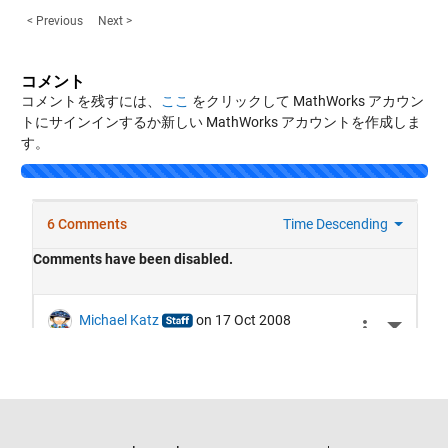
< Previous
Next >
コメント
コメントを残すには、
ここ
をクリックして MathWorks アカウン
トにサインインするか新しい MathWorks アカウントを作成しま
す。