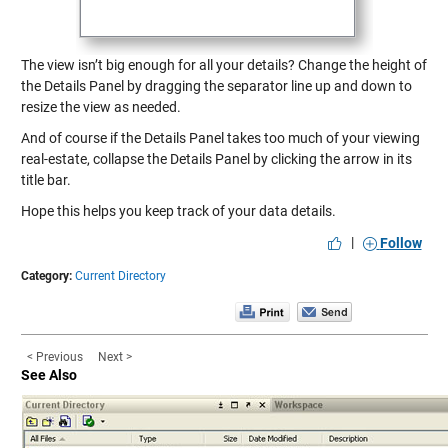
The view isn’t big enough for all your details? Change the height of
the Details Panel by dragging the separator line up and down to
resize the view as needed.
And of course if the Details Panel takes too much of your viewing
real-estate, collapse the Details Panel by clicking the arrow in its
title bar.
Hope this helps you keep track of your data details.
|
Follow
Category:
Current Directory
< Previous
Next >
See Also