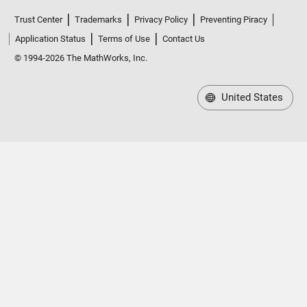
Trust Center
Trademarks
Privacy Policy
Preventing Piracy
Application Status
Terms of Use
Contact Us
© 1994-2026 The MathWorks, Inc.
United States