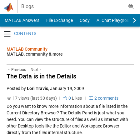
Skip to content
Blogs
MATLAB Answers
File Exchange
Cody
AI Chat Playground
Toggle navigation
MATLAB Community
MATLAB, community & more
< Previous
Next >
The Data is in the Details
Posted by
Lori Travis
,
January 19, 2009
17 views (last 30 days) |
0
Likes
|
2 comments
Do you want to know more information about a file listed in the
Current Directory Browser? The Details Panel is just what you
need. You can view the structure of files as well as interact with
other Desktop tools like the Editor and Workspace Browser
directly from the file’s internal structure.