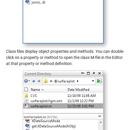
Class files display object properties and methods. You can double-
click on a property or method to open the class M-file in the Editor
at that property or method definition.