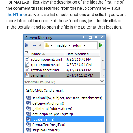
For MATLAB-Files, view the description of the file (the first line of
the comment that is returned from the
help
command — a.k.a
the H1 line
) as well as a list of sub functions and cells. If you want
more information on one of those functions, just double click on it
in the Details Panel to open the file in the Editor at that location.