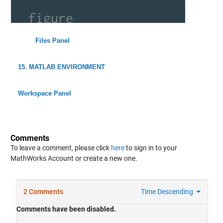
Files Panel
15. MATLAB ENVIRONMENT
Workspace Panel
Comments
To leave a comment, please click
here
to sign in to your
MathWorks Account or create a new one.