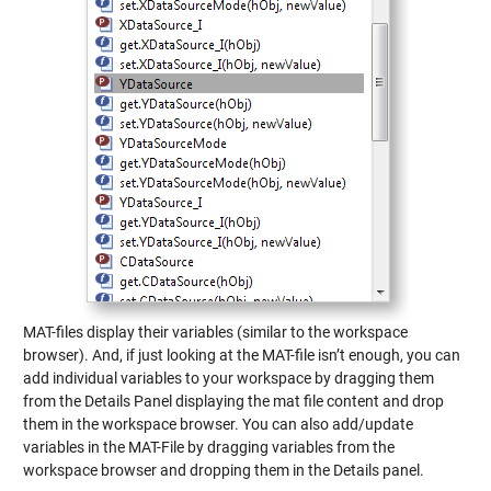
MAT-files display their variables (similar to the workspace
browser). And, if just looking at the MAT-file isn’t enough, you can
add individual variables to your workspace by dragging them
from the Details Panel displaying the mat file content and drop
them in the workspace browser. You can also add/update
variables in the MAT-File by dragging variables from the
workspace browser and dropping them in the Details panel.