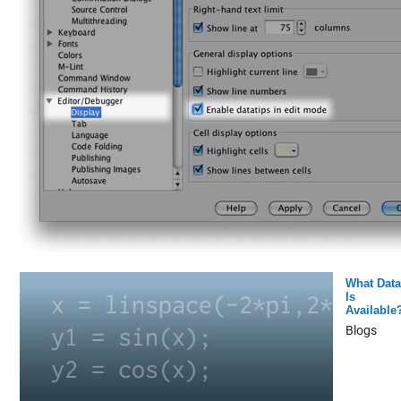
What Data
Is
Available
Blogs