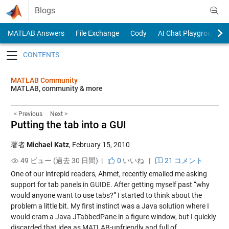
Skip to content
Blogs
MATLAB Answers
File Exchange
Cody
AI Chat Playground
Toggle navigation
MATLAB Community
MATLAB, community & more
< Previous
Next >
Putting the tab into a GUI
著者
Michael Katz
,
February 15, 2010
49 ビュー (過去 30 日間) |
0
いいね
|
21 コメント
One of our intrepid readers, Ahmet, recently emailed me asking
support for tab panels in GUIDE. After getting myself past “why
would anyone want to use tabs?” I started to think about the
problem a little bit. My first instinct was a Java solution where I
would cram a Java JTabbedPane in a figure window, but I quickly
discarded that idea as MATLAB-unfriendly and full of