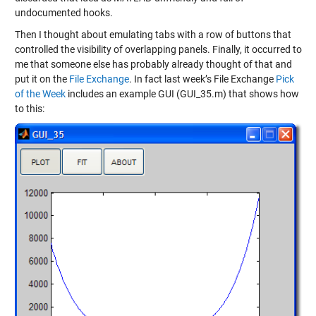
undocumented hooks.
Then I thought about emulating tabs with a row of buttons that
controlled the visibility of overlapping panels. Finally, it occurred to
me that someone else has probably already thought of that and
put it on the
File Exchange
. In fact last week’s File Exchange
Pick
of the Week
includes an example GUI (GUI_35.m) that shows how
to this: