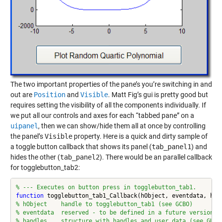
The two important properties of the pane’s you’re switching in and
out are
Position
and
Visible
. Matt Fig’s gui is pretty good but
requires setting the visibility of all the components individually. If
we put all our controls and axes for each “tabbed pane” on a
uipanel
, then we can show/hide them all at once by controlling
the panel’s
Visible
property. Here is a quick and dirty sample of
a toggle button callback that shows its panel (
tab_panel1
) and
hides the other (
tab_panel2
). There would be an parallel callback
for togglebutton_tab2:
% --- Executes on button press in togglebutton_tab1.
function
% hObject    handle to togglebutton_tab1 (see GCBO)
% eventdata  reserved - to be defined in a future version o
% handles    structure with handles and user data (see GUID