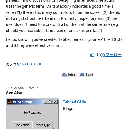
panels? This discussion from
Designing Interfaces
(the author
uses the generic term “Card Stacks”) indicates a good time is
when (1) there’s too many controls to fit on the screen (2) there’s
not a rigid structure (like in our Property Inspector), and (3) the
user doesn’t need to work with all of them at the same time (e.g.
should you use subplots instead of one axes-per-tab?).
Let us know if you’ve created Tabbed panes in your MATLAB GUIs
and if they were effective or not.
|
フォロー
カテゴリ:
MATLAB GUI
< Previous
Next >
See Also
Tabbed GUIs
Blogs