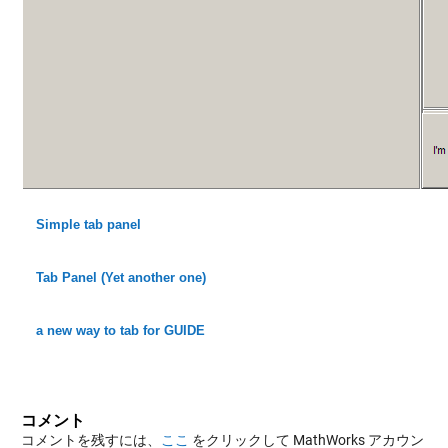
Simple tab panel
Tab Panel (Yet another one)
a new way to tab for GUIDE
コメント
コメントを残すには、
ここ
をクリックして MathWorks アカウン