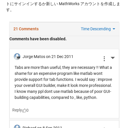
トにサインインするか新しい MathWorks アカウントを作成しま
す。