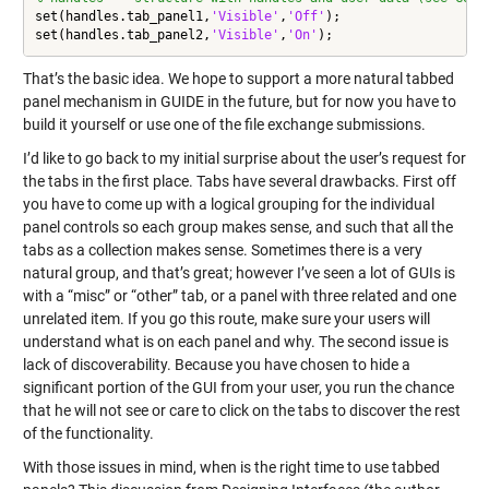
set(handles.tab_panel1,
'Visible'
,
'Off'
);

set(handles.tab_panel2,
'Visible'
,
'On'
That’s the basic idea. We hope to support a more natural tabbed
panel mechanism in GUIDE in the future, but for now you have to
build it yourself or use one of the file exchange submissions.
I’d like to go back to my initial surprise about the user’s request for
the tabs in the first place. Tabs have several drawbacks. First off
you have to come up with a logical grouping for the individual
panel controls so each group makes sense, and such that all the
tabs as a collection makes sense. Sometimes there is a very
natural group, and that’s great; however I’ve seen a lot of GUIs is
with a “misc” or “other” tab, or a panel with three related and one
unrelated item. If you go this route, make sure your users will
understand what is on each panel and why. The second issue is
lack of discoverability. Because you have chosen to hide a
significant portion of the GUI from your user, you run the chance
that he will not see or care to click on the tabs to discover the rest
of the functionality.
With those issues in mind, when is the right time to use tabbed