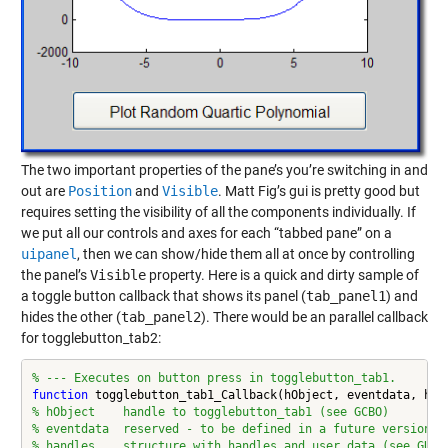
The two important properties of the pane’s you’re switching in and
out are
Position
and
Visible
. Matt Fig’s gui is pretty good but
requires setting the visibility of all the components individually. If
we put all our controls and axes for each “tabbed pane” on a
uipanel
, then we can show/hide them all at once by controlling
the panel’s
Visible
property. Here is a quick and dirty sample of
a toggle button callback that shows its panel (
tab_panel1
) and
hides the other (
tab_panel2
). There would be an parallel callback
for togglebutton_tab2:
% --- Executes on button press in togglebutton_tab1.
function
% hObject    handle to togglebutton_tab1 (see GCBO)
% eventdata  reserved - to be defined in a future version o
% handles    structure with handles and user data (see GUID