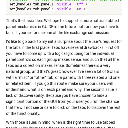
set(handles.tab_panel1,
'Visible'
,
'Off'
);

set(handles.tab_panel2,
'Visible'
,
'On'
That’s the basic idea. We hope to support a more natural tabbed
panel mechanism in GUIDE in the future, but for now you have to
build it yourself or use one of the file exchange submissions.
I’d like to go back to my initial surprise about the user’s request for
the tabs in the first place. Tabs have several drawbacks. First off
you have to come up with a logical grouping for the individual
panel controls so each group makes sense, and such that all the
tabs as a collection makes sense. Sometimes there is a very
natural group, and that’s great; however I’ve seen a lot of GUIs is
with a “misc” or “other” tab, or a panel with three related and one
unrelated item. If you go this route, make sure your users will
understand what is on each panel and why. The second issue is
lack of discoverability. Because you have chosen to hide a
significant portion of the GUI from your user, you run the chance
that he will not see or care to click on the tabs to discover the rest
of the functionality.
With those issues in mind, when is the right time to use tabbed