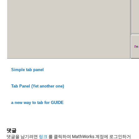
Simple tab panel
Tab Panel (Yet another one)
a new way to tab for GUIDE
댓글
댓글을 남기려면
링크
를 클릭하여 MathWorks 계정에 로그인하거