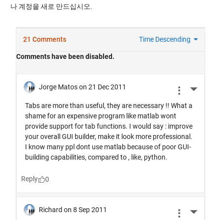
나 계정을 새로 만드십시오.