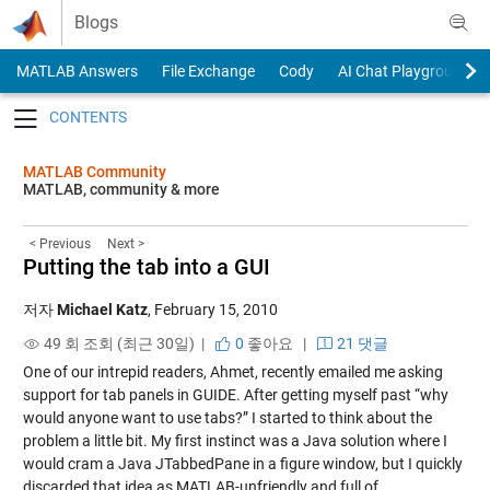
Skip to content
Blogs
MATLAB Answers
File Exchange
Cody
AI Chat Playground
Toggle navigation
MATLAB Community
MATLAB, community & more
< Previous
Next >
Putting the tab into a GUI
저자
Michael Katz
,
February 15, 2010
49 회 조회 (최근 30일) |
0
좋아요
|
21 댓글
One of our intrepid readers, Ahmet, recently emailed me asking
support for tab panels in GUIDE. After getting myself past “why
would anyone want to use tabs?” I started to think about the
problem a little bit. My first instinct was a Java solution where I
would cram a Java JTabbedPane in a figure window, but I quickly
discarded that idea as MATLAB-unfriendly and full of