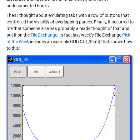
undocumented hooks.
Then I thought about emulating tabs with a row of buttons that
controlled the visibility of overlapping panels. Finally, it occurred to
me that someone else has probably already thought of that and
put it on the
File Exchange
. In fact last week’s File Exchange
Pick
of the Week
includes an example GUI (GUI_35.m) that shows how
to this: