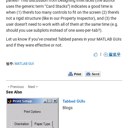
panels? This discussion from
Designing Interfaces
(the author
uses the generic term “Card Stacks”) indicates a good time is
when (1) there’s too many controls to fit on the screen (2) there’s
not a rigid structure (like in our Property Inspector), and (3) the
user doesn’t need to work with all of them at the same time (e.g.
should you use subplots instead of one axes-per-tab?).
Let us know if you’ve created Tabbed panes in your MATLAB GUIs
and if they were effective or not.
|
팔로우
범주:
MATLAB GUI
< Previous
Next >
See Also
Tabbed GUIs
Blogs