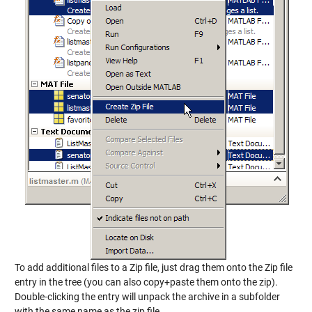
To add additional files to a Zip file, just drag them onto the Zip file
entry in the tree (you can also copy+paste them onto the zip).
Double-clicking the entry will unpack the archive in a subfolder
with the same name as the zip file.