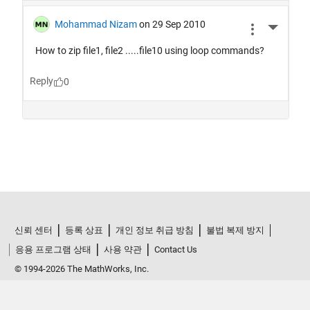
신뢰 센터
등록 상표
개인 정보 취급 방침
불법 복제 방지
응용 프로그램 상태
사용 약관
Contact Us
© 1994-2026 The MathWorks, Inc.
한국