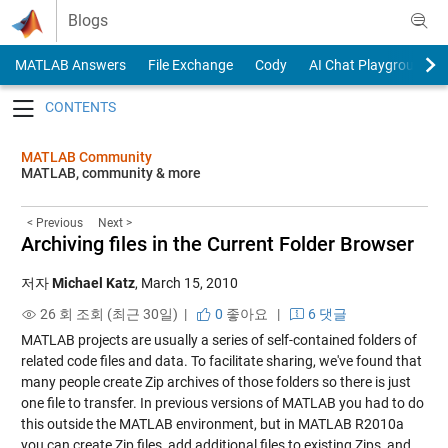
Skip to content
Blogs
MATLAB Answers
File Exchange
Cody
AI Chat Playground
Toggle navigation
MATLAB Community
MATLAB, community & more
< Previous
Next >
Archiving files in the Current Folder Browser
저자
Michael Katz
,
March 15, 2010
26 회 조회 (최근 30일) |
0
좋아요
|
6 댓글
MATLAB projects are usually a series of self-contained folders of
related code files and data. To facilitate sharing, we've found that
many people create Zip archives of those folders so there is just
one file to transfer. In previous versions of MATLAB you had to do
this outside the MATLAB environment, but in MATLAB R2010a
you can create Zip files, add additional files to existing Zips, and