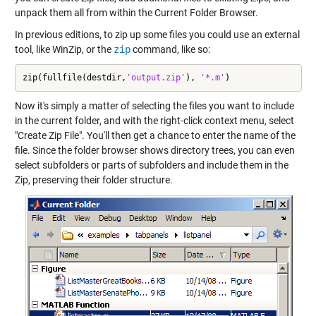
unpack them all from within the Current Folder Browser.
In previous editions, to zip up some files you could use an external
tool, like WinZip, or the
zip
command, like so:
zip(fullfile(destdir,
'output.zip'
), 
'*.m'
)
Now it's simply a matter of selecting the files you want to include
in the current folder, and with the right-click context menu, select
"Create Zip File". You'll then get a chance to enter the name of the
file. Since the folder browser shows directory trees, you can even
select subfolders or parts of subfolders and include them in the
Zip, preserving their folder structure.