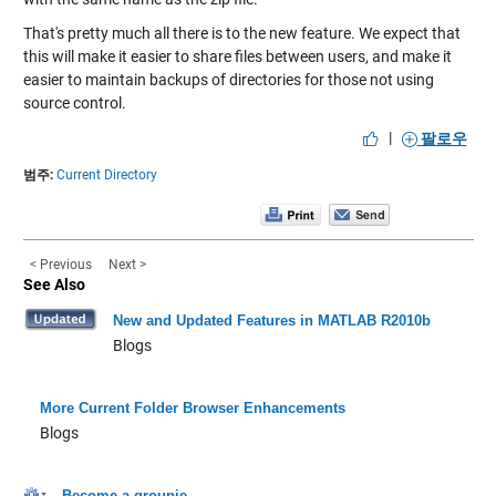
That's pretty much all there is to the new feature. We expect that
this will make it easier to share files between users, and make it
easier to maintain backups of directories for those not using
source control.
|
팔로우
범주:
Current Directory
< Previous
Next >
See Also
New and Updated Features in MATLAB R2010b
Blogs
More Current Folder Browser Enhancements
Blogs
Become a groupie