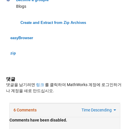
Blogs
Create and Extract from Zip Archives
easyBrowser
zip
댓글
댓글을 남기려면
링크
를 클릭하여 MathWorks 계정에 로그인하거
나 계정을 새로 만드십시오.