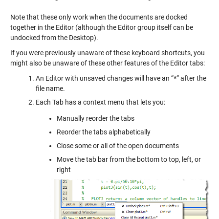
Note that these only work when the documents are docked
together in the Editor (although the Editor group itself can be
undocked from the Desktop).
If you were previously unaware of these keyboard shortcuts, you
might also be unaware of these other features of the Editor tabs:
An Editor with unsaved changes will have an “
*
” after the
file name.
Each Tab has a context menu that lets you:
Manually reorder the tabs
Reorder the tabs alphabetically
Close some or all of the open documents
Move the tab bar from the bottom to top, left, or
right