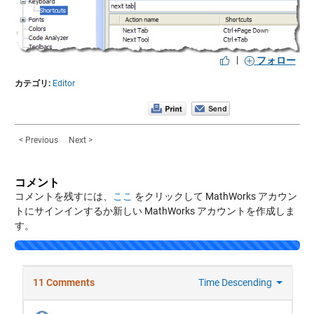
|
フォロー
カテゴリ:
Editor
< Previous
Next >
コメント
コメントを残すには、
ここ
をクリックして MathWorks アカウン
トにサインインするか新しい MathWorks アカウントを作成しま
す。
Loading...