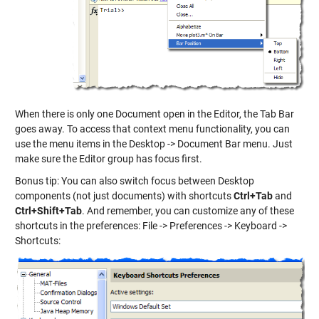
When there is only one Document open in the Editor, the Tab Bar
goes away. To access that context menu functionality, you can
use the menu items in the Desktop -> Document Bar menu. Just
make sure the Editor group has focus first.
Bonus tip: You can also switch focus between Desktop
components (not just documents) with shortcuts
Ctrl+Tab
and
Ctrl+Shift+Tab
. And remember, you can customize any of these
shortcuts in the preferences: File -> Preferences -> Keyboard ->
Shortcuts: