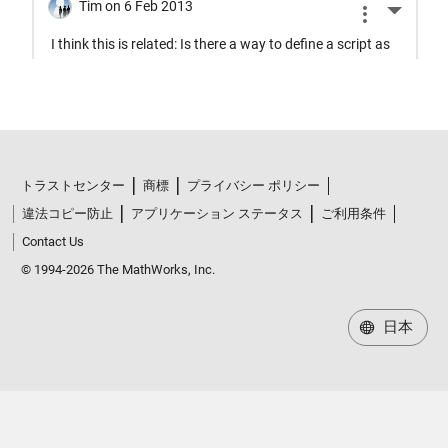
トラストセンター
商標
プライバシー ポリシー
違法コピー防止
アプリケーション ステータス
ご利用条件
Contact Us
© 1994-2026 The MathWorks, Inc.
日本