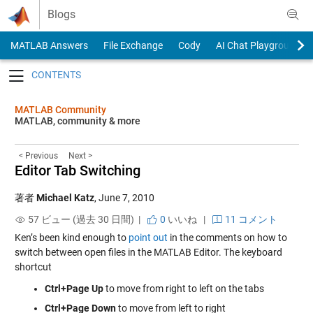
Skip to content
Blogs
MATLAB Answers
File Exchange
Cody
AI Chat Playground
Toggle navigation
MATLAB Community
MATLAB, community & more
< Previous
Next >
Editor Tab Switching
著者
Michael Katz
,
June 7, 2010
57 ビュー (過去 30 日間) |
0
いいね
|
11 コメント
Ken’s been kind enough to
point out
in the comments on how to
switch between open files in the MATLAB Editor. The keyboard
shortcut
Ctrl+Page Up
to move from right to left on the tabs
Ctrl+Page Down
to move from left to right