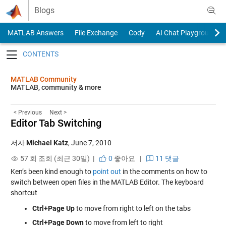
Skip to content
Blogs
MATLAB Answers
File Exchange
Cody
AI Chat Playground
Toggle navigation
MATLAB Community
MATLAB, community & more
< Previous
Next >
Editor Tab Switching
저자
Michael Katz
,
June 7, 2010
57 회 조회 (최근 30일) |
0
좋아요
|
11 댓글
Ken’s been kind enough to
point out
in the comments on how to
switch between open files in the MATLAB Editor. The keyboard
shortcut
Ctrl+Page Up
to move from right to left on the tabs
Ctrl+Page Down
to move from left to right