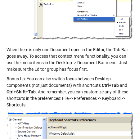
When there is only one Document open in the Editor, the Tab Bar
goes away. To access that context menu functionality, you can
use the menu items in the Desktop -> Document Bar menu. Just
make sure the Editor group has focus first.
Bonus tip: You can also switch focus between Desktop
components (not just documents) with shortcuts
Ctrl+Tab
and
Ctrl+Shift+Tab
. And remember, you can customize any of these
shortcuts in the preferences: File -> Preferences -> Keyboard ->
Shortcuts: