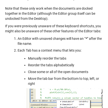
Note that these only work when the documents are docked
together in the Editor (although the Editor group itself can be
undocked from the Desktop).
If you were previously unaware of these keyboard shortcuts, you
might also be unaware of these other features of the Editor tabs:
An Editor with unsaved changes will have an “
*
” after the
file name.
Each Tab has a context menu that lets you:
Manually reorder the tabs
Reorder the tabs alphabetically
Close some or all of the open documents
Move the tab bar from the bottom to top, left, or
right