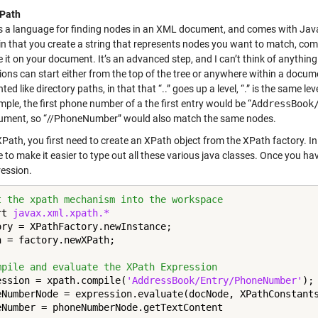
XPath
s a language for finding nodes in an XML document, and comes with Java. 
in that you create a string that represents nodes you want to match, comp
e it on your document. It’s an advanced step, and I can’t think of anyth
ions can start either from the top of the tree or anywhere within a doc
ted like directory paths, in that that “..” goes up a level, “.” is the same l
ple, the first phone number of a the first entry would be “
AddressBook
ument, so “//PhoneNumber” would also match the same nodes.
Path, you first need to create an XPath object from the XPath factory. In
 to make it easier to type out all these various java classes. Once you h
ression.
t the xpath mechanism into the workspace
rt 
javax.xml.xpath.*
ory = XPathFactory.newInstance;

h = factory.newXPath;

mpile and evaluate the XPath Expression
ession = xpath.compile(
'AddressBook/Entry/PhoneNumber'
);

eNumberNode = expression.evaluate(docNode, XPathConstants
eNumber = phoneNumberNode.getTextContent