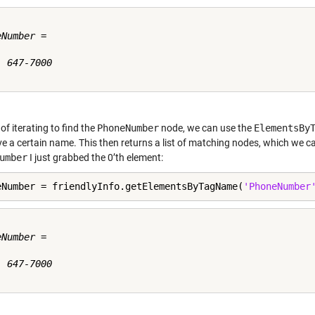
Number =

 647-7000

of iterating to find the
PhoneNumber
node, we can use the
ElementsBy
e a certain name. This then returns a list of matching nodes, which we can
umber
I just grabbed the 0’th element:
eNumber = friendlyInfo.getElementsByTagName(
'PhoneNumber
Number =

 647-7000
