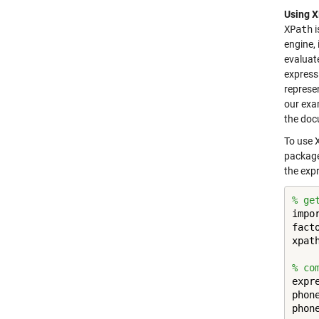
Using 
XPath
i
engine, 
evaluat
express
represen
our exam
the doc
To use X
package
the exp
% ge
impo
fact
xpat
% co
expr
phon
phon