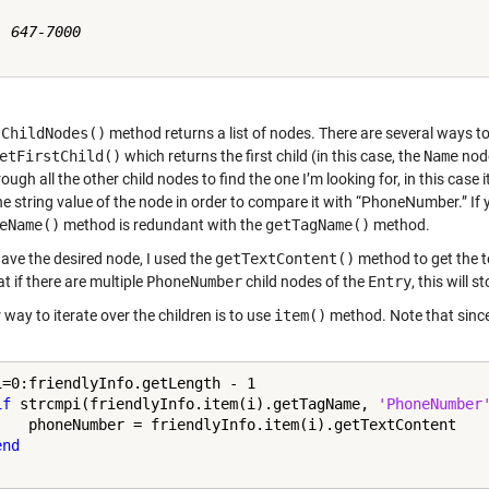
 647-7000

tChildNodes()
method returns a list of nodes. There are several ways to
etFirstChild()
which returns the first child (in this case, the
Name
node
ough all the other child nodes to find the one I’m looking for, in this case i
he string value of the node in order to compare it with “PhoneNumber.” If 
eName()
method is redundant with the
getTagName()
method.
have the desired node, I used the
getTextContent()
method to get the t
t if there are multiple
PhoneNumber
child nodes of the
Entry
, this will s
way to iterate over the children is to use
item()
method. Note that since 
i=0:friendlyInfo.getLength - 1

if
 strcmpi(friendlyInfo.item(i).getTagName, 
'PhoneNumber
    phoneNumber = friendlyInfo.item(i).getTextContent

end