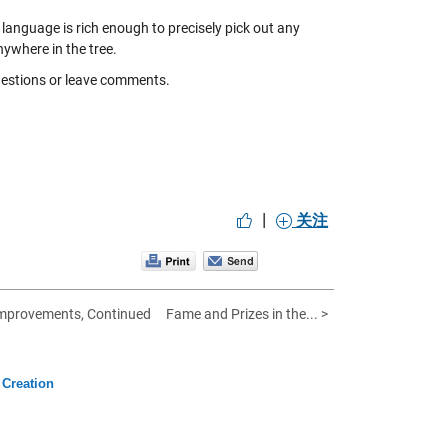
language is rich enough to precisely pick out any
nywhere in the tree.
questions or leave comments.
|
关注
mprovements, Continued
Fame and Prizes in the... >
Creation