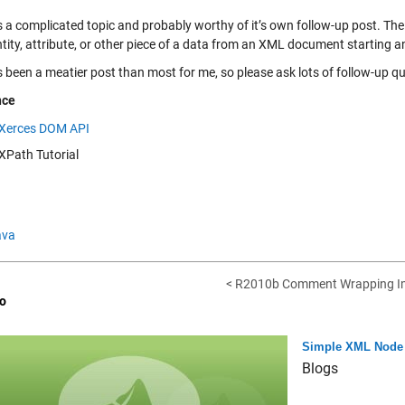
s a complicated topic and probably worthy of it’s own follow-up post. The 
tity, attribute, or other piece of a data from an XML document starting a
s been a meatier post than most for me, so please ask lots of follow-up 
nce
Xerces DOM API
XPath Tutorial
ava
< R2010b Comment Wrapping I
o
Simple XML Node 
Blogs