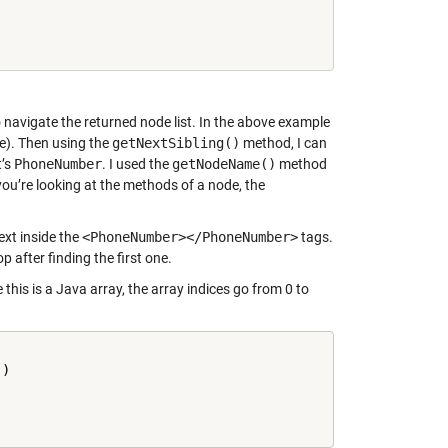
 navigate the returned node list. In the above example
). Then using the
getNextSibling()
method, I can
t’s
PhoneNumber
. I used the
getNodeName()
method
you’re looking at the methods of a node, the
ext inside the
<PhoneNumber></PhoneNumber>
tags.
top after finding the first one.
this is a Java array, the array indices go from 0 to
'
)
