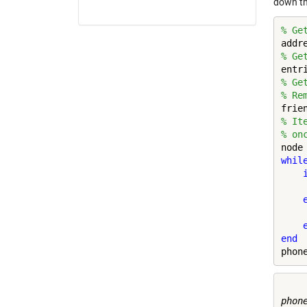
down th
% Ge
% Ge
% Ge
% Re
% It
% on
whil
    
end
phon
phone