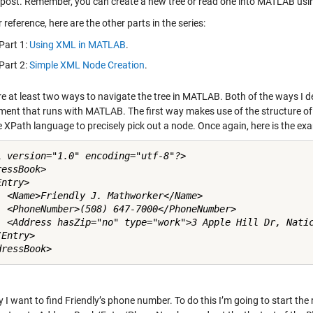
t post. Remember, you can create a new tree or read one into MATLAB usi
 reference, here are the other parts in the series:
Part 1:
Using XML in MATLAB
.
Part 2:
Simple XML Node Creation
.
re at least two ways to navigate the tree in MATLAB. Both of the ways I 
ment that runs with MATLAB. The first way makes use of the structure of 
 XPath language to precisely pick out a node. Once again, here is the exa
l version="1.0" encoding="utf-8"?>

essBook>

ntry>

  <Name>Friendly J. Mathworker</Name>

  <PhoneNumber>(508) 647-7000</PhoneNumber>

  <Address hasZip="no" type="work">3 Apple Hill Dr, Natic
Entry>

y I want to find Friendly’s phone number. To do this I’m going to start the 