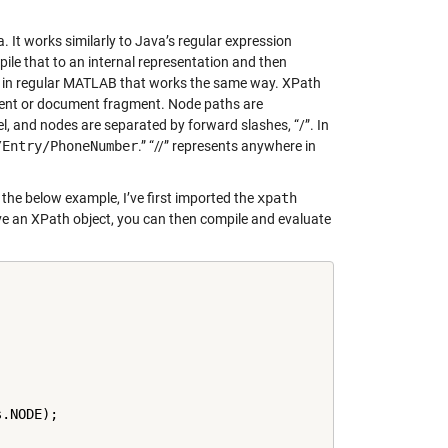
It works similarly to Java’s regular expression
ile that to an internal representation and then
ing in regular MATLAB that works the same way. XPath
ument or document fragment. Node paths are
evel, and nodes are separated by forward slashes, “/”. In
/Entry/PhoneNumber
.” “//” represents anywhere in
 the below example, I’ve first imported the
xpath
ave an XPath object, you can then compile and evaluate
.NODE);
