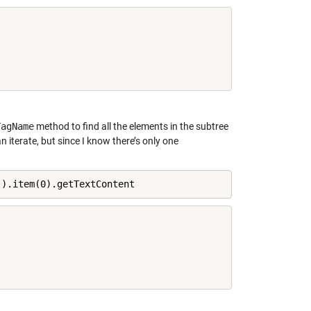
TagName
method to find all the elements in the subtree
 iterate, but since I know there’s only one
'
).item(0).getTextContent