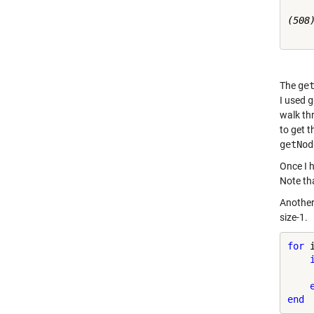
(508)
The
ge
I used
g
walk thr
to get t
getNod
Once I 
Note tha
Another 
size-1.
for
 
    
end