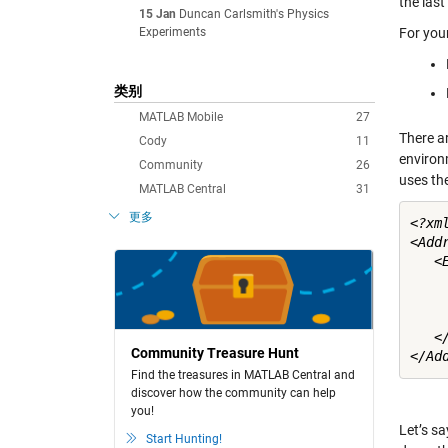
the las
15 Jan
Duncan Carlsmith's Physics
Experiments
For your
类别
MATLAB Mobile
27
There a
Cody
11
environ
Community
26
uses the
MATLAB Central
31
更多
<?xm
<Addr
   <E
    
    
    
   </
Community Treasure Hunt
Find the treasures in MATLAB Central and
discover how the community can help
you!
Let’s sa
Start Hunting!