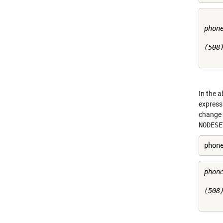
phone
(508)
In the 
expressi
change 
NODESE
phon
phone
(508)