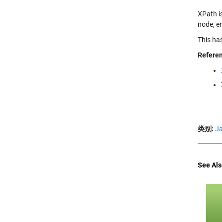
XPath i
node, en
This ha
Refere
类别:
J
See Als