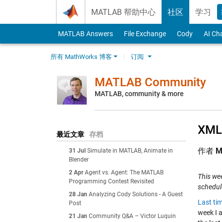
Skip to content
MATLAB 帮助中心
社区
学习
MATLAB Answers
File Exchange
Cody
AI Ch
所有 MathWorks 博客
订阅
MATLAB Community
MATLAB, community & more
XML 
最近文章
存档
作者
M
31 Jul
Simulate in MATLAB, Animate in
Blender
2 Apr
Agent vs. Agent: The MATLAB
This wee
Programming Contest Revisited
schedul
28 Jan
Analyzing Cody Solutions - A Guest
Last ti
Post
week I a
21 Jan
Community Q&A – Victor Luquin