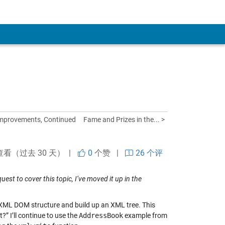
mprovements, Continued
Fame and Prizes in the... >
查看（过去 30 天） |
0
个赞
|
26 个评
uest to cover this topic, I’ve moved it up in the
 XML DOM structure and build up an XML tree. This
?” I’ll continue to use the
AddressBook
example from