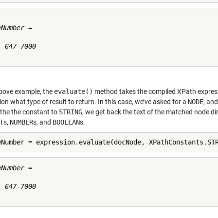
Number =

 647-7000

above example, the
evaluate()
method takes the compiled XPath expres
on what type of result to return. In this case, we’ve asked for a
NODE
, an
the the constant to
STRING
, we get back the text of the matched node dir
T
s,
NUMBER
s, and
BOOLEAN
s.
eNumber = expression.evaluate(docNode, XPathConstants.ST
Number =

 647-7000
