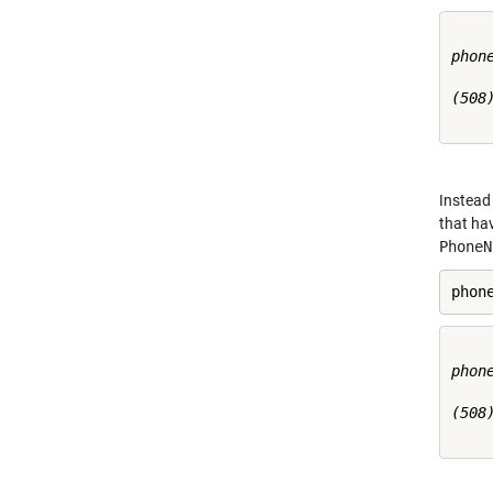
phone
(508)
Instead 
that hav
PhoneN
phon
phone
(508)