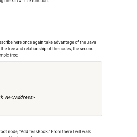
ng the
xmlwrite
function.
describe here once again take advantage of the Java
the tree and relationship of the nodes, the second
mple tree:
k MA</Address>

root node, “
AddressBook
.” From there I will walk