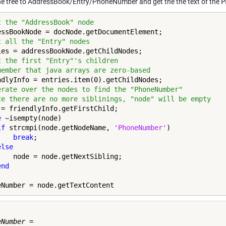
e tree to AddressBook/Entry/PhoneNumber and get the the text of the
P
t the "AddressBook" node
t all the "Entry" nodes
t the first "Entry"'s children
member that java arrays are zero-based
erate over the nodes to find the "PhoneNumber"
ce there are no more siblinings, "node" will be empty
e
 ~isempty(node)

if
 strcmpi(node.getNodeName, 
'PhoneNumber'
)

break
;

else
    node = node.getNextSibling;

end
eNumber = node.getTextContent
Number =
