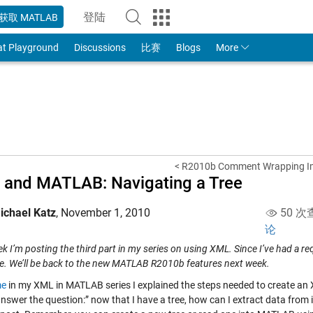
登陆
获取 MATLAB
to Your MathWorks Account
at Playground
Discussions
比赛
Blogs
More
< R2010b Comment Wrapping I
and MATLAB: Navigating a Tree
ichael Katz
,
November 1, 2010
50 次
论
k I’m posting the third part in my series on using XML. Since I’ve had a req
e. We’ll be back to the new MATLAB R2010b features next week.
me
in my XML in MATLAB series I explained the steps needed to create an
nswer the question:” now that I have a tree, how can I extract data from it