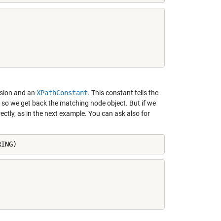
sion and an
XPathConstant
. This constant tells the
d so we get back the matching node object. But if we
ectly, as in the next example. You can ask also for
RING)