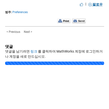
|
팔로우
범주:
Preferences
< Previous
Next >
댓글
댓글을 남기려면
링크
를 클릭하여 MathWorks 계정에 로그인하거
나 계정을 새로 만드십시오.
Loading...