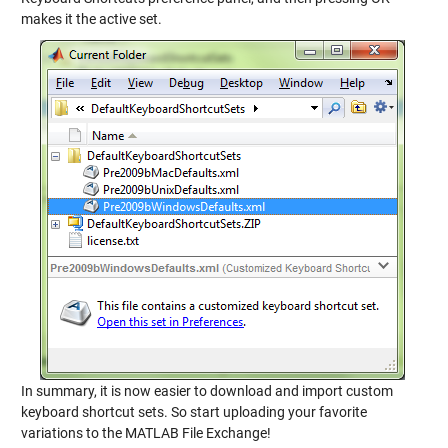
makes it the active set.
In summary, it is now easier to download and import custom
keyboard shortcut sets. So start uploading your favorite
variations to the MATLAB File Exchange!