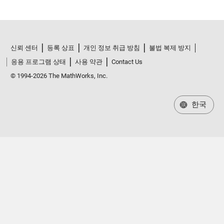
신뢰 센터
등록 상표
개인 정보 취급 방침
불법 복제 방지
응용 프로그램 상태
사용 약관
Contact Us
© 1994-2026 The MathWorks, Inc.
한국