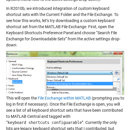
In R2010b, we introduced integration of custom keyboard
shortcut sets with the Current Folder and the File Exchange. To
see how this works, let’s try downloading a custom keyboard
shortcut set from the MATLAB File Exchange. First, open the
Keyboard Shortcuts Preference Panel and choose “Search File
Exchange for Downloadable Sets” from the active settings drop-
down:
This will open the
File Exchange within MATLAB
(prompting you to
log in first if necessary). Once the File Exchange is open, you will
see a list of all keyboard shortcut sets that have been contributed
to MATLAB Central and tagged with
“
keyboard shortcuts configuarable
”. Currently the only
hits are legacy keyboard shortcut sets that I contributed, but