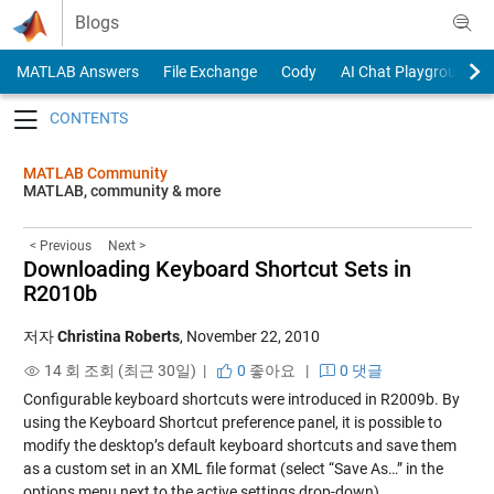
Skip to content
Blogs
MATLAB Answers
File Exchange
Cody
AI Chat Playground
Toggle navigation
MATLAB Community
MATLAB, community & more
< Previous
Next >
Downloading Keyboard Shortcut Sets in
R2010b
저자
Christina Roberts
,
November 22, 2010
14 회 조회 (최근 30일) |
0
좋아요
|
0 댓글
Configurable keyboard shortcuts were
introduced in R2009b
. By
using the Keyboard Shortcut preference panel, it is possible to
modify the desktop’s default keyboard shortcuts and save them
as a custom set in an XML file format (select “Save As…” in the
options menu next to the active settings drop-down).