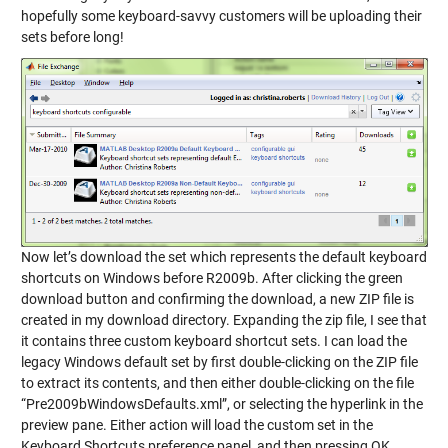
hopefully some keyboard-savvy customers will be uploading their
sets before long!
Now let’s download the set which represents the default keyboard
shortcuts on Windows before R2009b. After clicking the green
download button and confirming the download, a new ZIP file is
created in my download directory. Expanding the zip file, I see that
it contains three custom keyboard shortcut sets. I can load the
legacy Windows default set by first double-clicking on the ZIP file
to extract its contents, and then either double-clicking on the file
“Pre2009bWindowsDefaults.xml”, or selecting the hyperlink in the
preview pane. Either action will load the custom set in the
Keyboard Shortcuts preference panel, and then pressing OK