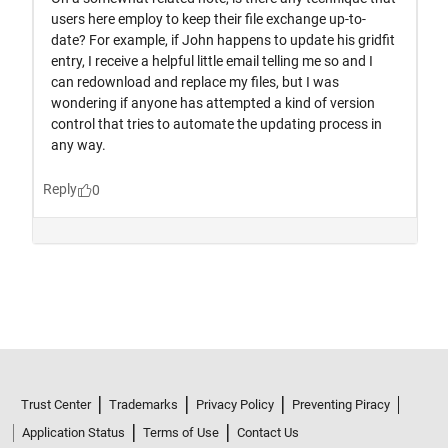
Trust Center
Trademarks
Privacy Policy
Preventing Piracy
Application Status
Terms of Use
Contact Us
© 1994-2026 The MathWorks, Inc.