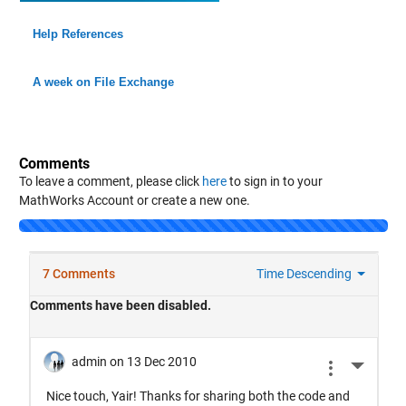
Help References
A week on File Exchange
Comments
To leave a comment, please click
here
to sign in to your
MathWorks Account or create a new one.