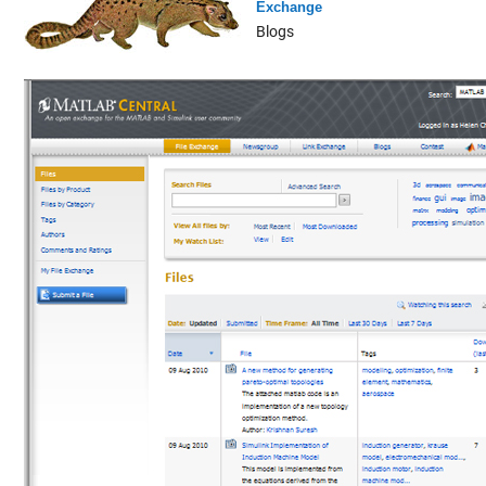
Exchange
Blogs