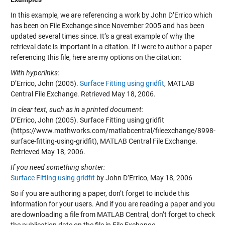
In this example, we are referencing a work by John D’Errico which
has been on File Exchange since November 2005 and has been
updated several times since. It’s a great example of why the
retrieval date is important in a citation. If I were to author a paper
referencing this file, here are my options on the citation:
With hyperlinks:
D’Errico, John (2005).
Surface Fitting using gridfit
, MATLAB
Central File Exchange. Retrieved May 18, 2006.
In clear text, such as in a printed document:
D’Errico, John (2005). Surface Fitting using gridfit
(https://www.mathworks.com/matlabcentral/fileexchange/8998-
surface-fitting-using-gridfit), MATLAB Central File Exchange.
Retrieved May 18, 2006.
If you need something shorter:
Surface Fitting using gridfit
by John D’Errico, May 18, 2006
So if you are authoring a paper, don’t forget to include this
information for your users. And if you are reading a paper and you
are downloading a file from MATLAB Central, don’t forget to check