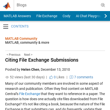
Skip to content
Blogs
MATLAB Answers
File Exchange
Cody
AI Chat Playground
Toggle navigation
MATLAB Community
MATLAB, community & more
< Previous
Next >
Citing File Exchange Submissions
Posted by
Helen Chen
,
December 13, 2010
52 views (last 30 days) |
0
Likes
|
7 comments
Many of our community members are involved in some aspect of
research and publication. Often they find content on MATLAB
Central’s
File Exchange
that they want to reference in a paper. The
question is how does one actually cite files downloaded from File
Exchange? It’s not like citing a book, because the nature of the File
Exchange is that submitters can, and do frequently, update their