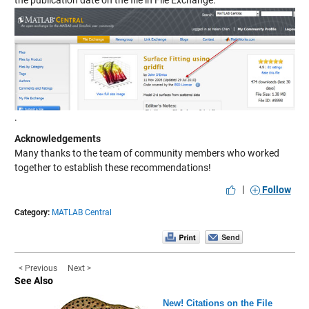
the publication date on the file in File Exchange.
.
Acknowledgements
Many thanks to the team of community members who worked
together to establish these recommendations!
|
Follow
Category:
MATLAB Central
< Previous
Next >
See Also
New! Citations on the File