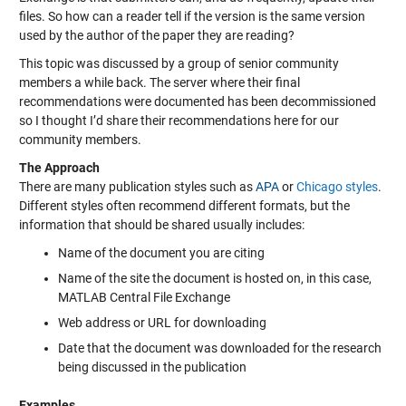
files. So how can a reader tell if the version is the same version
used by the author of the paper they are reading?
This topic was discussed by a group of senior community
members a while back. The server where their final
recommendations were documented has been decommissioned
so I thought I’d share their recommendations here for our
community members.
The Approach
There are many publication styles such as
APA
or
Chicago styles
.
Different styles often recommend different formats, but the
information that should be shared usually includes:
Name of the document you are citing
Name of the site the document is hosted on, in this case,
MATLAB Central File Exchange
Web address or URL for downloading
Date that the document was downloaded for the research
being discussed in the publication
Examples