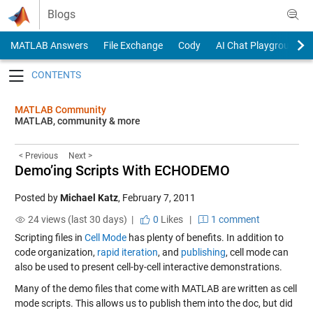
Skip to content
Blogs
MATLAB Answers
File Exchange
Cody
AI Chat Playground
Toggle navigation
MATLAB Community
MATLAB, community & more
< Previous
Next >
Demo’ing Scripts With ECHODEMO
Posted by
Michael Katz
,
February 7, 2011
24 views (last 30 days) |
0
Likes
|
1 comment
Scripting files in
Cell Mode
has plenty of benefits. In addition to
code organization,
rapid iteration
, and
publishing
, cell mode can
also be used to present cell-by-cell interactive demonstrations.
Many of the demo files that come with MATLAB are written as cell
mode scripts. This allows us to publish them into the doc, but did