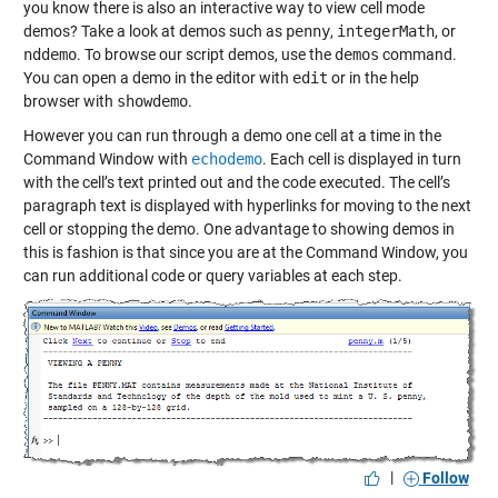
you know there is also an interactive way to view cell mode
demos? Take a look at demos such as
penny
,
integerMath
, or
nddemo
. To browse our script demos, use the
demos
command.
You can open a demo in the editor with
edit
or in the help
browser with
showdemo
.
However you can run through a demo one cell at a time in the
Command Window with
echodemo
. Each cell is displayed in turn
with the cell’s text printed out and the code executed. The cell’s
paragraph text is displayed with hyperlinks for moving to the next
cell or stopping the demo. One advantage to showing demos in
this is fashion is that since you are at the Command Window, you
can run additional code or query variables at each step.
|
Follow