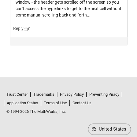
Trust Center
Trademarks
Privacy Policy
Preventing Piracy
Application Status
Terms of Use
Contact Us
© 1994-2026 The MathWorks, Inc.
United States