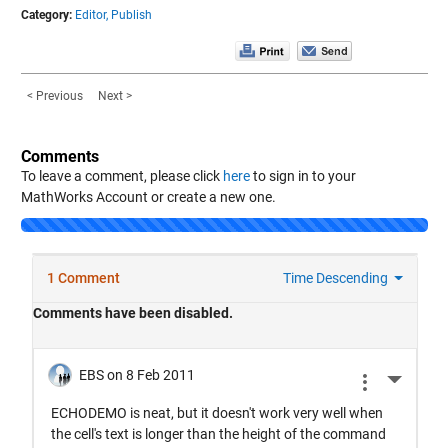
Category:
Editor,
Publish
< Previous
Next >
Comments
To leave a comment, please click
here
to sign in to your
MathWorks Account or create a new one.