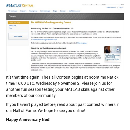
It’s that time again! The Fall Contest begins at noontime Natick
time/16:00 UTC, Wednesday November 2. Please join us for
another fun season testing your MATLAB skills against other
members of our community.
If you haven’t played before, read about past contest winners in
our Hall of Fame. We hope to see you online!
Happy Anniversary Ned!