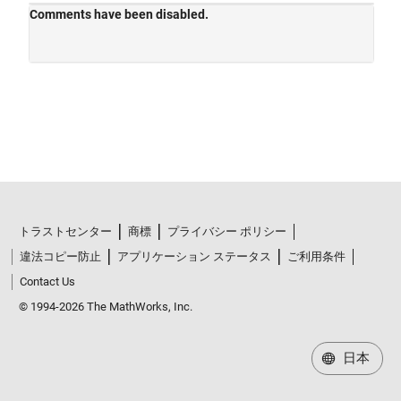
トラストセンター
商標
プライバシー ポリシー
違法コピー防止
アプリケーション ステータス
ご利用条件
Contact Us
© 1994-2026 The MathWorks, Inc.
日本