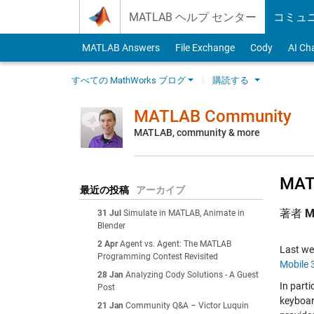
Skip to content
MATLAB ヘルプ センター
コミュ
MATLAB Answers
File Exchange
Cody
AI Ch
すべての MathWorks ブログ
購読する
MATLAB Community
MATLAB, community & more
MATL
最近の投稿
アーカイブ
著者
M
31 Jul
Simulate in MATLAB, Animate in
Blender
2 Apr
Agent vs. Agent: The MATLAB
Last w
Programming Contest Revisited
Mobile 
28 Jan
Analyzing Cody Solutions - A Guest
In part
Post
keyboar
21 Jan
Community Q&A – Victor Luquin