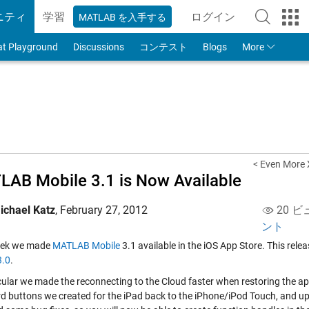
ニティ
学習
ログイン
MATLAB を入手する
to Your MathWorks
at Playground
Discussions
コンテスト
Blogs
More
< Even More
AB Mobile 3.1 is Now Available
ichael Katz
,
February 27, 2012
20 ビ
ント
eek we made
MATLAB Mobile
3.1 available in the iOS App Store. This re
3.0
.
icular we made the reconnecting to the Cloud faster when restoring the
d buttons we created for the iPad back to the iPhone/iPod Touch, and u