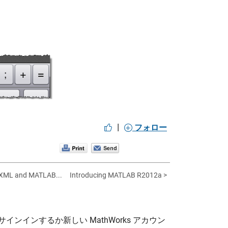
|
フォロー
 XML and MATLAB...
Introducing MATLAB R2012a >
サインインするか新しい MathWorks アカウン