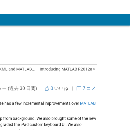
 Account
 XML and MATLAB...
Introducing MATLAB R2012a >
ュー (過去 30 日間) |
0
いいね
|
7 コメ
lease has a few incremental improvements over
MATLAB
 app from background. We also brought some of the new
pgraded the iPad custom keyboard UI. We also