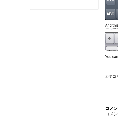
And thi
You can
カテゴリ
コメン
コメン