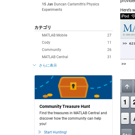
provide
15 Jan
Duncan Carlsmith's Physics
Experiments
Here’s 
カテゴリ
MATLAB Mobile
27
Cody
11
Community
26
MATLAB Central
31
さらに表示
Community Treasure Hunt
Find the treasures in MATLAB Central and
discover how the community can help
you!
Start Hunting!