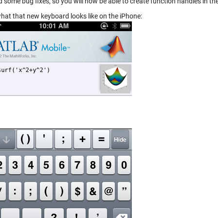
d some bug fixes, so you will now be able to create function handles in
what that new keyboard looks like on the iPhone: