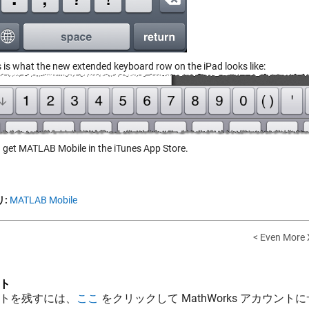
s is what the new extended keyboard row on the iPad looks like:
 get MATLAB Mobile in the iTunes App Store.
:
MATLAB Mobile
< Even More
ト
トを残すには、
ここ
をクリックして MathWorks アカウントに