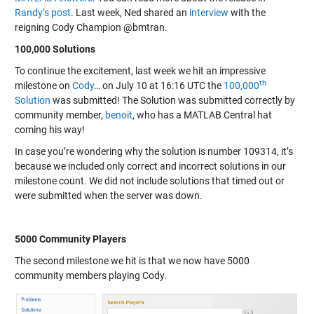
Randy’s post
. Last week, Ned shared an
interview
with the
reigning Cody Champion @bmtran.
100,000 Solutions
To continue the excitement, last week we hit an impressive
th
milestone on
Cody
… on July 10 at 16:16 UTC the
100,000
Solution
was submitted! The Solution was submitted correctly by
community member,
benoit
, who has a MATLAB Central hat
coming his way!
In case you’re wondering why the solution is number 109314, it’s
because we included only correct and incorrect solutions in our
milestone count. We did not include solutions that timed out or
were submitted when the server was down.
5000 Community Players
The second milestone we hit is that we now have 5000
community members playing Cody.