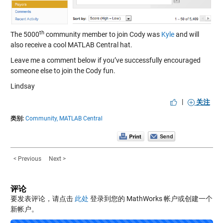
th
The 5000
community member to join Cody was
Kyle
and will
also receive a cool MATLAB Central hat.
Leave me a comment below if you’ve successfully encouraged
someone else to join the Cody fun.
Lindsay
|
关注
类别:
Community,
MATLAB Central
< Previous
Next >
评论
要发表评论，请点击
此处
登录到您的 MathWorks 帐户或创建一个
新帐户。