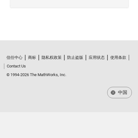
信任中心
商标
隐私权政策
防止盗版
应用状态
使用条款
Contact Us
© 1994-2026 The MathWorks, Inc.
中国