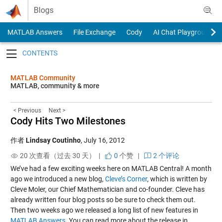
Skip to content
Blogs
MATLAB Answers
File Exchange
Cody
AI Chat Playground
Toggle navigation
MATLAB Community
MATLAB, community & more
< Previous
Next >
Cody Hits Two Milestones
作者
Lindsay Coutinho
,
July 16, 2012
20 次查看（过去 30 天） |
0
个赞
|
2 个评论
We’ve had a few exciting weeks here on MATLAB Central! A month
ago we introduced a new blog,
Cleve’s Corner
, which is written by
Cleve Moler, our Chief Mathematician and co-founder. Cleve has
already written four blog posts so be sure to check them out.
Then two weeks ago we released a long list of new features in
MATLAB Answers
. You can read more about the release in