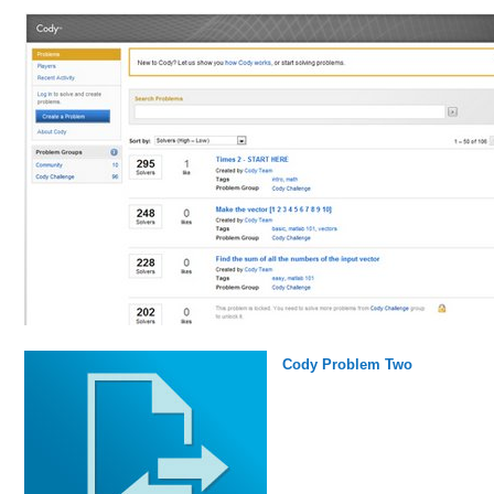
Cody Problem Two