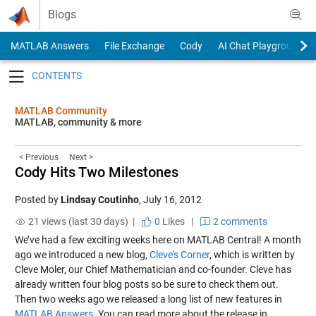
Skip to content
Blogs
MATLAB Answers
File Exchange
Cody
AI Chat Playground
Toggle navigation
MATLAB Community
MATLAB, community & more
< Previous
Next >
Cody Hits Two Milestones
Posted by
Lindsay Coutinho
,
July 16, 2012
21 views (last 30 days) |
0
Likes
|
2 comments
We’ve had a few exciting weeks here on MATLAB Central! A month
ago we introduced a new blog,
Cleve’s Corner
, which is written by
Cleve Moler, our Chief Mathematician and co-founder. Cleve has
already written four blog posts so be sure to check them out.
Then two weeks ago we released a long list of new features in
MATLAB Answers
. You can read more about the release in