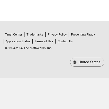
Trust Center
Trademarks
Privacy Policy
Preventing Piracy
Application Status
Terms of Use
Contact Us
© 1994-2026 The MathWorks, Inc.
United States