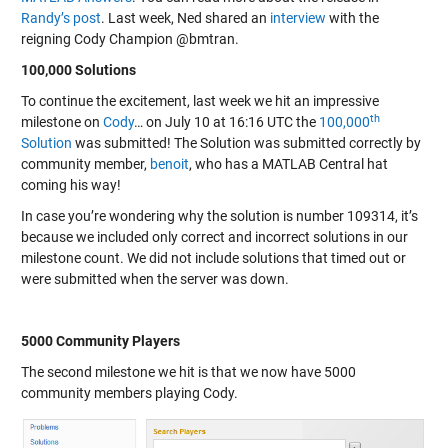
Randy’s post
. Last week, Ned shared an
interview
with the
reigning Cody Champion @bmtran.
100,000 Solutions
To continue the excitement, last week we hit an impressive
th
milestone on
Cody
… on July 10 at 16:16 UTC the
100,000
Solution
was submitted! The Solution was submitted correctly by
community member,
benoit
, who has a MATLAB Central hat
coming his way!
In case you’re wondering why the solution is number 109314, it’s
because we included only correct and incorrect solutions in our
milestone count. We did not include solutions that timed out or
were submitted when the server was down.
5000 Community Players
The second milestone we hit is that we now have 5000
community members playing Cody.