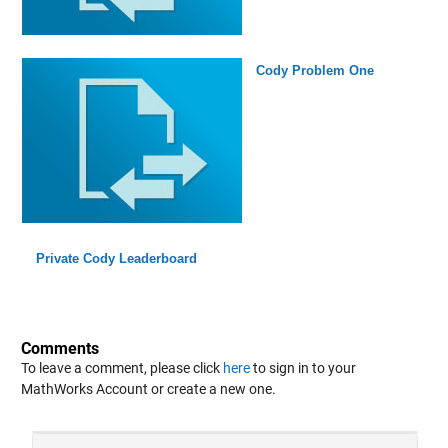
Cody Problem One
Private Cody Leaderboard
Comments
To leave a comment, please click
here
to sign in to your
MathWorks Account or create a new one.