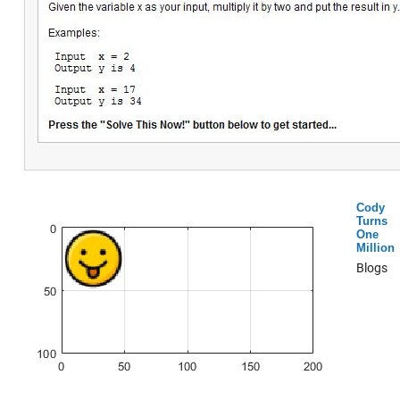
Cody
Turns
One
Million
Blogs