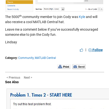
th
The 5000
community member to join Cody was
Kyle
and will
also receive a cool MATLAB Central hat.
Leave me a comment below if you’ve successfully encouraged
someone else to join the Cody fun.
Lindsay
|
Follow
Category:
Community,
MATLAB Central
< Previous
Next >
See Also