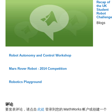
Recap of
the UK
Student
Robot
Challenge
Blogs
Robot Autonomy and Control Workshop
Mars Rover Robot - 2014 Competition
Robotics Playground
评论
要发表评论，请点击
此处
登录到您的 MathWorks 帐户或创建一个