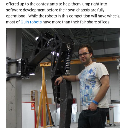
offered up to the contestants to help them jump right into
software development before their own chassis are fully
operational. While the robots in this competition will have wheels,
most of
Gui’s robots
have more than their fair share of legs.