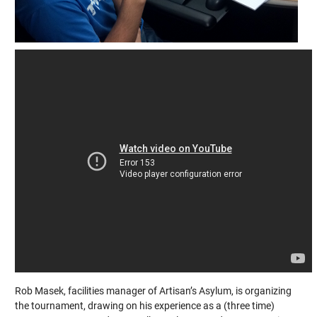
Rob Masek, facilities manager of Artisan’s Asylum, is organizing
the tournament, drawing on his experience as a (three time)