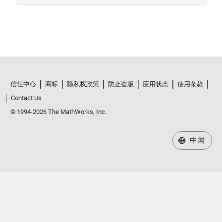
信任中心
商标
隐私权政策
防止盗版
应用状态
使用条款
Contact Us
© 1994-2026 The MathWorks, Inc.
中国