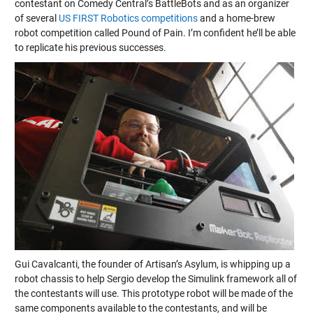
contestant on Comedy Central’s BattleBots and as an organizer
of several
US FIRST Robotics competitions
and a home-brew
robot competition called Pound of Pain. I’m confident he’ll be able
to replicate his previous successes.
Gui Cavalcanti, the founder of Artisan’s Asylum, is whipping up a
robot chassis to help Sergio develop the Simulink framework all of
the contestants will use. This prototype robot will be made of the
same components available to the contestants, and will be