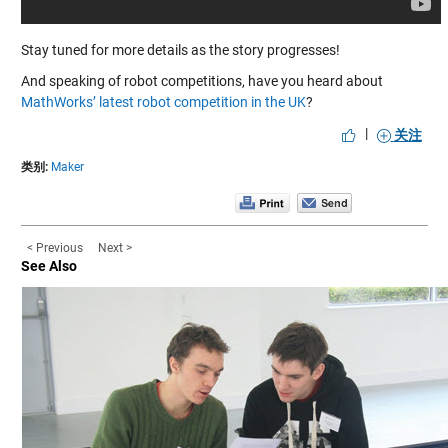
Stay tuned for more details as the story progresses!
And speaking of robot competitions, have you heard about
MathWorks’ latest robot competition in the UK
?
|
关注
类别:
Maker
< Previous
Next >
See Also