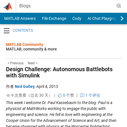
Skip to content
Blogs
MATLAB Answers
File Exchange
Cody
AI Chat Playground
Toggle navigation
MATLAB Community
MATLAB, community & more
< Previous
Next >
Design Challenge: Autonomous Battlebots
with Simulink
作者
Ned Gulley
,
April 4, 2013
9 次查看（过去 30 天） |
0
个赞
|
1 个评论
This week I welcome Dr. Paul Kassebaum to the blog. Paul is a
physicist at MathWorks working to engage the public with
engineering and science. He fell in love with engineering at the
Cooper Union for the Advancement of Science and Art, and then
became obsessed with physics at the Worcester Polytechnic