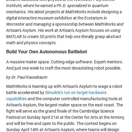
Institute, where he earned a Ph.D. specialized in quantum
mechanics. His latest projects at MathWorks include designing a
digital interactive museum exhibition at the Ecotarium in
Worcester and managing a sponsorship between MathWorks and
Artisan’s Asylum. His work at Artisan’s Asylum focuses on using
MATLAB to create 3D prints that help one literally grasp abstract
math and physics concepts.
Build Your Own Autonomous Battlebot
A massive maker space. Cutting-edge software. Expert mentors.
And just one week to craft the most devastating robot possible.
by Dr. Paul Kassebaum
MathWorks is teaming up with Artisan’s Asylum to wage a robot
battle accelerated by
Simulink’s run on target hardware
capabilities
and the computer controlled manufacturing tools at
Artisan’s Asylum, the largest maker space on the east coast. The
fight will serve as the grand finale of the Cambridge Science
Festival on Sunday April 21st at the Center for Arts at the Armory,
and will be free and open to the public. The contest begins on
Sunday April 14th at Artisan’s Asylum, where teams will design