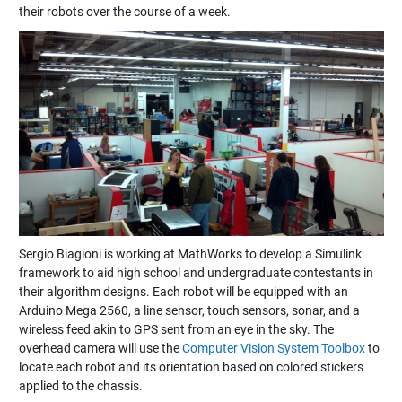
their robots over the course of a week.
Sergio Biagioni is working at MathWorks to develop a Simulink
framework to aid high school and undergraduate contestants in
their algorithm designs. Each robot will be equipped with an
Arduino Mega 2560, a line sensor, touch sensors, sonar, and a
wireless feed akin to GPS sent from an eye in the sky. The
overhead camera will use the
Computer Vision System Toolbox
to
locate each robot and its orientation based on colored stickers
applied to the chassis.