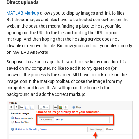
Direct uploads
MATLAB Markup
allows you to display images and link to files.
But those images and files have to be hosted somewhere on the
web. In the past, that meant finding a place to host your file,
figuring out the URL to the file, and adding the URL to your
markup. And then hoping that the hosting service does not
disable or remove the file. But now you can host your files directly
on MATLAB Answers!
Suppose I have an image that I want to use in my question. It’s
saved on my computer. I’d like to add it to my question (or
answer–the process is the same). All I have to do is click on the
image icon in the markup toolbar, choose the image from my
computer, and insert it. We will upload the image in the
background and add the correct markup: