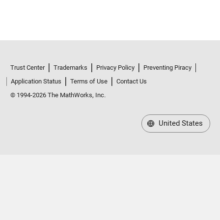
Trust Center
Trademarks
Privacy Policy
Preventing Piracy
Application Status
Terms of Use
Contact Us
© 1994-2026 The MathWorks, Inc.
United States