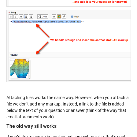
Attaching files works the same way. However, when you attach a
file we don’t add any markup. Instead, a link to the file is added
below the text of your question or answer (think of the way that
email attachments work).
The old way still works
If you’d like to use an image hosted somewhere else, that’s cool.