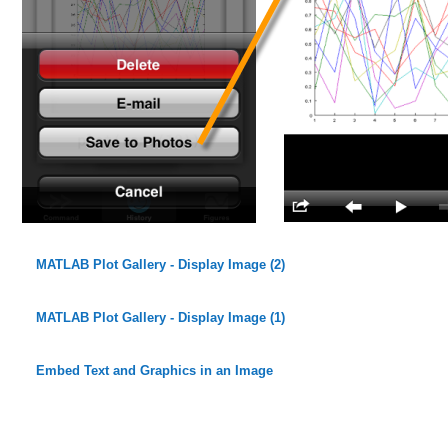
MATLAB Plot Gallery - Display Image (2)
MATLAB Plot Gallery - Display Image (1)
Embed Text and Graphics in an Image