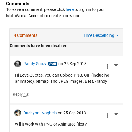
Comments
To leave a comment, please click
here
to sign in to your
MathWorks Account or create a new one.