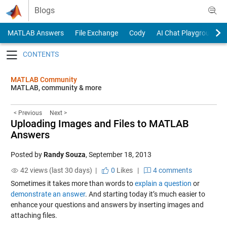
Skip to content
Blogs
MATLAB Answers
File Exchange
Cody
AI Chat Playground
Toggle navigation
MATLAB Community
MATLAB, community & more
< Previous
Next >
Uploading Images and Files to MATLAB
Answers
Posted by
Randy Souza
,
September 18, 2013
42 views (last 30 days) |
0
Likes
|
4 comments
Sometimes it takes more than words to
explain a question
or
demonstrate an answer
. And starting today it’s much easier to
enhance your questions and answers by inserting images and
attaching files.