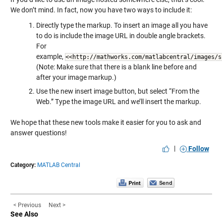
We don’t mind. In fact, now you have two ways to include it:
Directly type the markup. To insert an image all you have
to do is include the image URL in double angle brackets.
For
example,
<<http://mathworks.com/matlabcentral/images/s
(Note: Make sure that there is a blank line before and
after your image markup.)
Use the new insert image button, but select “From the
Web.” Type the image URL and we’ll insert the markup.
We hope that these new tools make it easier for you to ask and
answer questions!
|
Follow
Category:
MATLAB Central
< Previous
Next >
See Also