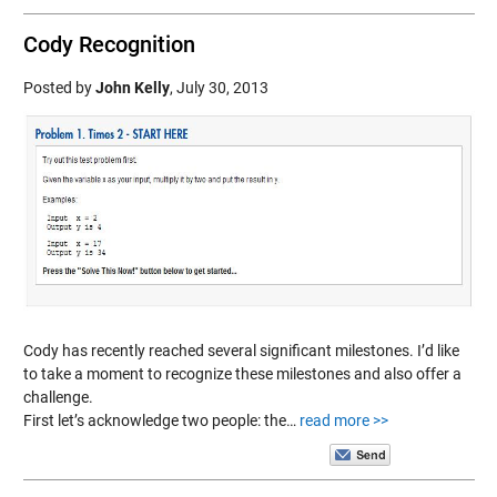
Cody Recognition
Posted by
John Kelly
,
July 30, 2013
Cody has recently reached several significant milestones. I’d like
to take a moment to recognize these milestones and also offer a
challenge.
First let’s acknowledge two people: the…
read more >>