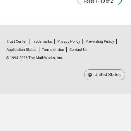
Previous Po
N
Posts 1 - 10 of 21
Trust Center
Trademarks
Privacy Policy
Preventing Piracy
Application Status
Terms of Use
Contact Us
© 1994-2026 The MathWorks, Inc.
United States