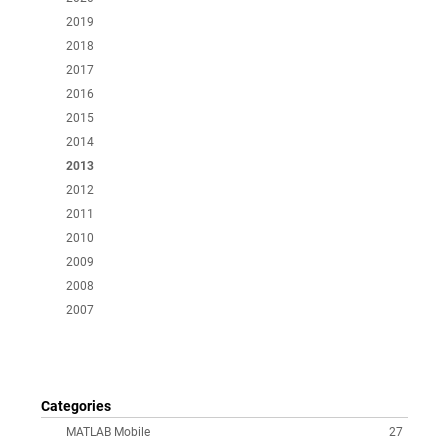
2019
2018
2017
2016
2015
2014
2013
2012
2011
2010
2009
2008
2007
Categories
MATLAB Mobile
27