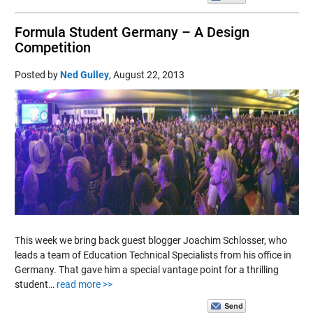
Formula Student Germany – A Design
Competition
Posted by
Ned Gulley
,
August 22, 2013
This week we bring back guest blogger Joachim Schlosser, who
leads a team of Education Technical Specialists from his office in
Germany. That gave him a special vantage point for a thrilling
student…
read more >>