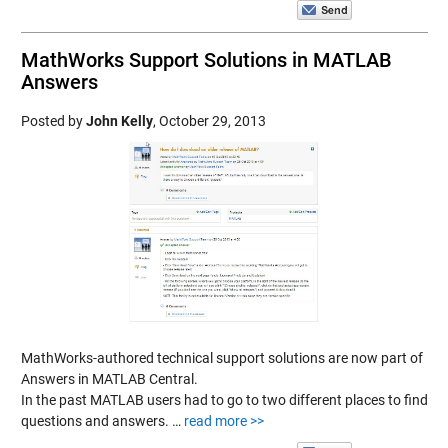
MathWorks Support Solutions in MATLAB
Answers
Posted by
John Kelly
,
October 29, 2013
MathWorks-authored technical support solutions are now part of
Answers in MATLAB Central.
In the past MATLAB users had to go to two different places to find
questions and answers. …
read more >>