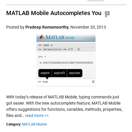
MATLAB Mobile Autocompletes You
6
Posted by
Pradeep Ramamoorthy
,
November 20, 2013
With today’s release of MATLAB Mobile, typing commands just
got easier. With the new autocomplete feature, MATLAB Mobile
offers suggestions for functions, variables, methods, properties,
files and…
read more >>
Category:
MATLAB Mobile