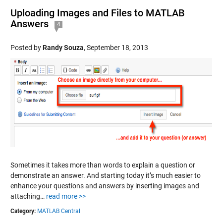
Uploading Images and Files to MATLAB
Answers
4
Posted by
Randy Souza
,
September 18, 2013
Sometimes it takes more than words to explain a question or
demonstrate an answer. And starting today it’s much easier to
enhance your questions and answers by inserting images and
attaching…
read more >>
Category:
MATLAB Central