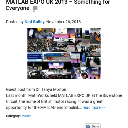
MATLAB EXPO UK 2013 – Something for
Everyone
5
Posted by
Ned Gulley
,
November 26, 2013
Guest post from Dr. Tanya Morton.
Last month, MathWorks held MATLAB EXPO UK at the Silverstone
Circuit, the home of British motor racing. It was a great
opportunity for the MATLAB and Simulink…
read more >>
Category:
Maker