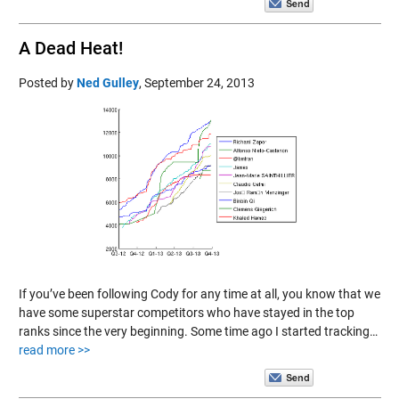
A Dead Heat!
Posted by
Ned Gulley
,
September 24, 2013
If you’ve been following Cody for any time at all, you know that we
have some superstar competitors who have stayed in the top
ranks since the very beginning. Some time ago I started tracking…
read more >>