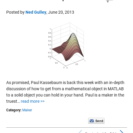
Posted by
Ned Gulley
,
June 20, 2013
As promised, Paul Kassebaum is back this week with an in-depth
discussion of how to get from a mathematical object in MATLAB
to a solid object you can hold in your hand. Paul is a maker in the
truest…
read more >>
Category:
Maker