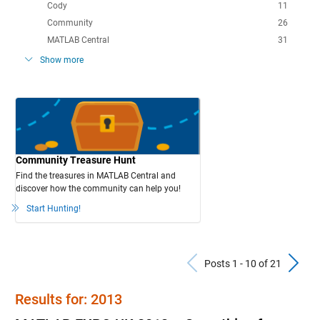
Cody
11
Community
26
MATLAB Central
31
Show more
Community Treasure Hunt
Find the treasures in MATLAB Central and
discover how the community can help you!
Start Hunting!
Previous Po
N
Posts 1 - 10 of 21
Results for: 2013