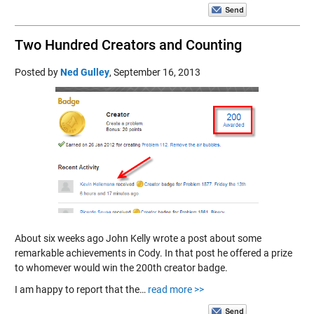
Two Hundred Creators and Counting
Posted by
Ned Gulley
,
September 16, 2013
About six weeks ago John Kelly wrote a post about some
remarkable achievements in Cody. In that post he offered a prize
to whomever would win the 200th creator badge.
I am happy to report that the…
read more >>