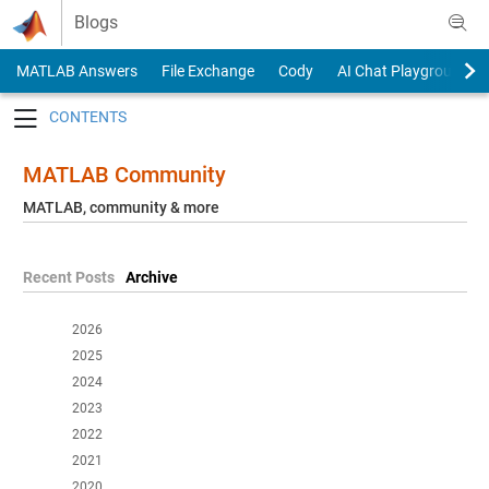
Skip to content
Blogs
MATLAB Answers
File Exchange
Cody
AI Chat Playground
Toggle navigation
MATLAB Community
MATLAB, community & more
Recent Posts
Archive
2026
2025
2024
2023
2022
2021
2020