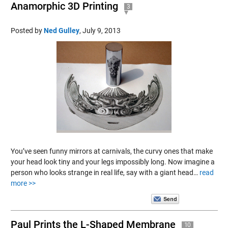
Anamorphic 3D Printing
3
Posted by
Ned Gulley
,
July 9, 2013
You’ve seen funny mirrors at carnivals, the curvy ones that make
your head look tiny and your legs impossibly long. Now imagine a
person who looks strange in real life, say with a giant head…
read
more >>
Paul Prints the L-Shaped Membrane
10