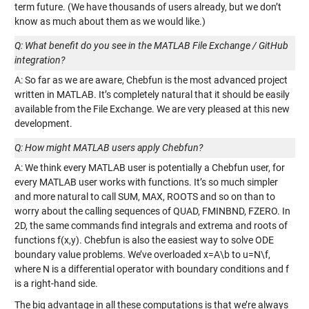
term future. (We have thousands of users already, but we don’t
know as much about them as we would like.)
Q: What benefit do you see in the MATLAB File Exchange / GitHub
integration?
A: So far as we are aware, Chebfun is the most advanced project
written in MATLAB. It’s completely natural that it should be easily
available from the File Exchange. We are very pleased at this new
development.
Q: How might MATLAB users apply Chebfun?
A: We think every MATLAB user is potentially a Chebfun user, for
every MATLAB user works with functions. It’s so much simpler
and more natural to call SUM, MAX, ROOTS and so on than to
worry about the calling sequences of QUAD, FMINBND, FZERO. In
2D, the same commands find integrals and extrema and roots of
functions f(x,y). Chebfun is also the easiest way to solve ODE
boundary value problems. We’ve overloaded x=A\b to u=N\f,
where N is a differential operator with boundary conditions and f
is a right-hand side.
The big advantage in all these computations is that we’re always