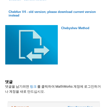
Chebfun V4 - old version; please download current version
instead
Chebyshev Method
댓글
댓글을 남기려면
링크
를 클릭하여 MathWorks 계정에 로그인하거
나 계정을 새로 만드십시오.