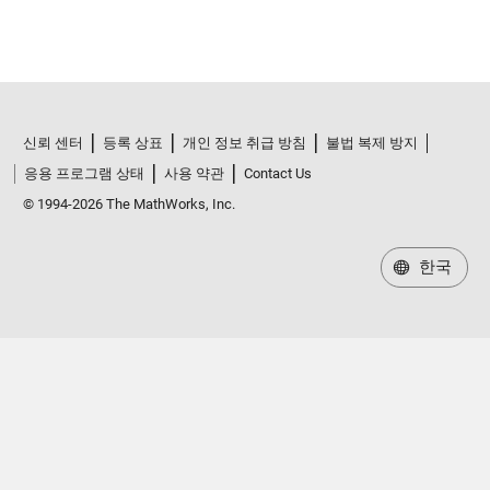
신뢰 센터
등록 상표
개인 정보 취급 방침
불법 복제 방지
응용 프로그램 상태
사용 약관
Contact Us
© 1994-2026 The MathWorks, Inc.
한국