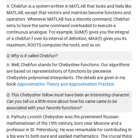
A: Chebfun is a system written in MATLAB that looks and feels like
MATLAB, except that vectors and matrices become functions and
operators. Whenever MATLAB has a discrete command, Chebfun
aims to have the same command overloaded to execute a
continuous analogue. For example, SUM(f) gives you the integral
of a chebfun f over its interval of definition, MAX(f) gives you its
maximum, ROOTS computes the roots, and so on.
Q: Why is it called Chebfun?
A: Well, Chebfun stands for Chebyshev-functions. Our algorithms
are based on representations of functions by piecewise
Chebyshev polynomial interpolants. The details are given in my
book
Approximation Theory and Approximation Practice
.
Q: This Chebyshev fellow must have been an interesting character.
Can you tell us a little more about how his name came to be
associated with your favorite functions?
A: Pafnuty Lvovich Chebyshev was the preeminent Russian
mathematician of the 19th century, born near Moscow and a
professor in St. Petersburg. He was remarkable for contributing in
a big way to both pure and applied mathematics. The crucial thing