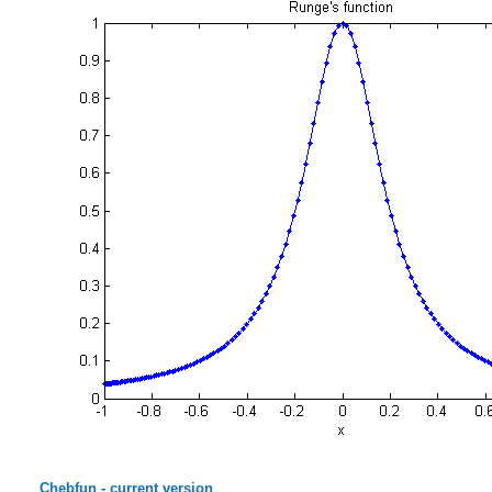
Chebfun - current version