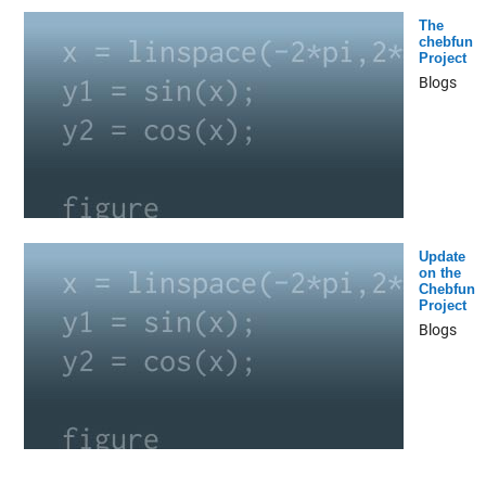
The
chebfun
Project
Blogs
Update
on the
Chebfun
Project
Blogs