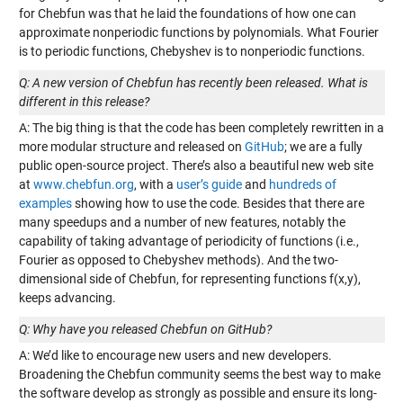
for Chebfun was that he laid the foundations of how one can
approximate nonperiodic functions by polynomials. What Fourier
is to periodic functions, Chebyshev is to nonperiodic functions.
Q: A new version of Chebfun has recently been released. What is
different in this release?
A: The big thing is that the code has been completely rewritten in a
more modular structure and released on
GitHub
; we are a fully
public open-source project. There’s also a beautiful new web site
at
www.chebfun.org
, with a
user’s guide
and
hundreds of
examples
showing how to use the code. Besides that there are
many speedups and a number of new features, notably the
capability of taking advantage of periodicity of functions (i.e.,
Fourier as opposed to Chebyshev methods). And the two-
dimensional side of Chebfun, for representing functions f(x,y),
keeps advancing.
Q: Why have you released Chebfun on GitHub?
A: We’d like to encourage new users and new developers.
Broadening the Chebfun community seems the best way to make
the software develop as strongly as possible and ensure its long-