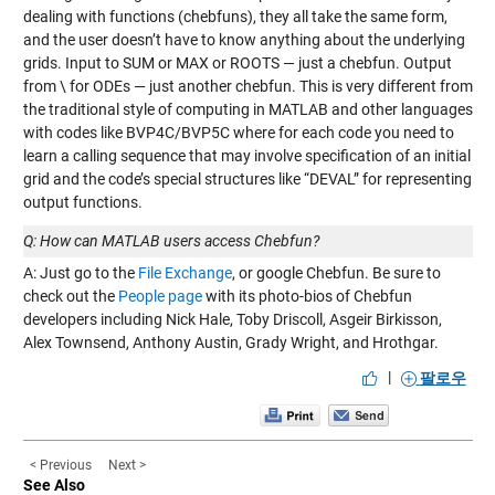
dealing with functions (chebfuns), they all take the same form,
and the user doesn’t have to know anything about the underlying
grids. Input to SUM or MAX or ROOTS — just a chebfun. Output
from \ for ODEs — just another chebfun. This is very different from
the traditional style of computing in MATLAB and other languages
with codes like BVP4C/BVP5C where for each code you need to
learn a calling sequence that may involve specification of an initial
grid and the code’s special structures like “DEVAL” for representing
output functions.
Q: How can MATLAB users access Chebfun?
A: Just go to the
File Exchange
, or google Chebfun. Be sure to
check out the
People page
with its photo-bios of Chebfun
developers including Nick Hale, Toby Driscoll, Asgeir Birkisson,
Alex Townsend, Anthony Austin, Grady Wright, and Hrothgar.
|
팔로우
< Previous
Next >
See Also