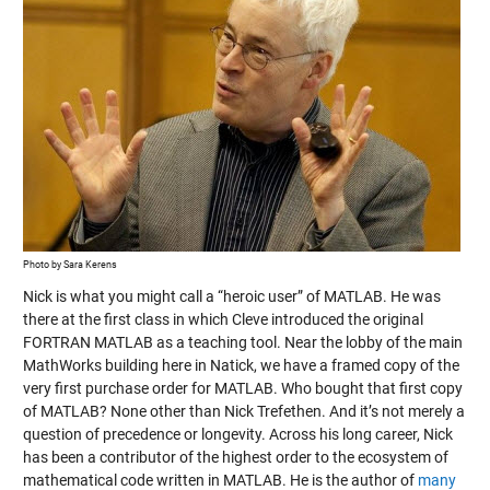
Photo by Sara Kerens
Nick is what you might call a “heroic user” of MATLAB. He was
there at the first class in which Cleve introduced the original
FORTRAN MATLAB as a teaching tool. Near the lobby of the main
MathWorks building here in Natick, we have a framed copy of the
very first purchase order for MATLAB. Who bought that first copy
of MATLAB? None other than Nick Trefethen. And it’s not merely a
question of precedence or longevity. Across his long career, Nick
has been a contributor of the highest order to the ecosystem of
mathematical code written in MATLAB. He is the author of
many