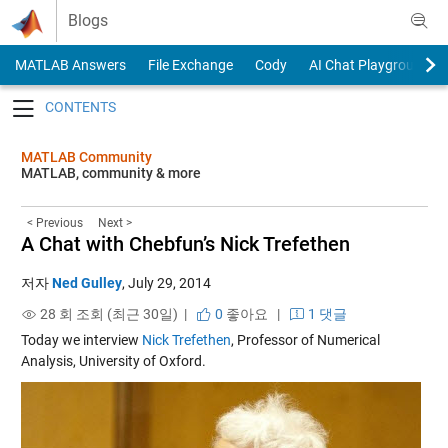
Skip to content
Blogs
MATLAB Answers
File Exchange
Cody
AI Chat Playground
Toggle navigation
MATLAB Community
MATLAB, community & more
< Previous
Next >
A Chat with Chebfun’s Nick Trefethen
저자
Ned Gulley
,
July 29, 2014
28 회 조회 (최근 30일) |
0
좋아요
|
1 댓글
Today we interview
Nick Trefethen
, Professor of Numerical
Analysis, University of Oxford.