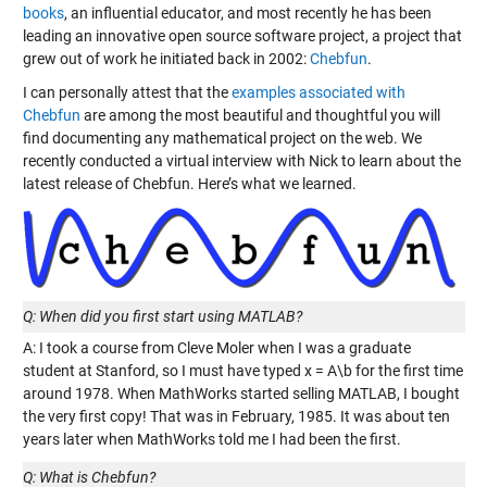
books
, an influential educator, and most recently he has been
leading an innovative open source software project, a project that
grew out of work he initiated back in 2002:
Chebfun
.
I can personally attest that the
examples associated with
Chebfun
are among the most beautiful and thoughtful you will
find documenting any mathematical project on the web. We
recently conducted a virtual interview with Nick to learn about the
latest release of Chebfun. Here’s what we learned.
Q: When did you first start using MATLAB?
A: I took a course from Cleve Moler when I was a graduate
student at Stanford, so I must have typed x = A\b for the first time
around 1978. When MathWorks started selling MATLAB, I bought
the very first copy! That was in February, 1985. It was about ten
years later when MathWorks told me I had been the first.
Q: What is Chebfun?